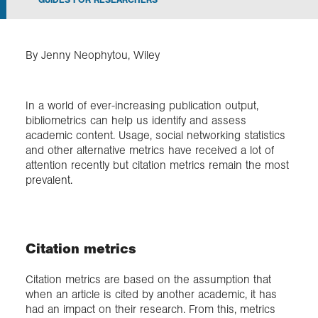
Exploration
By Jenny Neophytou, Wiley
Collections
In a world of ever-increasing publication output,
About us
bibliometrics can help us identify and assess
academic content. Usage, social networking statistics
and other alternative metrics have received a lot of
attention recently but citation metrics remain the most
Join us
prevalent.
Login
Citation metrics
Citation metrics are based on the assumption that
when an article is cited by another academic, it has
had an impact on their research. From this, metrics