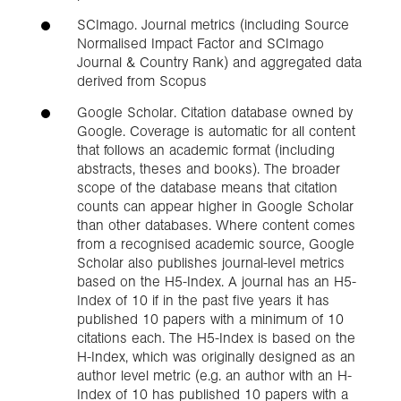
SCImago. Journal metrics (including Source
Normalised Impact Factor and SCImago
Journal & Country Rank) and aggregated data
derived from Scopus
Google Scholar. Citation database owned by
Google. Coverage is automatic for all content
that follows an academic format (including
abstracts, theses and books). The broader
scope of the database means that citation
counts can appear higher in Google Scholar
than other databases. Where content comes
from a recognised academic source, Google
Scholar also publishes journal-level metrics
based on the H5-Index. A journal has an H5-
Index of 10 if in the past five years it has
published 10 papers with a minimum of 10
citations each. The H5-Index is based on the
H-Index, which was originally designed as an
author level metric (e.g. an author with an H-
Index of 10 has published 10 papers with a