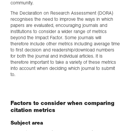
community.
The Declaration on Research Assessment (DORA)
recognises the need to improve the ways in which
papers are evaluated, encouraging journals and
institutions to consider a wider range of metrics
beyond the Impact Factor. Some journals will
therefore include other metrics including average time
to first decision and readership/download numbers
for both the journal and individual articles. It is
therefore important to take a variety of these metrics
into account when deciding which journal to submit
to.
Factors to consider when comparing
citation metrics
Subject area