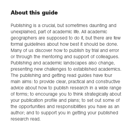
About this guide
Publishing is a crucial, but sometimes daunting and
unexplained, part of academic life. All academic
geographers are supposed to do it, but there are few
formal guidelines about how best it should be done.
Many of us discover how to publish by trial and error
or through the mentoring and support of colleagues.
Publishing and academic landscapes also change,
presenting new challenges to established academics.
The publishing and getting read guides have four
main aims: to provide clear, practical and constructive
advice about how to publish research in a wide range
of forms; to encourage you to think strategically about
your publication profile and plans; to set out some of
the opportunities and responsibilities you have as an
author; and to support you in getting your published
research read.