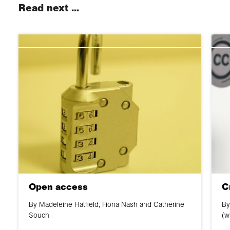
Read next ...
Open access
C
By Madeleine Hatfield, Fiona Nash and Catherine
By
Souch
(w