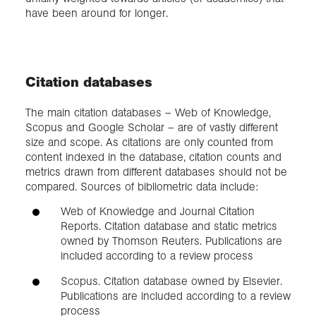
have been around for longer.
Citation databases
The main citation databases – Web of Knowledge,
Scopus and Google Scholar – are of vastly different
size and scope. As citations are only counted from
content indexed in the database, citation counts and
metrics drawn from different databases should not be
compared. Sources of bibliometric data include:
Web of Knowledge and Journal Citation
Reports. Citation database and static metrics
owned by Thomson Reuters. Publications are
included according to a review process
Scopus. Citation database owned by Elsevier.
Publications are included according to a review
process