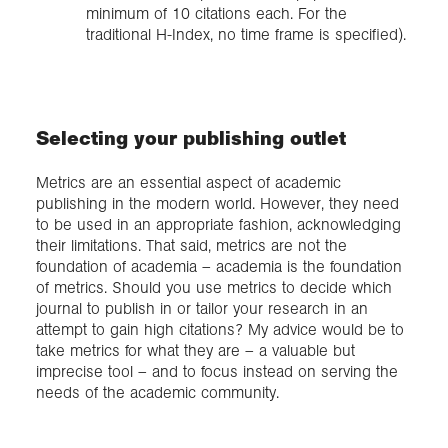
minimum of 10 citations each. For the
traditional H-Index, no time frame is specified).
Selecting your publishing outlet
Metrics are an essential aspect of academic
publishing in the modern world. However, they need
to be used in an appropriate fashion, acknowledging
their limitations. That said, metrics are not the
foundation of academia – academia is the foundation
of metrics. Should you use metrics to decide which
journal to publish in or tailor your research in an
attempt to gain high citations? My advice would be to
take metrics for what they are – a valuable but
imprecise tool – and to focus instead on serving the
needs of the academic community.