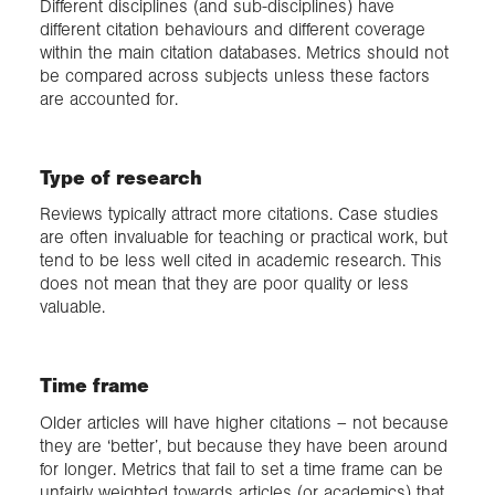
Different disciplines (and sub-disciplines) have
different citation behaviours and different coverage
within the main citation databases. Metrics should not
be compared across subjects unless these factors
are accounted for.
Type of research
Reviews typically attract more citations. Case studies
are often invaluable for teaching or practical work, but
tend to be less well cited in academic research. This
does not mean that they are poor quality or less
valuable.
Time frame
Older articles will have higher citations – not because
they are ‘better’, but because they have been around
for longer. Metrics that fail to set a time frame can be
unfairly weighted towards articles (or academics) that