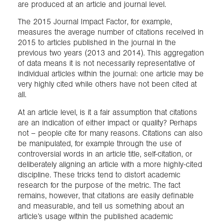
are produced at an article and journal level.
The 2015 Journal Impact Factor, for example,
measures the average number of citations received in
2015 to articles published in the journal in the
previous two years (2013 and 2014). This aggregation
of data means it is not necessarily representative of
individual articles within the journal: one article may be
very highly cited while others have not been cited at
all.
At an article level, is it a fair assumption that citations
are an indication of either impact or quality? Perhaps
not – people cite for many reasons. Citations can also
be manipulated, for example through the use of
controversial words in an article title, self-citation, or
deliberately aligning an article with a more highly-cited
discipline. These tricks tend to distort academic
research for the purpose of the metric. The fact
remains, however, that citations are easily definable
and measurable, and tell us something about an
article’s usage within the published academic