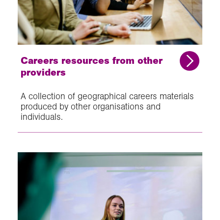
Careers resources from other
providers
A collection of geographical careers materials
produced by other organisations and
individuals.