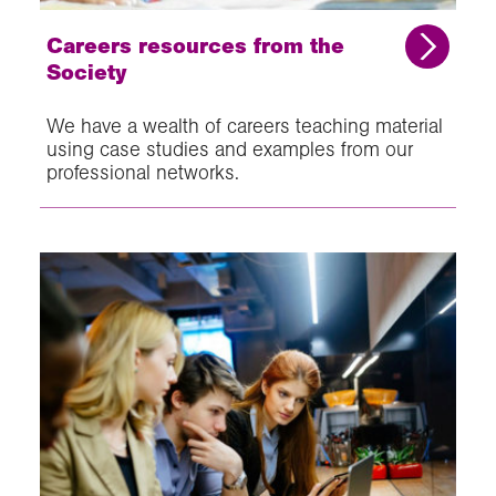
Careers resources from the
Society
We have a wealth of careers teaching material
using case studies and examples from our
professional networks.