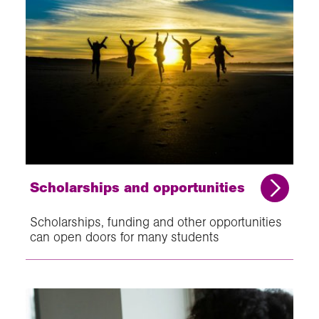
Scholarships and opportunities
Scholarships, funding and other opportunities
can open doors for many students