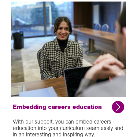
Embedding careers education
With our support, you can embed careers
education into your curriculum seamlessly and
in an interesting and inspiring way.