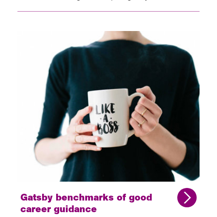
Gatsby benchmarks of good
career guidance