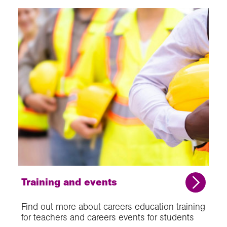
Training and events
Find out more about careers education training
for teachers and careers events for students