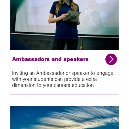
Ambassadors and speakers
Inviting an Ambassador or speaker to engage
with your students can provide a extra
dimension to your careers education