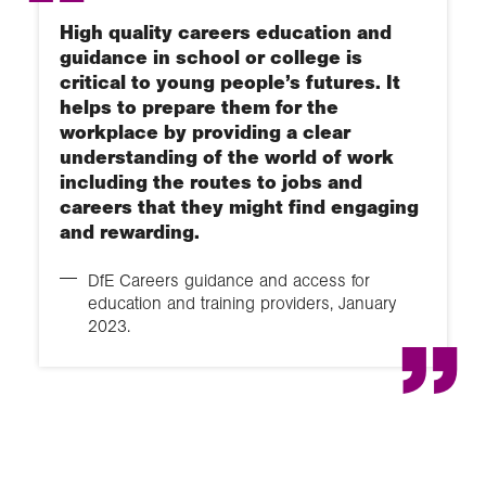
High quality careers education and
guidance in school or college is
critical to young people’s futures. It
helps to prepare them for the
workplace by providing a clear
understanding of the world of work
including the routes to jobs and
careers that they might find engaging
and rewarding.
DfE Careers guidance and access for
education and training providers, January
2023.