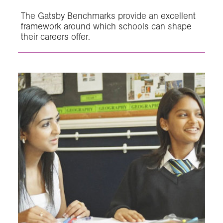
The Gatsby Benchmarks provide an excellent
framework around which schools can shape
their careers offer.