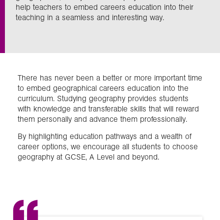
help teachers to embed careers education into their
teaching in a seamless and interesting way.
Exploration
Collections
There has never been a better or more important time
About us
to embed geographical careers education into the
curriculum. Studying geography provides students
with knowledge and transferable skills that will reward
them personally and advance them professionally.
Join us
By highlighting education pathways and a wealth of
career options, we encourage all students to choose
Login
geography at GCSE, A Level and beyond.