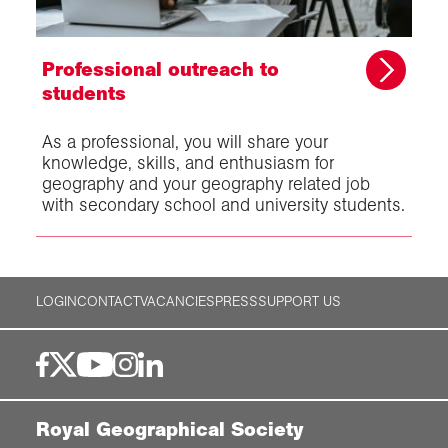
Professional outreach to
students
As a professional, you will share your
knowledge, skills, and enthusiasm for
geography and your geography related job
with secondary school and university students.
LOGIN
CONTACT
VACANCIES
PRESS
SUPPORT US
Royal Geographical Society