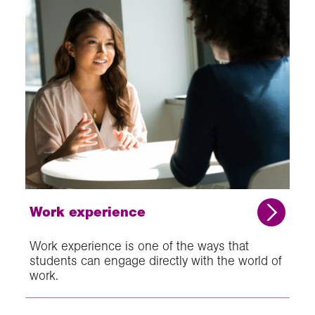
Work experience
Work experience is one of the ways that
students can engage directly with the world of
work.