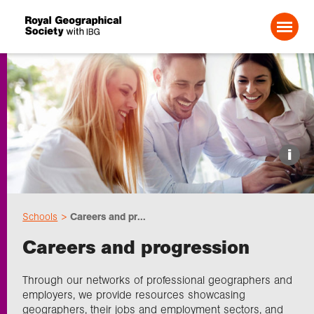
Search For:
Events
i
Choose geography
Schools
Careers and pr...
Schools
Careers and progression
Research
Through our networks of professional geographers and
employers, we provide resources showcasing
geographers, their jobs and employment sectors, and
Professionals