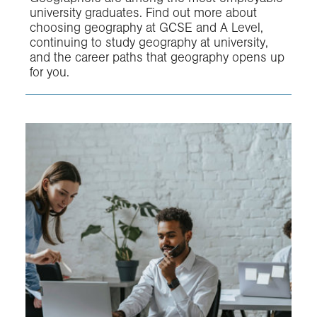
university graduates. Find out more about
choosing geography at GCSE and A Level,
continuing to study geography at university,
and the career paths that geography opens up
for you.