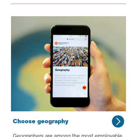
Choose geography
Geographers are among the most employable