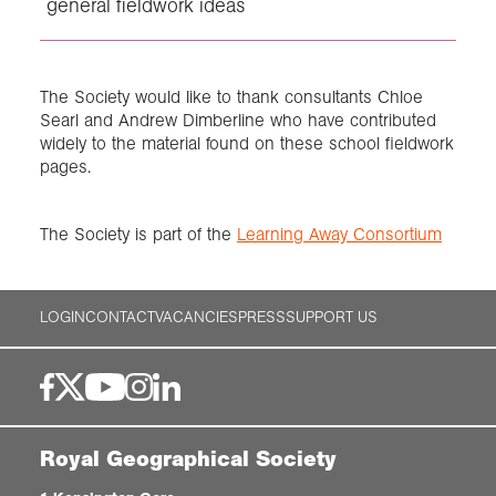
general fieldwork ideas
The Society would like to thank consultants Chloe
Searl and Andrew Dimberline who have contributed
widely to the material found on these school fieldwork
pages.
The Society is part of the
Learning Away Consortium
LOGIN
CONTACT
VACANCIES
PRESS
SUPPORT US
Royal Geographical Society