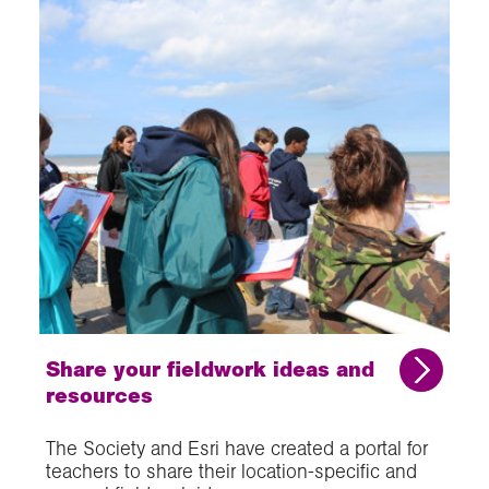
Share your fieldwork ideas and
resources
The Society and Esri have created a portal for
teachers to share their location-specific and