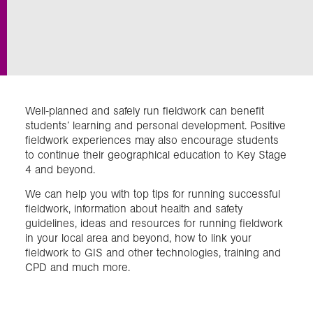
Exploration
Collections
Well-planned and safely run fieldwork can benefit
About us
students’ learning and personal development. Positive
fieldwork experiences may also encourage students
to continue their geographical education to Key Stage
4 and beyond.
Join us
We can help you with top tips for running successful
fieldwork, information about health and safety
Login
guidelines, ideas and resources for running fieldwork
in your local area and beyond, how to link your
fieldwork to GIS and other technologies, training and
CPD and much more.