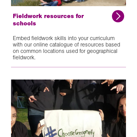
Fieldwork resources for
schools
Embed fieldwork skills into your curriculum
with our online catalogue of resources based
on common locations used for geographical
fieldwork.