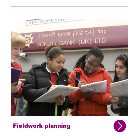
Fieldwork planning