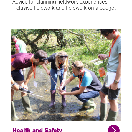
Advice for planning fieldwork experiences,
inclusive fieldwork and fieldwork on a budget
Health and Safety