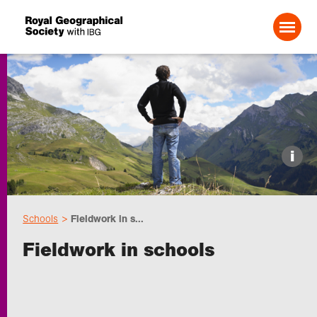
Search For:
Events
i
Choose geography
Schools
Fieldwork in s...
Schools
Fieldwork in schools
Research
Professionals