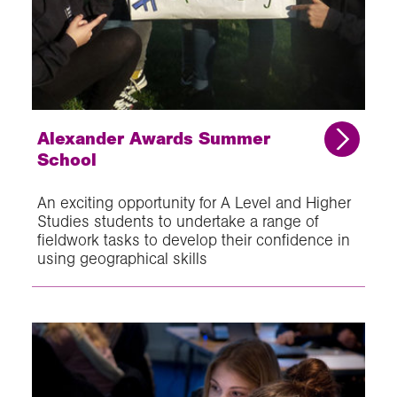
Alexander Awards Summer
School
An exciting opportunity for A Level and Higher
Studies students to undertake a range of
fieldwork tasks to develop their confidence in
using geographical skills