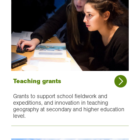
Teaching grants
Grants to support school fieldwork and
expeditions, and innovation in teaching
geography at secondary and higher education
level.