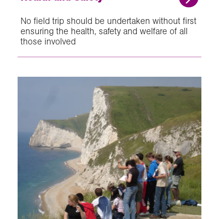
No field trip should be undertaken without first
ensuring the health, safety and welfare of all
those involved