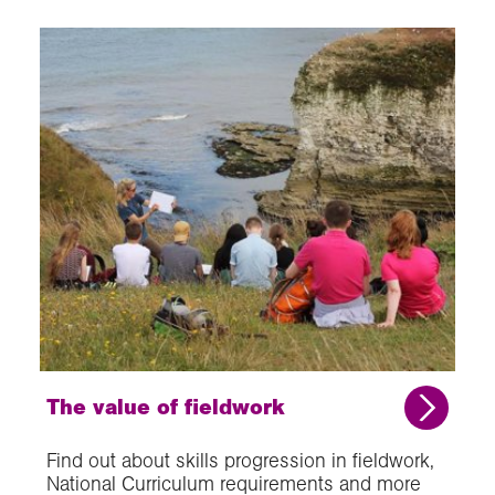
The value of fieldwork
Find out about skills progression in fieldwork,
National Curriculum requirements and more