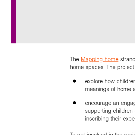
Annu
Comp
Our 
Choo
Conti
RGS 
Resea
schoo
Resea
Deve
RGS 
Proje
Who 
Conne
Colle
Choo
Rese
Profe
explo
unive
Prog
Geogr
Conta
Choo
team
appre
The
Mapping home
strand
home spaces. The project 
explore how childre
meanings of home as
encourage an engag
supporting children 
inscribing their exp
To get involved in the pro