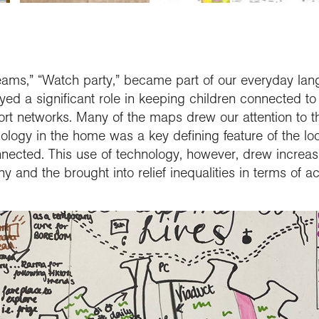
ams,” “Watch party,” became part of our everyday lan
d a significant role in keeping children connected to f
ort networks. Many of the maps drew our attention to t
nology in the home was a key defining feature of the l
ected. This use of technology, however, drew increasin
 and the brought into relief inequalities in terms of ac