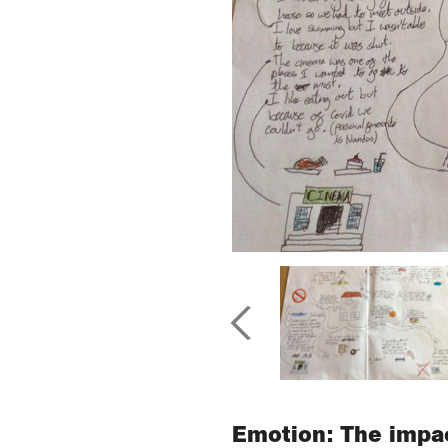
Emotion: The impac