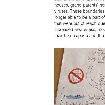
houses, grand-parents' h
viruses. These boundaries 
longer able to be a part o
that were out of reach due
increased awareness, mobi
their home space and the 