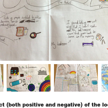
t (both positive and negative) of the 