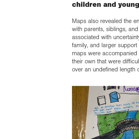
children and young
Maps also revealed the em
with parents, siblings, an
associated with uncertainty
family, and larger suppor
maps were accompanied by 
their own that were difficu
over an undefined length o