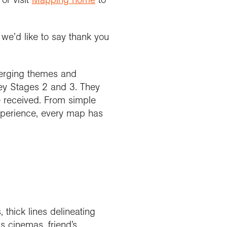
we’d like to say thank you
merging themes and
Key Stages 2 and 3. They
e received. From simple
 experience, every map has
thick lines delineating
s cinemas, friend’s