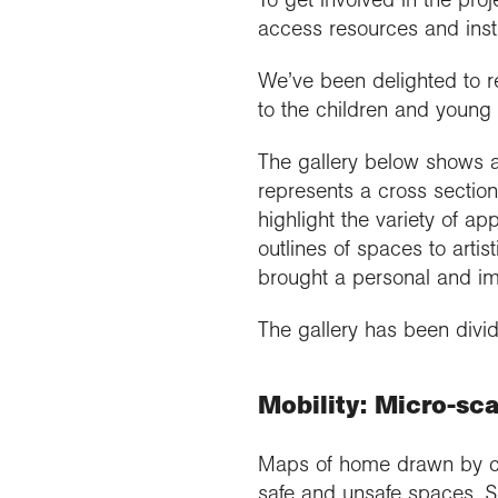
access resources and inst
We’ve been delighted to r
to the children and young
The gallery below shows a
represents a cross sectio
highlight the variety of a
outlines of spaces to artis
brought a personal and imp
The gallery has been divi
Mobility: Micro-sca
Maps of home drawn by chi
safe and unsafe spaces. Si