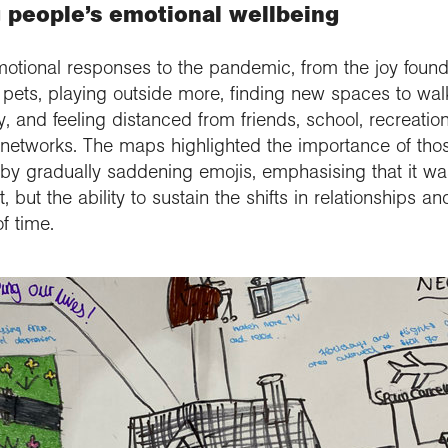
 people’s emotional wellbeing
otional responses to the pandemic, from the joy found
d pets, playing outside more, finding new spaces to walk
, and feeling distanced from friends, school, recreation
t networks. The maps highlighted the importance of tho
gradually saddening emojis, emphasising that it was 
lt, but the ability to sustain the shifts in relationships 
f time.