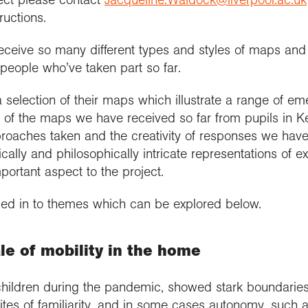
ructions.
eceive so many different types and styles of maps and 
 people who’ve taken part so far.
 selection of their maps which illustrate a range of e
n of the maps we have received so far from pupils in 
pproaches taken and the creativity of responses we hav
tically and philosophically intricate representations of
ortant aspect to the project.
ded in to themes which can be explored below.
le of mobility in the home
ldren during the pandemic, showed stark boundaries, 
tes of familiarity, and in some cases autonomy, such a