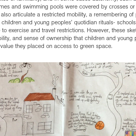
omes and swimming pools were covered by crosses or 
also articulate a restricted mobility, a remembering of
f children and young peoples’ quotidian rituals- schools
 to exercise and travel restrictions. However, these ske
lity, and sense of ownership that children and young
value they placed on access to green space.