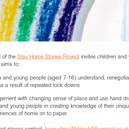
updates
al Conference
etitions and awards
people
School Membership
Contact us
se geography at
nuing Professional
Explore Weekend
Connect with us
rch using our
l
rch publications
lopment (CPD)
Connect with us
Explore
cts and partnerships
we work with
Connect with us
ct with the
ctions
se geography at
arch Groups
ssional standards
ration community
rsity
ramme accreditation
aphy in practice
ct the Exploration
se a geography
nticeship
 of the
Stay Home Stories Project
invites children and
aims to:
n and young people (aged 7-16) understand, renegotiat
 a result of repeated lock downs
ement with changing sense of place and use hand dra
and young people in creating knowledge of their unique
eriences of home on to paper
ject please contact
Jacqueline.Waldock@liverpool.ac.uk