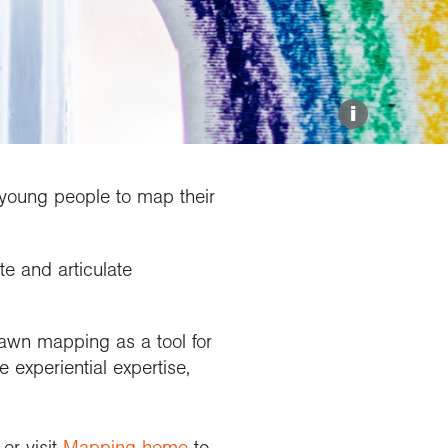
Explore our Collections
Donate
i
 young people to map their
e and articulate
wn mapping as a tool for
 experiential expertise,
or visit
Mapping home
to