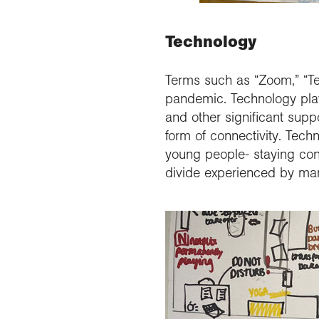
Technology
Terms such as “Zoom,” “Te
pandemic. Technology playe
and other significant supp
form of connectivity. Tech
young people- staying conn
divide experienced by many