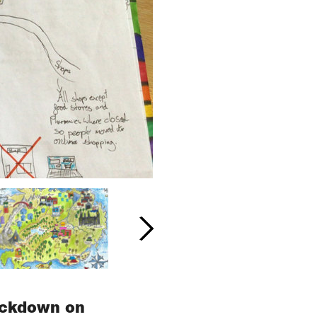
lockdown on