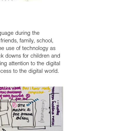
guage during the
riends, family, school,
he use of technology as
ock downs for children and
g attention to the digital
cess to the digital world.