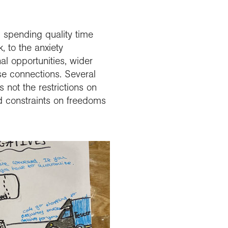
 spending quality time
, to the anxiety
al opportunities, wider
se connections. Several
not the restrictions on
and constraints on freedoms