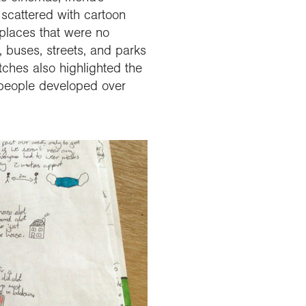
scattered with cartoon
 places that were no
, buses, streets, and parks
tches also highlighted the
 people developed over