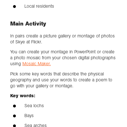
Local residents
Main Activity
In pairs create a picture gallery or montage of photos
of Skye at Flickr.
You can create your montage in PowerPoint or create
a photo mosaic from your chosen digital photographs
using
Mosaic Maker.
Pick some key words that describe the physical
geography and use your words to create a poem to
go with your gallery or montage.
Key words:
Sea lochs
Bays
Sea arches