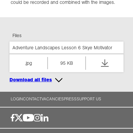
could be recorded and combined with the images.
Files
Adventure Landscapes Lesson 6 Skye Motivator
.jpg
95 KB
Download all files
LOGIN
CONTACT
VACANCIES
PRESS
SUPPORT US