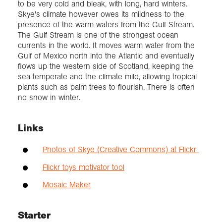
to be very cold and bleak, with long, hard winters.
Skye's climate however owes its mildness to the
presence of the warm waters from the Gulf Stream.
The Gulf Stream is one of the strongest ocean
currents in the world. It moves warm water from the
Gulf of Mexico north into the Atlantic and eventually
flows up the western side of Scotland, keeping the
sea temperate and the climate mild, allowing tropical
plants such as palm trees to flourish. There is often
no snow in winter.
Links
Photos of Skye (Creative Commons) at Flickr
Flickr toys motivator tool
Mosaic Maker
Starter