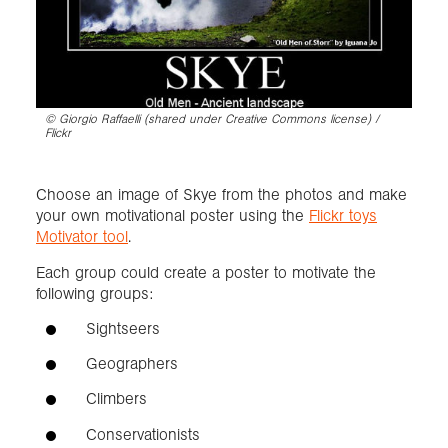
©
Giorgio Raffaelli (shared under Creative Commons license) /
Flickr
Choose an image of Skye from the photos and make
your own motivational poster using the
Flickr toys
Motivator tool
.
Each group could create a poster to motivate the
following groups:
Sightseers
Geographers
Climbers
Conservationists