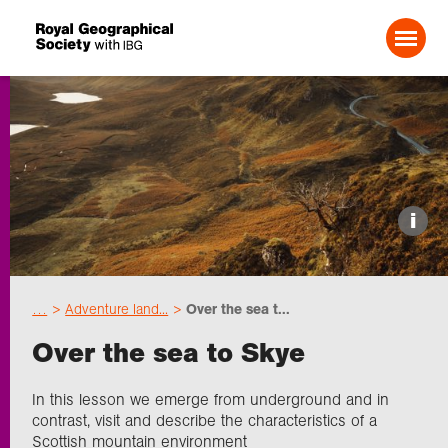
Search For:
Events
i
Choose geography
…
Adventure land...
Over the sea t...
Schools
Over the sea to Skye
Research
In this lesson we emerge from underground and in
contrast, visit and describe the characteristics of a
Scottish mountain environment
Professionals