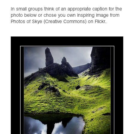
In small groups think of an appropriate caption for the
photo below or chose you own inspiring image from
Photos of Skye (Creative Commons) on Flickr.