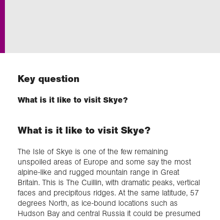
Exploration
Collections
Key question
About us
What is it like to visit Skye?
Join us
What is it like to visit Skye?
Login
The Isle of Skye is one of the few remaining
unspoiled areas of Europe and some say the most
alpine-like and rugged mountain range in Great
Britain. This is The Cuillin, with dramatic peaks, vertical
faces and precipitous ridges. At the same latitude, 57
degrees North, as ice-bound locations such as
Hudson Bay and central Russia it could be presumed