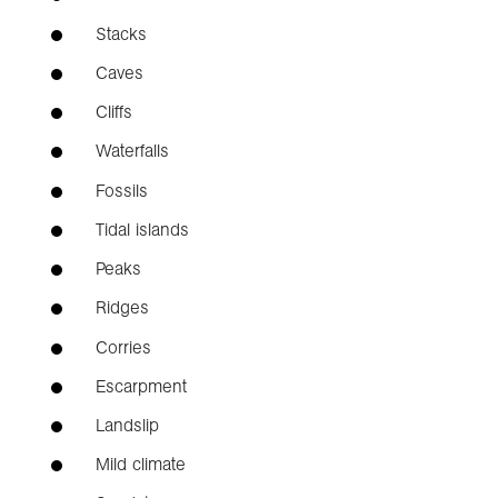
Stacks
Caves
Cliffs
Waterfalls
Fossils
Tidal islands
Peaks
Ridges
Corries
Escarpment
Landslip
Mild climate