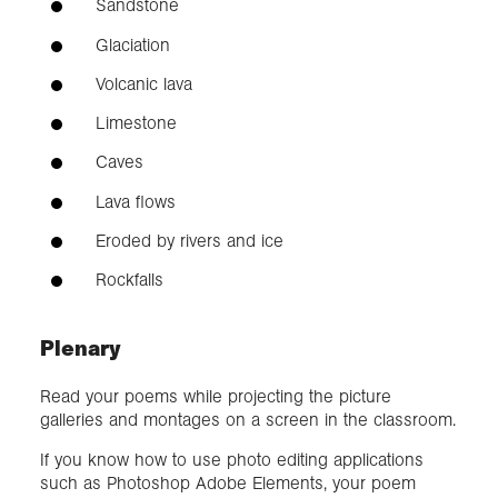
Sandstone
Glaciation
Volcanic lava
Limestone
Caves
Lava flows
Eroded by rivers and ice
Rockfalls
Plenary
Read your poems while projecting the picture
galleries and montages on a screen in the classroom.
If you know how to use photo editing applications
such as Photoshop Adobe Elements, your poem