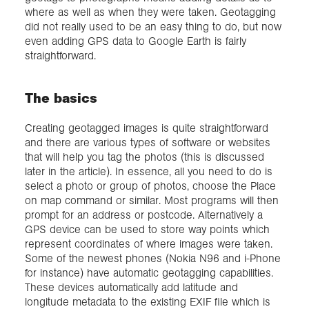
where as well as when they were taken. Geotagging
did not really used to be an easy thing to do, but now
even adding GPS data to Google Earth is fairly
straightforward.
The basics
Creating geotagged images is quite straightforward
and there are various types of software or websites
that will help you tag the photos (this is discussed
later in the article). In essence, all you need to do is
select a photo or group of photos, choose the Place
on map command or similar. Most programs will then
prompt for an address or postcode. Alternatively a
GPS device can be used to store way points which
represent coordinates of where images were taken.
Some of the newest phones (Nokia N96 and i-Phone
for instance) have automatic geotagging capabilities.
These devices automatically add latitude and
longitude metadata to the existing EXIF file which is