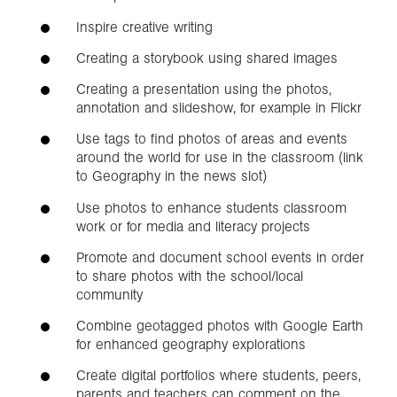
Inspire creative writing
Creating a storybook using shared images
Creating a presentation using the photos,
annotation and slideshow, for example in Flickr
Use tags to find photos of areas and events
around the world for use in the classroom (link
to Geography in the news slot)
Use photos to enhance students classroom
work or for media and literacy projects
Promote and document school events in order
to share photos with the school/local
community
Combine geotagged photos with Google Earth
for enhanced geography explorations
Create digital portfolios where students, peers,
parents and teachers can comment on the