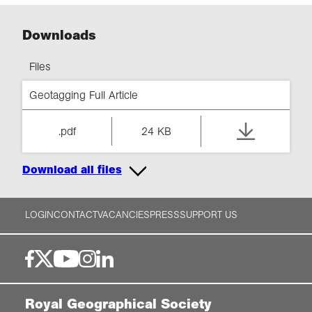
Downloads
Files
Geotagging Full Article
.pdf
24 KB
Download all files
LOGIN
CONTACT
VACANCIES
PRESS
SUPPORT US
Royal Geographical Society