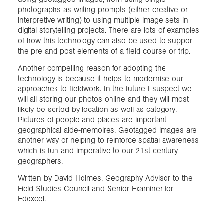
photographs as writing prompts (either creative or
interpretive writing) to using multiple image sets in
digital storytelling projects. There are lots of examples
of how this technology can also be used to support
the pre and post elements of a field course or trip.
Another compelling reason for adopting the
technology is because it helps to modernise our
approaches to fieldwork. In the future I suspect we
will all storing our photos online and they will most
likely be sorted by location as well as category.
Pictures of people and places are important
geographical aide-memoires. Geotagged images are
another way of helping to reinforce spatial awareness
which is fun and imperative to our 21st century
geographers.
Written by David Holmes, Geography Advisor to the
Field Studies Council and Senior Examiner for
Edexcel.