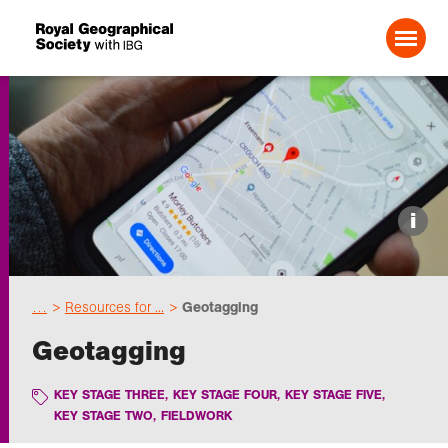
Search For:
Events
i
Choose geography
…
Resources for ...
Geotagging
Schools
Geotagging
Research
KEY STAGE THREE
,
KEY STAGE FOUR
,
KEY STAGE FIVE
,
KEY STAGE TWO
,
FIELDWORK
Professionals