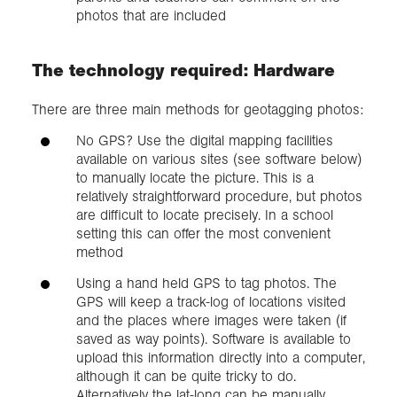
photos that are included
The technology required: Hardware
There are three main methods for geotagging photos:
No GPS? Use the digital mapping facilities
available on various sites (see software below)
to manually locate the picture. This is a
relatively straightforward procedure, but photos
are difficult to locate precisely. In a school
setting this can offer the most convenient
method
Using a hand held GPS to tag photos. The
GPS will keep a track-log of locations visited
and the places where images were taken (if
saved as way points). Software is available to
upload this information directly into a computer,
although it can be quite tricky to do.
Alternatively the lat-long can be manually