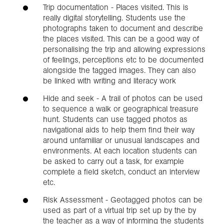
Trip documentation - Places visited. This is
really digital storytelling. Students use the
photographs taken to document and describe
the places visited. This can be a good way of
personalising the trip and allowing expressions
of feelings, perceptions etc to be documented
alongside the tagged images. They can also
be linked with writing and literacy work
Hide and seek - A trail of photos can be used
to sequence a walk or geographical treasure
hunt. Students can use tagged photos as
navigational aids to help them find their way
around unfamiliar or unusual landscapes and
environments. At each location students can
be asked to carry out a task, for example
complete a field sketch, conduct an interview
etc.
Risk Assessment - Geotagged photos can be
used as part of a virtual trip set up by the by
the teacher as a way of informing the students