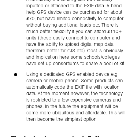
inputted or attached to the EXIF data. A hand-
help GPS device can be purchased for about
£70, but have limited connectivity to computer
without buying additional leads etc. There is
much better flexibility if you can afford £110+
units (these easily connect to computer and
have the ability to upload digital map data
therefore better for GIS etc). Cost is obviously
and implication here some schools/colleges
have set up consortiums to share a pool of kit
Using a dedicated GPS enabled device e.g.
camera or mobile phone. Some products can
automatically code the EXIF file with location
data. At the moment however, the technology
is restricted to a few expensive cameras and
phones. In the future the equipment will be
come more ubiquitous and affordable. This will
then become the simplest option