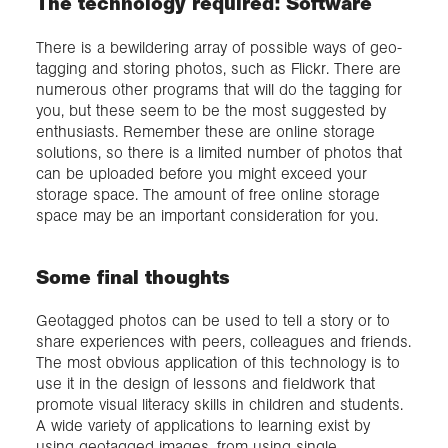
The technology required: Software
There is a bewildering array of possible ways of geo-
tagging and storing photos, such as Flickr. There are
numerous other programs that will do the tagging for
you, but these seem to be the most suggested by
enthusiasts. Remember these are online storage
solutions, so there is a limited number of photos that
can be uploaded before you might exceed your
storage space. The amount of free online storage
space may be an important consideration for you.
Some final thoughts
Geotagged photos can be used to tell a story or to
share experiences with peers, colleagues and friends.
The most obvious application of this technology is to
use it in the design of lessons and fieldwork that
promote visual literacy skills in children and students.
A wide variety of applications to learning exist by
using geotagged images, from using single