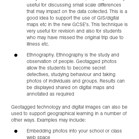
useful for discussing small scale differences
that may impact on the data collected. This is a
good idea to support the use of GIS/digital
maps etc in the new GCSE's. This technique is
very useful for revision and also for students
who may have missed the original trip due to
illness etc.
Ethnography. Ethnography is the study and
observation of people. Geotagged photos
allow the students to become secret
detectives, studying behaviour and taking
photos of individuals and groups. Results can
be displayed shared on digital maps and
annotated as required
Geotagged technology and digital images can also be
used to support geographical learning in a number of
other ways. Examples may include:
Embedding photos into your school or class
web space