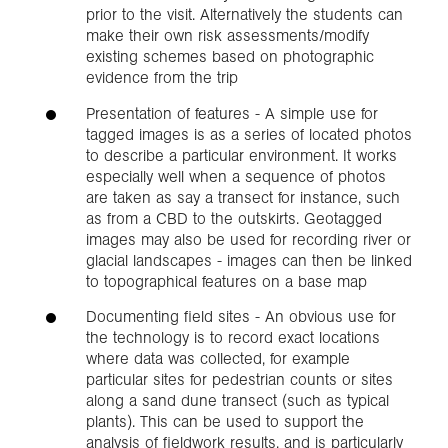
prior to the visit. Alternatively the students can
make their own risk assessments/modify
existing schemes based on photographic
evidence from the trip
Presentation of features - A simple use for
tagged images is as a series of located photos
to describe a particular environment. It works
especially well when a sequence of photos
are taken as say a transect for instance, such
as from a CBD to the outskirts. Geotagged
images may also be used for recording river or
glacial landscapes - images can then be linked
to topographical features on a base map
Documenting field sites - An obvious use for
the technology is to record exact locations
where data was collected, for example
particular sites for pedestrian counts or sites
along a sand dune transect (such as typical
plants). This can be used to support the
analysis of fieldwork results, and is particularly