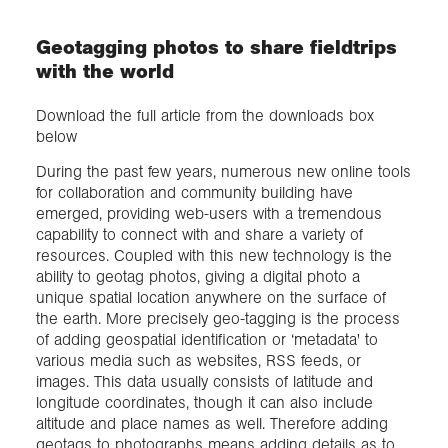
Geotagging photos to share fieldtrips
Exploration
with the world
Collections
Download the full article from the downloads box
below
About us
During the past few years, numerous new online tools
for collaboration and community building have
emerged, providing web-users with a tremendous
capability to connect with and share a variety of
Join us
resources. Coupled with this new technology is the
ability to geotag photos, giving a digital photo a
unique spatial location anywhere on the surface of
Login
the earth. More precisely geo-tagging is the process
of adding geospatial identification or ‘metadata' to
various media such as websites, RSS feeds, or
images. This data usually consists of latitude and
longitude coordinates, though it can also include
altitude and place names as well. Therefore adding
geotags to photographs means adding details as to