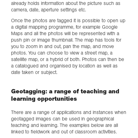
already holds information about the picture such as
camera, date, aperture settings etc.
Once the photos are tagged it is possible to open up
a digital mapping programme, for example Google
Maps and all the photos will be represented with a
push pin or image thumbnail. The map has tools for
you to zoom in and out, pan the map, and move
photos. You can choose to view a street map, a
satellite map, or a hybrid of both. Photos can then be
a catalogued and organised by location as well as
date taken or subject.
Geotagging: a range of teaching and
learning opportunities
There are a range of applications and instances when
geotagged images can be used in geographical
teaching and learning. The examples below are all
linked to fieldwork and out of classroom activities.