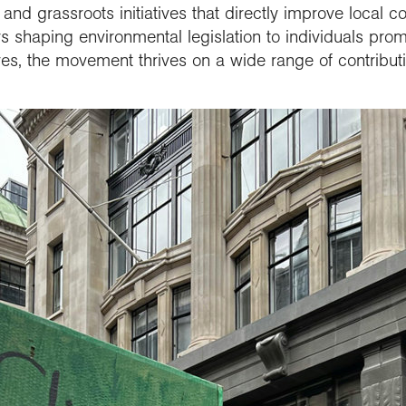
 and grassroots initiatives that directly improve local 
s shaping environmental legislation to individuals pro
lives, the movement thrives on a wide range of contribut