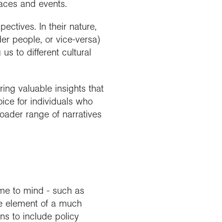
laces and events.
ctives. In their nature,
der people, or vice-versa)
 to different cultural
ring valuable insights that
oice for individuals who
roader range of narratives
me to mind - such as
ne element of a much
s to include policy