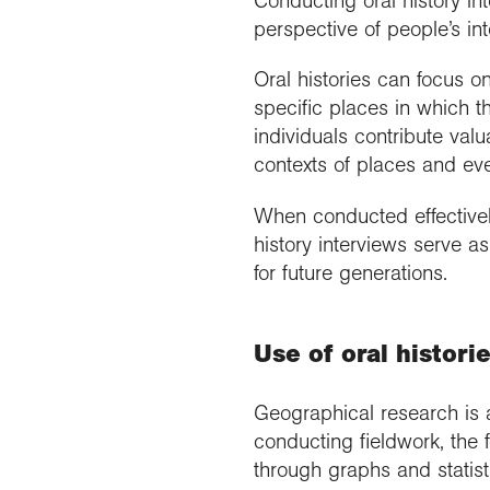
Conducting oral history in
perspective of people’s in
Oral histories can focus o
specific places in which t
individuals contribute valu
contexts of places and eve
When conducted effectively 
history interviews serve a
for future generations.
Use of oral histori
Geographical research is 
conducting fieldwork, the 
through graphs and statist