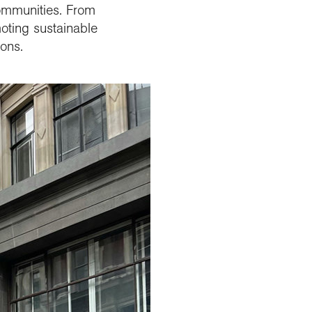
communities. From
moting sustainable
ions.