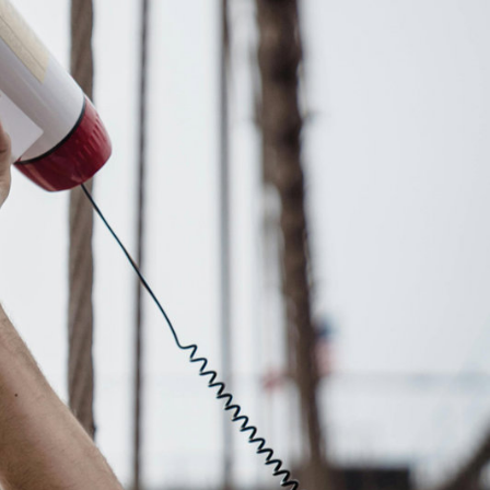
Explore our Collections
Donate