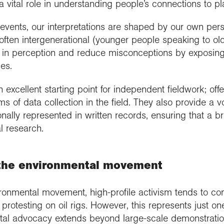
a vital role in understanding people’s connections to p
ents, our interpretations are shaped by our own perspe
e often intergenerational (younger people speaking to ol
in perception and reduce misconceptions by exposing us
es.
 excellent starting point for independent fieldwork; offe
 of data collection in the field. They also provide a v
nally represented in written records, ensuring that a b
l research.
d the environmental movement
ronmental movement, high-profile activism tends to co
otesting on oil rigs. However, this represents just o
ntal advocacy extends beyond large-scale demonstration