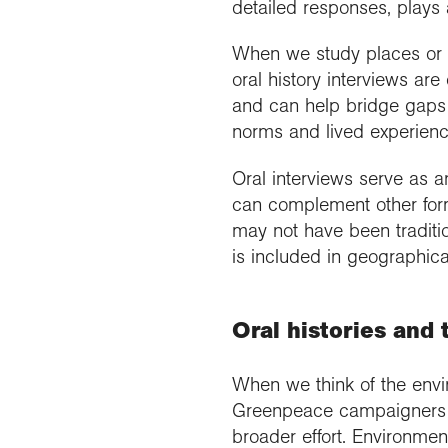
detailed responses, plays 
When we study places or ev
oral history interviews ar
and can help bridge gaps 
norms and lived experienc
Oral interviews serve as an
can complement other forms
may not have been traditio
is included in geographica
Oral histories an
When we think of the envi
Greenpeace campaigners pr
broader effort. Environme