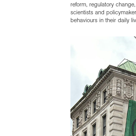
reform, regulatory change,
scientists and policymaker
behaviours in their daily 