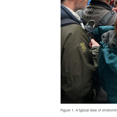
Figure 1: A typical view of environm