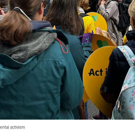
ental activism