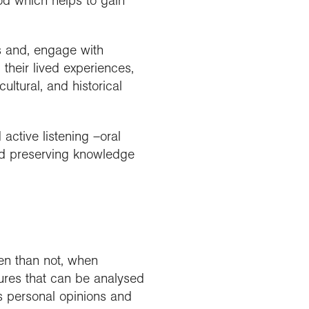
hod which helps to gain
ts and, engage with
their lived experiences,
ultural, and historical
active listening –oral
and preserving knowledge
en than not, when
gures that can be analysed
es personal opinions and