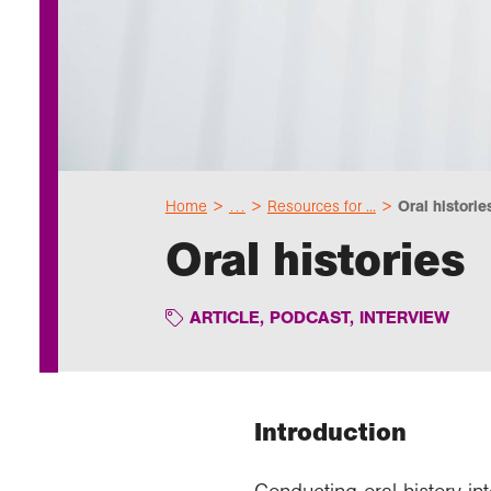
Home
…
Resources for ...
Oral historie
Oral histories
ARTICLE
,
PODCAST
,
INTERVIEW
Introduction