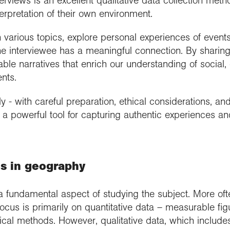
terviews is an excellent qualitative data collection met
terpretation of their own environment.
n various topics, explore personal experiences of even
he interviewee has a meaningful connection. By sharing 
able narratives that enrich our understanding of social, c
nts.
- with careful preparation, ethical considerations, and 
s a powerful tool for capturing authentic experiences 
es in geography
a fundamental aspect of studying the subject. More oft
focus is primarily on quantitative data – measurable fi
ical methods. However, qualitative data, which includ