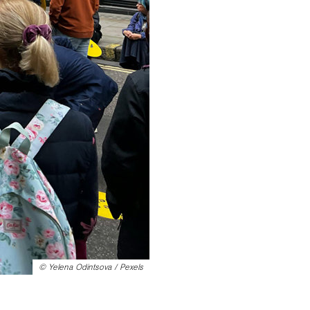
©
Yelena Odintsova / Pexels