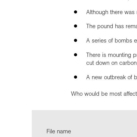
Although there was n
The pound has remai
A series of bombs e
There is mounting p
cut down on carbon
A new outbreak of b
Who would be most affect
File name