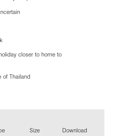
uncertain
k
holiday closer to home to
e of Thailand
ype
Size
Download