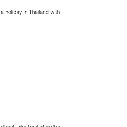
a holiday in Thailand with