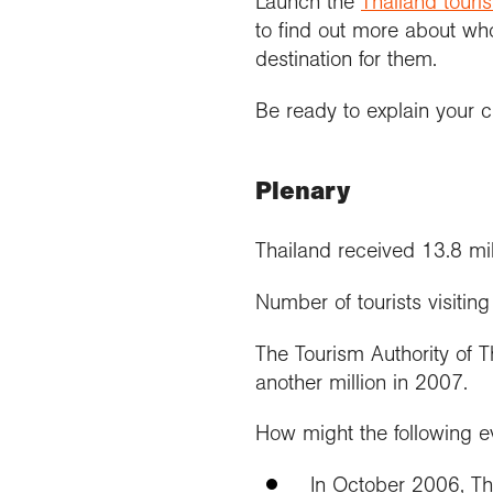
Launch the
Thailand touris
to find out more about wh
destination for them.
Be ready to explain your c
Plenary
Thailand received 13.8 mill
Number of tourists visiting
The Tourism Authority of T
another million in 2007.
How might the following ev
In October 2006, Th