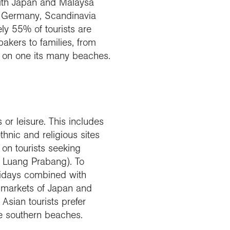
 with Japan and Malaysa
n, Germany, Scandinavia
y 55% of tourists are
pakers to families, from
op on one its many beaches.
or leisure. This includes
hnic and religious sites
 on tourists seeking
r Luang Prabang). To
olidays combined with
l markets of Japan and
 Asian tourists prefer
he southern beaches.