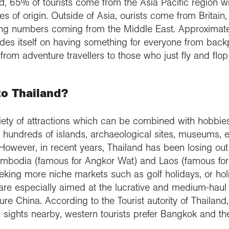
and, 65% of tourists come from the Asia Pacific region
s of origin. Outside of Asia, ourists come from Britai
ng numbers coming from the Middle East. Approximatel
prides itself on having something for everyone from back
, from adventure travellers to those who just fly and fl
to Thailand?
riety of attractions which can be combined with hobbies 
 hundreds of islands, archaeological sites, museums, et
However, in recent years, Thailand has been losing out
 Cambodia (famous for Angkor Wat) and Laos (famous fo
seeking more niche markets such as golf holidays, or h
are especially aimed at the lucrative and medium-hau
re China. According to the Tourist autority of Thailand,
l sights nearby, western tourists prefer Bangkok and t