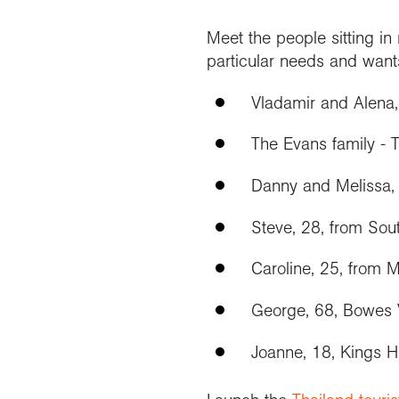
Meet the people sitting i
particular needs and want
Vladamir and Alena
The Evans family - 
Danny and Melissa, 
Steve, 28, from Sou
Caroline, 25, from 
George, 68, Bowes 
Joanne, 18, Kings 