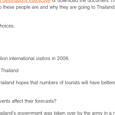
t destinations interactive
or download the document Thai
o these people are and why they are going to Thailand
hoices.
ion international visitors in 2006.
 Thailand
hailand hopes that numbers of tourists will have bette
ents affect their forecasts?
ailand's government was taken over by the army in a m