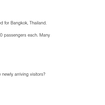
ed for Bangkok, Thailand.
500 passengers each. Many
newly arriving visitors?