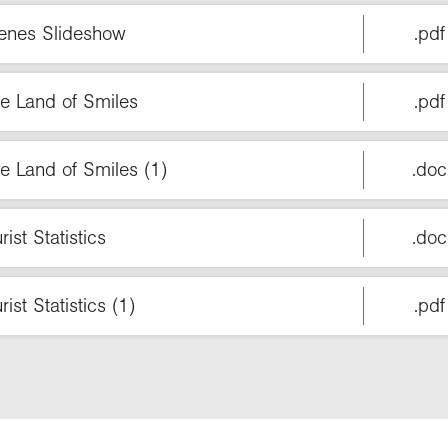
cenes Slideshow
.pdf
he Land of Smiles
.pdf
e Land of Smiles (1)
.doc
ist Statistics
.doc
st Statistics (1)
.pdf