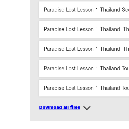
Paradise Lost Lesson 1 Thailand S
Paradise Lost Lesson 1 Thailand: T
Paradise Lost Lesson 1 Thailand: Th
Paradise Lost Lesson 1 Thailand Tour
Paradise Lost Lesson 1 Thailand Touri
Download all files