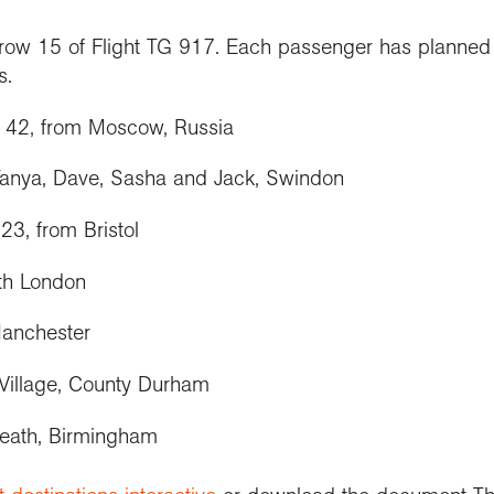
n row 15 of Flight TG 917. Each passenger has planned 
s.
, 42, from Moscow, Russia
Tanya, Dave, Sasha and Jack, Swindon
23, from Bristol
th London
Manchester
Village, County Durham
Heath, Birmingham