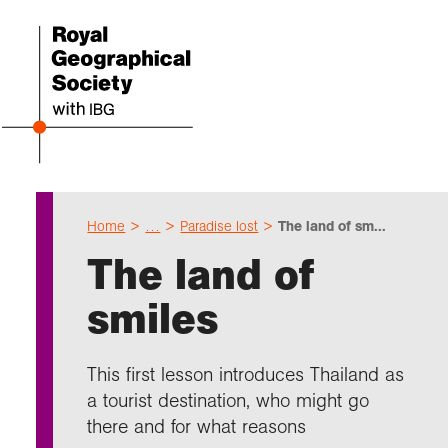
Home
…
Paradise lost
The land of sm...
Even
Cho
Sch
Res
Prof
Expl
Coll
Abou
The land of
Upco
Geogr
Resou
Annu
Devel
What 
About
Our 
smiles
explo
Hire 
Teach
Stori
Supp
I am 
Suppo
Profe
Suppo
Colle
Talk
Schoo
Gove
This first lesson introduces Thailand as
unde
field
Searc
a tourist destination, who might go
Summ
Field
Our h
Prof
Suppo
Char
Gran
there and for what reasons
Buy a