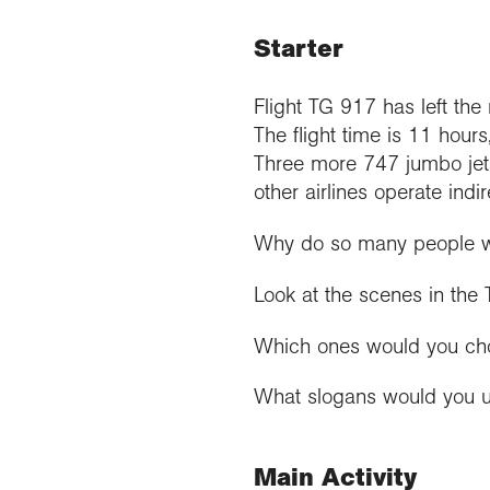
Starter
Flight TG 917 has left the 
The flight time is 11 hours
Three more 747 jumbo jet
other airlines operate indir
Why do so many people wan
Look at the scenes in the
Which ones would you choos
What slogans would you us
Main Activity