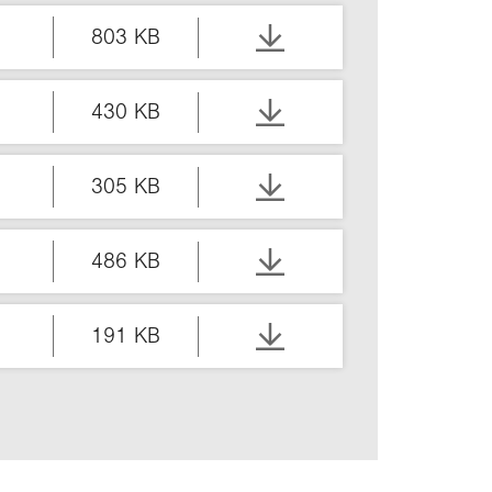
803 KB
430 KB
305 KB
486 KB
191 KB