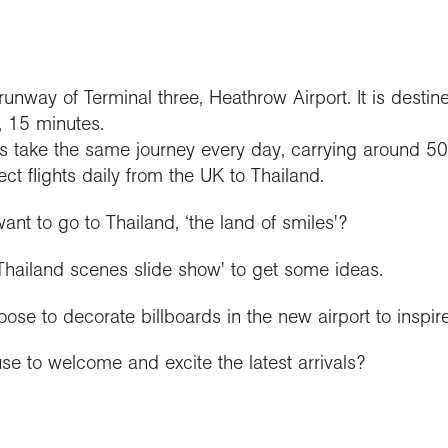
runway of Terminal three, Heathrow Airport. It is destin
, 15 minutes.
s take the same journey every day, carrying around 
ect flights daily from the UK to Thailand.
t to go to Thailand, ‘the land of smiles'?
 Thailand scenes slide show' to get some ideas.
e to decorate billboards in the new airport to inspire 
e to welcome and excite the latest arrivals?