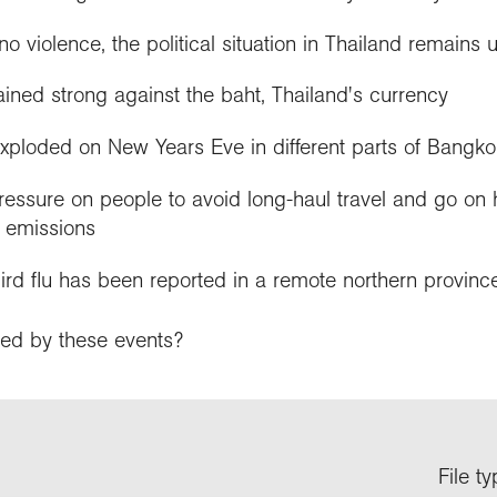
o violence, the political situation in Thailand remains 
ned strong against the baht, Thailand's currency
xploded on New Years Eve in different parts of Bangko
ressure on people to avoid long-haul travel and go on 
 emissions
ird flu has been reported in a remote northern provinc
ed by these events?
File t