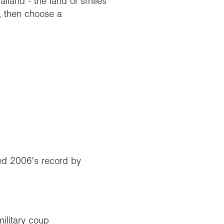
land - the land of smiles
, then choose a
red 2006's record by
ilitary coup