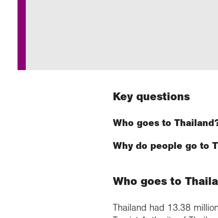
Annu
Comp
Our 
Choo
Conti
RGS 
Resea
schoo
Resea
Deve
RGS 
Proje
Who 
Conne
Colle
Choo
Rese
Profe
explo
unive
Prog
Geogr
Conta
Choo
team
appre
Key questions
Who goes to Thailand
Why do people go to T
Who goes to Thail
Thailand had 13.38 million