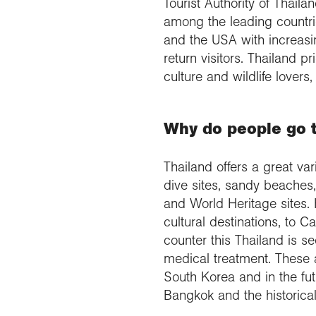
Tourist Authority of Thail
among the leading countrie
and the USA with increasi
return visitors. Thailand 
culture and wildlife lovers
Why do people go 
Thailand offers a great va
dive sites, sandy beaches,
and World Heritage sites. 
cultural destinations, to
counter this Thailand is 
medical treatment. These 
South Korea and in the futu
Bangkok and the historica