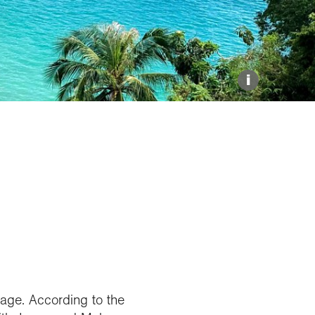
Explore our Collections
Donate
i
rage. According to the