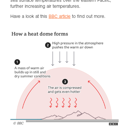
sea surface temperatures over the eastern Pacific,
further increasing air temperatures.
Have a look at this
BBC article
to find out more.
©
BBC