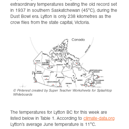
extraordinary temperatures beating the old record set
in 1937 in southern Saskatchewan (45°C), during the
Dust Bowl era. Lytton is only 238 kilometres as the
crow flies from the state capital, Victoria.
©
Pinterest created by Super Teacher Worksheets for Splashtop
Whiteboards
The temperatures for Lytton BC for this week are
listed below in Table 1. According to
climate-data.org
Lytton’s average June temperature is 11°C.