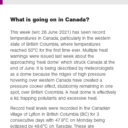
Exploration
What is going on in Canada?
Collections
This week (w/c 28 June 2021) has seen record
temperatures in Canada, particularly in the western
state of British Columbia, where temperatures
About us
reached 50°C for the first time ever. Multiple heat
warnings were issued last week about the
approaching ‘heat dome’ which struck Canada at the
end of June. It is being described by meteorologists
Join us
as a dome because the ridges of high pressure
hovering over western Canada have created a
pressure cooker effect, stubbornly remaining in one
Login
spot, over British Colombia. A heat dome is effectively
a lid, trapping pollutants and excessive heat.
Record heat levels were recorded in the Canadian
village of Lytton in British Columbia (BC) for 3
consecutive days with 47.9°C on Monday being
eclipsed by 49.6°C on Tuesday. These are