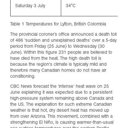
Saturday 3 July
34°C
Table 1 Temperatures for Lytton, British Colombia
The provincial coroner’s office announced a death toll
of 486 ‘sudden and unexplained deaths’ over a 5-day
period from Friday (25 June) to Wednesday (30
June). Within this figure 231 people are believed to
have died from the heat. The high death toll is
because the region's climate is typically mild and
therefore many Canadian homes do not have air
conditioning.
CBC News forecast the ‘intense’ heat wave on 25
June explaining it was expected due to a persistent
high-pressure system remaining above Canada and
the US. The explanation for such extreme Canadian
weather is that hot, dry desert heat has moved up
from over Arizona. This movement, combined with a
strengthening El Niño, is causing warmer-than-usual