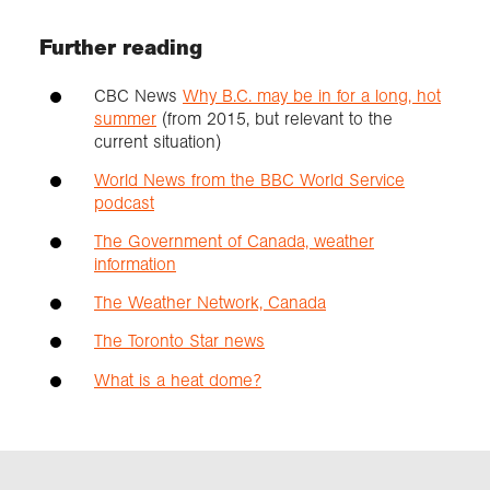
Further reading
CBC News
Why B.C. may be in for a long, hot
summer
(from 2015, but relevant to the
current situation)
World News from the BBC World Service
podcast
The Government of Canada, weather
information
The Weather Network, Canada
The Toronto Star news
What is a heat dome?