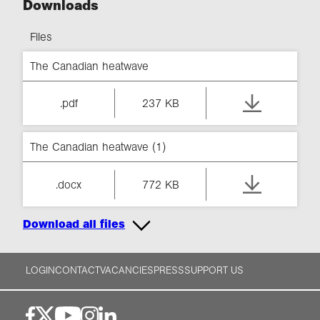
Downloads
Files
The Canadian heatwave
.pdf
237 KB
The Canadian heatwave (1)
.docx
772 KB
Download all files
LOGIN
CONTACT
VACANCIES
PRESS
SUPPORT US