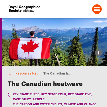
Search For:
Events
i
Choose geography
…
Resources for ...
The Canadian h...
Schools
The Canadian heatwave
Research
KEY STAGE THREE
,
KEY STAGE FOUR
,
KEY STAGE FIVE
,
CASE STUDY
,
ARTICLE
,
THE CARBON AND WATER CYCLES, CLIMATE AND CHANGE
Professionals