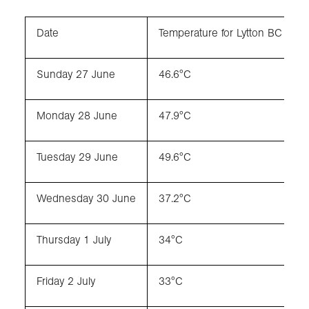
Date
Temperature for Lytton BC
Sunday 27 June
46.6°C
Monday 28 June
47.9°C
Tuesday 29 June
49.6°C
Wednesday 30 June
37.2°C
Thursday 1 July
34°C
Friday 2 July
33°C