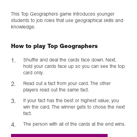
This Top Geographers game introduces younger
Exploration
students to job roles that use geographical skills and
knowledge.
Collections
How to play Top Geographers
About us
Shuffle and deal the cards face down. Next,
hold your cards face up so you can see the top
card only.
Join us
Read out a fact from your card. The other
players read out the same fact.
Login
If your fact has the best or highest value, you
win the card. The winner gets to chose the next
fact.
The person with all of the cards at the end wins.