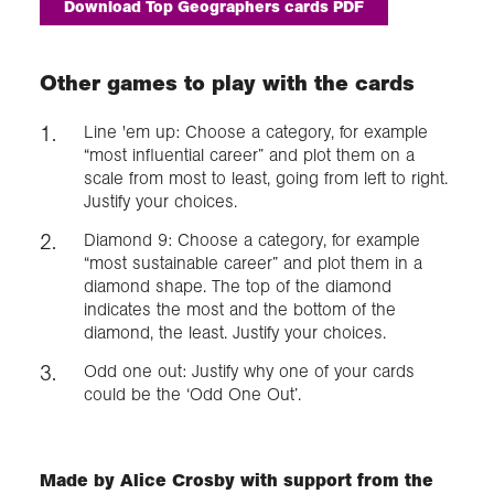
Download Top Geographers cards PDF
Other games to play with the cards
Line 'em up: Choose a category, for example
“most influential career” and plot them on a
scale from most to least, going from left to right.
Justify your choices.
Diamond 9: Choose a category, for example
“most sustainable career” and plot them in a
diamond shape. The top of the diamond
indicates the most and the bottom of the
diamond, the least. Justify your choices.
Odd one out: Justify why one of your cards
could be the ‘Odd One Out’.
Made by Alice Crosby with support from the