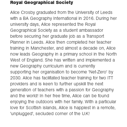
Royal Geographical Society
Alice Crosby graduated from the University of Leeds
with a BA Geography International in 2016. During her
university days, Alice represented the Royal
Geographical Society as a student ambassador
before securing her graduate job as a Transport
Planner in Leeds. Alice then completed her teacher
training in Manchester, and almost a decade on, Alice
now leads Geography in a primary school in the North
West of England. She has written and implemented a
new Geography curriculum and is currently
supporting her organisation to become 'Net-Zero' by
2030. Alice has facilitated teacher training for two ITT
providers and is keen to further upskill the next
generation of teachers with a passion for Geography
and the world! In her free time, Alice can be found
enjoying the outdoors with her family. With a particular
love for Scottish islands, Alice is happiest in a remote,
'unplugged', secluded corner of the U.K!