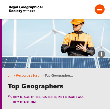
Search For:
Events
i
Choose geography
…
Resources for ...
Top Geographer...
Schools
Top Geographers
Research
KEY STAGE THREE
,
CAREERS
,
KEY STAGE TWO
,
KEY STAGE ONE
Professionals