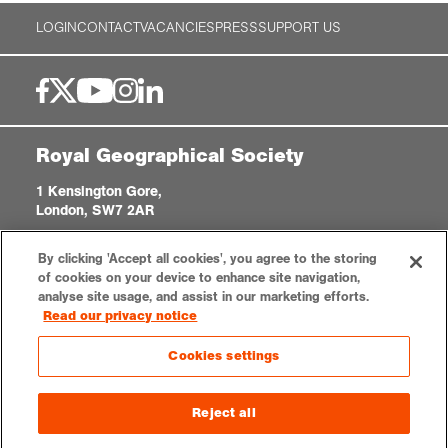
LOGIN
CONTACT
VACANCIES
PRESS
SUPPORT US
Royal Geographical Society
1 Kensington Gore,
London, SW7 2AR
enquiries@rgs.org
|
+44 (0)20 7591 3000
By clicking 'Accept all cookies', you agree to the storing
Registered Charity, 208791
of cookies on your device to enhance site navigation,
analyse site usage, and assist in our marketing efforts.
Read our privacy notice
Privacy notice
Accessibility
Sitemap
Cookies settings
Cookies settings
© 2026 RGS-IBG. All rights reserved.
Reject all