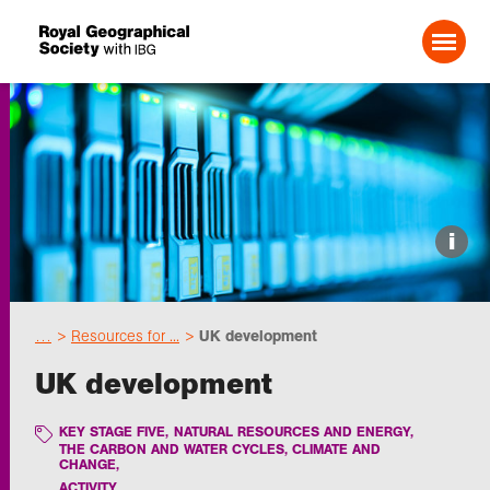
Search For:
Events
i
Choose geography
…
Resources for ...
UK development
Schools
UK development
Research
KEY STAGE FIVE
,
NATURAL RESOURCES AND ENERGY
,
THE CARBON AND WATER CYCLES, CLIMATE AND
CHANGE
,
Professionals
ACTIVITY