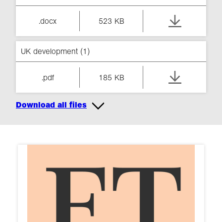
.docx
523 KB
UK development (1)
.pdf
185 KB
Download all files