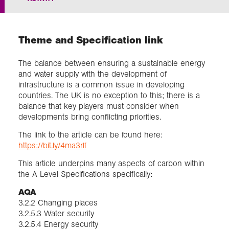
Exploration
Theme and Specification link
Collections
The balance between ensuring a sustainable energy
and water supply with the development of
About us
infrastructure is a common issue in developing
countries. The UK is no exception to this; there is a
balance that key players must consider when
developments bring conflicting priorities.
Join us
The link to the article can be found here:
https://bit.ly/4ma3rlf
Login
This article underpins many aspects of carbon within
the A Level Specifications specifically:
AQA
3.2.2 Changing places
3.2.5.3 Water security
3.2.5.4 Energy security