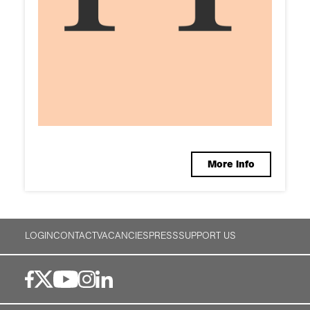
More info
LOGIN
CONTACT
VACANCIES
PRESS
SUPPORT US