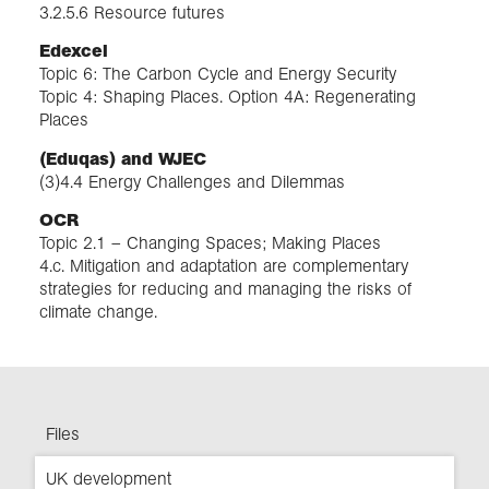
3.2.5.6 Resource futures
Edexcel
Topic 6: The Carbon Cycle and Energy Security
Topic 4: Shaping Places. Option 4A: Regenerating
Places
(Eduqas) and WJEC
(3)4.4 Energy Challenges and Dilemmas
OCR
Topic 2.1 – Changing Spaces; Making Places
4.c. Mitigation and adaptation are complementary
strategies for reducing and managing the risks of
climate change.
Files
UK development