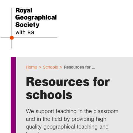
Home
Schools
Resources for ...
Even
Cho
Sch
Res
Prof
Expl
Coll
Abou
Resources for
Upco
Geogr
Resou
Annu
Devel
What 
About
Our 
schools
explo
Hire 
Teach
Stori
Supp
I am 
Suppo
Profe
Suppo
Colle
Talk
Schoo
Gove
We support teaching in the classroom
unde
field
Searc
and in the field by providing high
Summ
Field
Our h
Prof
Suppo
Char
Gran
quality geographical teaching and
Buy a