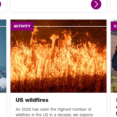
Fieldwork
News round up
ACTIVITY
C
Animation
Interactive
Module
Narrated slideshow
Global Learning
Programme
Overview
US wildfires
60 second guide
As 2026 has seen the highest number of
wildfires in the US in a decade, we explore
Glossary