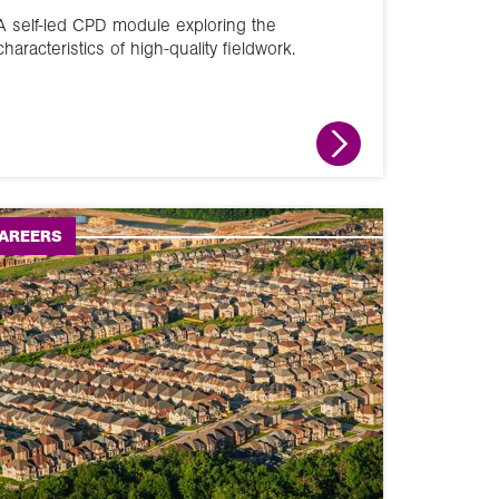
A self-led CPD module exploring the
characteristics of high-quality fieldwork.
AREERS