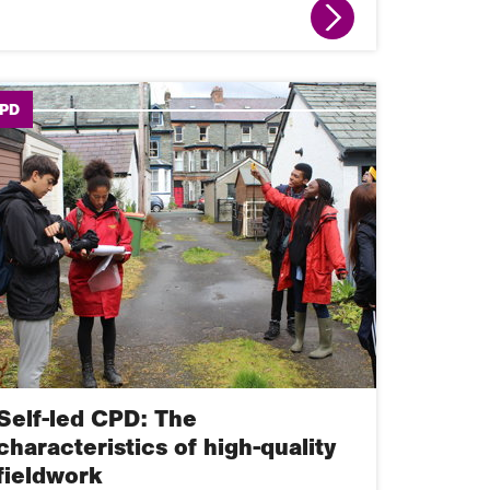
PD
Self-led CPD: The
characteristics of high-quality
fieldwork