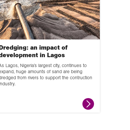
Dredging: an impact of
development in Lagos
As Lagos, Nigeria’s largest city, continues to
expand, huge amounts of sand are being
dredged from rivers to support the contruction
industry.