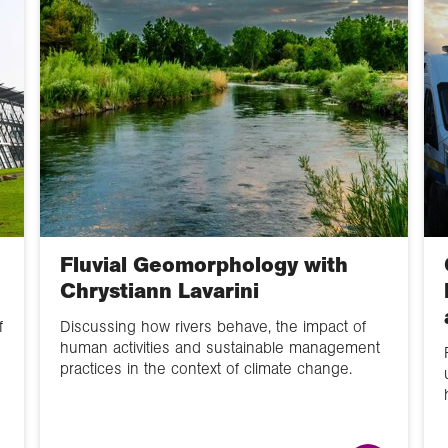
Careers
Online lecture
Data Skills
Map skills
CPD
Fluvial Geomorphology with
Poster
Chrystiann Lavarini
Video
f
Discussing how rivers behave, the impact of
human activities and sustainable management
GIS
practices in the context of climate change.
School Member
lecture