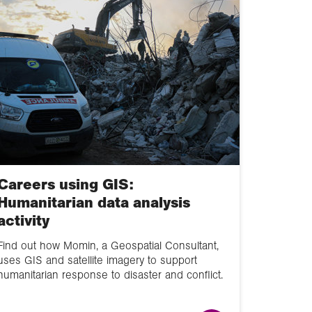
and energy
Landscape systems
The carbon and
water cycles,
climate and change
Migrants on the
margins
Environmental
Careers using GIS:
interactions and
Humanitarian data analysis
management
activity
Hazards and risk
Find out how Momin, a Geospatial Consultant,
uses GIS and satellite imagery to support
Extreme weather
humanitarian response to disaster and conflict.
Changing places