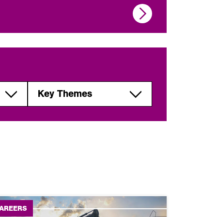
Key Themes
Global
perspectives,
geopolitics and
development
Urbanisation,
migration and
society
AREERS
Natural resources