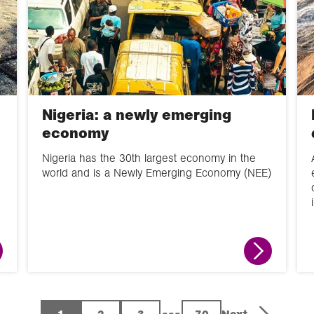
Nigeria: a newly emerging
economy
Nigeria has the 30th largest economy in the
world and is a Newly Emerging Economy (NEE)
...