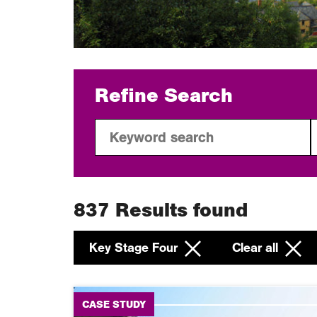
Refine Search
837
Results found
Key Stage Four
Clear all
CASE STUDY