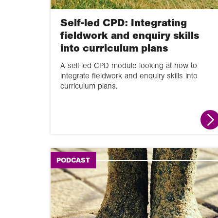
Self-led CPD: Integrating
fieldwork and enquiry skills
into curriculum plans
A self-led CPD module looking at how to
integrate fieldwork and enquiry skills into
curriculum plans.
PODCAST