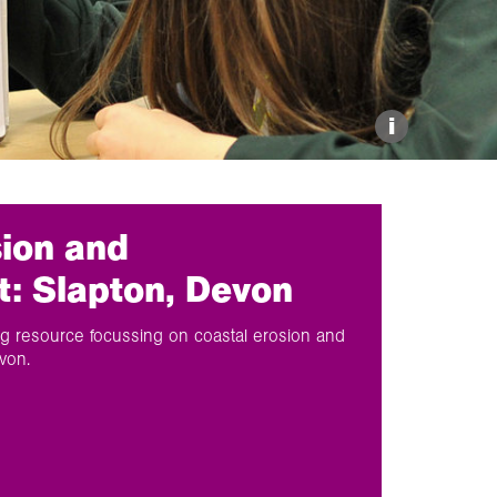
Explore our Collections
Donate
i
sion and
 Slapton, Devon
 resource focussing on coastal erosion and
von.