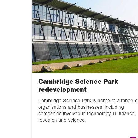
Cambridge Science Park
redevelopment
Cambridge Science Park is home to a range o
organisations and businesses, including
companies involved in technology, IT, finance,
research and science.