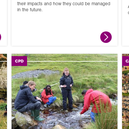
their impacts and how they could be managed
in the future.
Activity
CPD
C