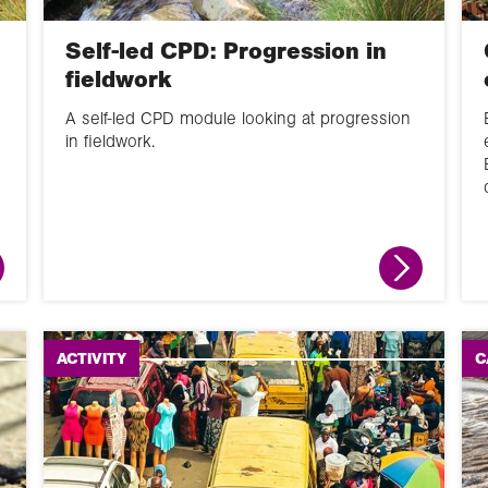
Self-led CPD: Progression in
fieldwork
A self-led CPD module looking at progression
in fieldwork.
ACTIVITY
C