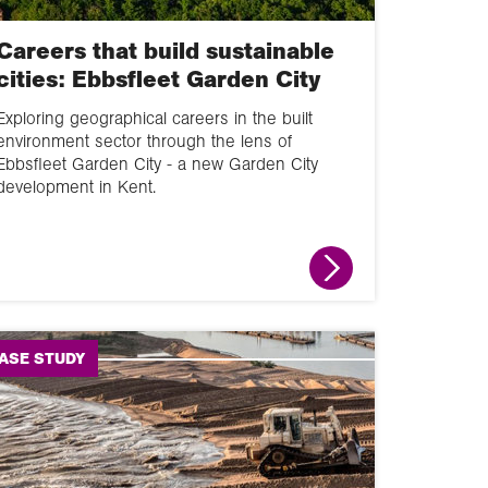
Careers that build sustainable
cities: Ebbsfleet Garden City
Exploring geographical careers in the built
environment sector through the lens of
Ebbsfleet Garden City - a new Garden City
development in Kent.
ASE STUDY