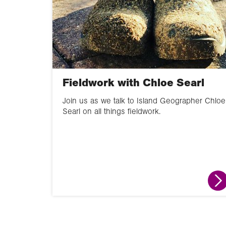
Fieldwork with Chloe Searl
Join us as we talk to Island Geographer Chloe
Searl on all things fieldwork.