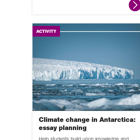
ACTIVITY
Climate change in Antarctica:
essay planning
Help students build upon knowledge and