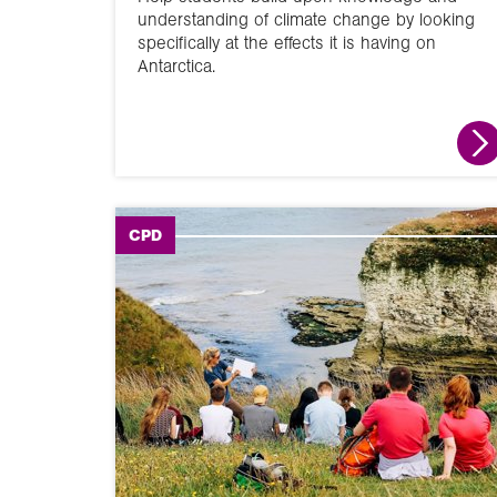
understanding of climate change by looking
specifically at the effects it is having on
Antarctica.
CPD