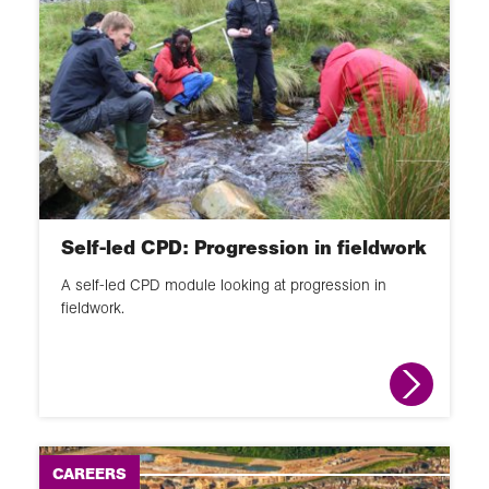
Self-led CPD: Progression in fieldwork
A self-led CPD module looking at progression in
fieldwork.
CAREERS