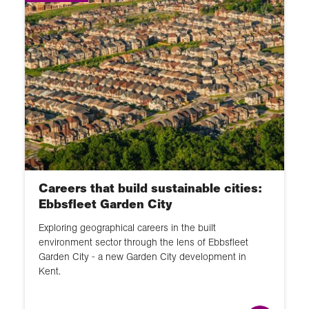
Careers that build sustainable cities:
Ebbsfleet Garden City
Exploring geographical careers in the built
environment sector through the lens of Ebbsfleet
Garden City - a new Garden City development in
Kent.