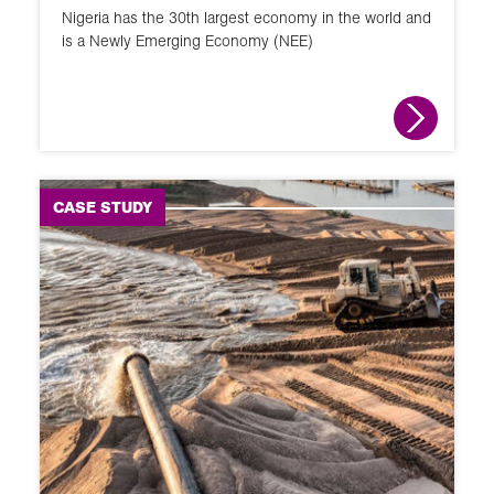
Nigeria has the 30th largest economy in the world and
is a Newly Emerging Economy (NEE)
CASE STUDY