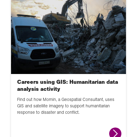
Careers using GIS: Humanitarian data
analysis activity
Find out how Momin, a Geospatial Consultant, uses
GIS and satellite imagery to support humanitarian
response to disaster and conflict.