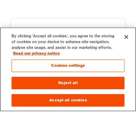
By clicking 'Accept all cookies', you agree to the storing
of cookies on your device to enhance site navigation,
analyse site usage, and assist in our marketing efforts.
Read our privacy notice
Cookies settings
Reject all
Ordnance Survey
Our teaching resources are kindly
Accept all cookies
supported by Ordnance Survey.
Education resources on OS