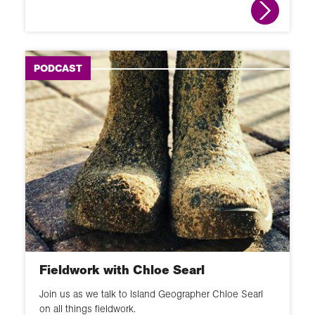
PODCAST
Fieldwork with Chloe Searl
Join us as we talk to Island Geographer Chloe Searl
on all things fieldwork.