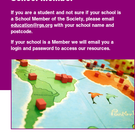
If you are a student and not sure if your school is
a School Member of the Society, please email
education@rgs.org
with your school name and
postcode.
If your school is a Member we will email you a
login and password to access our resources.