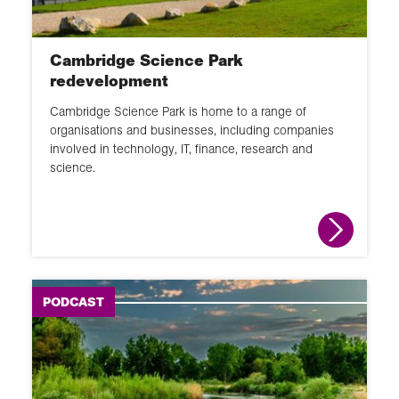
GIS
Changing places
Cambridge Science Park
School Member lecture
redevelopment
Fieldwork
Cambridge Science Park is home to a range of
organisations and businesses, including companies
News round up
involved in technology, IT, finance, research and
science.
Animation
Interactive
Module
Narrated slideshow
PODCAST
Global Learning Programme
Overview