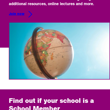
additional resources, online lectures and more.
Join now
Find out if your school is a
School Member