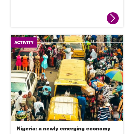
ACTIVITY
Nigeria: a newly emerging economy