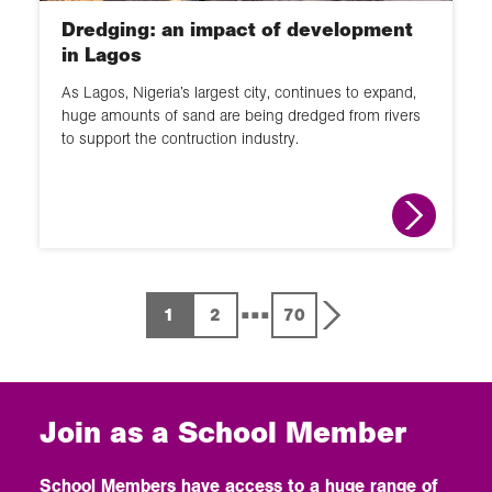
Dredging: an impact of development
in Lagos
As Lagos, Nigeria’s largest city, continues to expand,
huge amounts of sand are being dredged from rivers
to support the contruction industry.
...
1
2
70
Join as a School Member
School Members have access to a huge range of