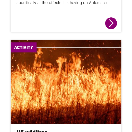
specifically at the effects it is having on Antarctica.
ACTIVITY
US wildfires