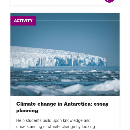
ACTIVITY
Climate change in Antarctica: essay
planning
Help students build upon knowledge and
understanding of climate change by looking