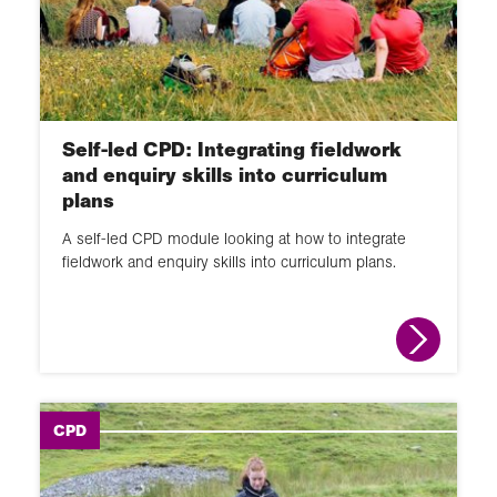
Self-led CPD: Integrating fieldwork
and enquiry skills into curriculum
plans
A self-led CPD module looking at how to integrate
fieldwork and enquiry skills into curriculum plans.
CPD