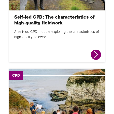
Self-led CPD: The characteristics of
high-quality fieldwork
A self-led CPD module exploring the characteristics of
high-quality fieldwork.
CPD