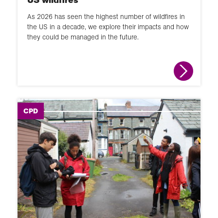
As 2026 has seen the highest number of wildfires in
the US in a decade, we explore their impacts and how
they could be managed in the future.
CPD