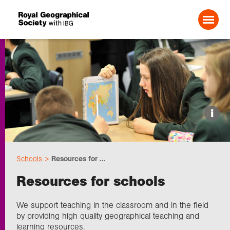
Search For:
Events
i
Choose geography
Schools
Resources for ...
Schools
Resources for schools
Research
We support teaching in the classroom and in the field
by providing high quality geographical teaching and
learning resources.
Professionals