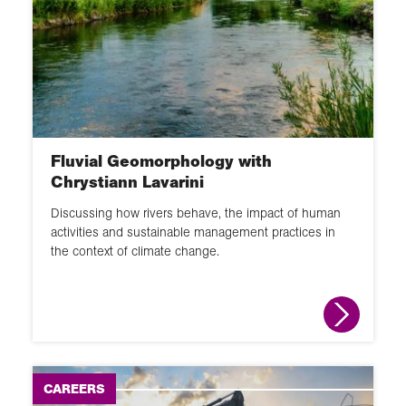
60 second guide
Glossary
Activity
Fluvial Geomorphology with
Chrystiann Lavarini
Discussing how rivers behave, the impact of human
activities and sustainable management practices in
the context of climate change.
CAREERS