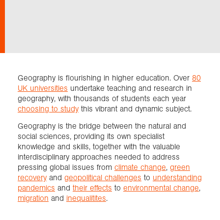
Exploration
Collections
Geography is flourishing in higher education. Over
80
About us
UK universities
undertake teaching and research in
geography, with thousands of students each year
choosing to study
this vibrant and dynamic subject.
Join us
Geography is the bridge between the natural and
social sciences, providing its own specialist
knowledge and skills, together with the valuable
Login
interdisciplinary approaches needed to address
pressing global issues from
climate change
,
green
recovery
and
geopolitical challenges
to
understanding
pandemics
and
their effects
to
environmental change
,
migration
and
inequalitites
.