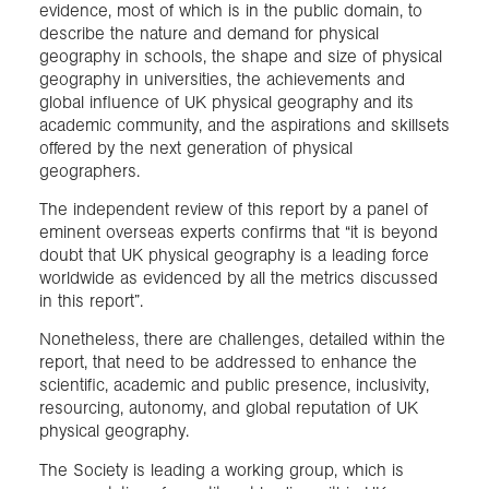
evidence, most of which is in the public domain, to
describe the nature and demand for physical
geography in schools, the shape and size of physical
geography in universities, the achievements and
global influence of UK physical geography and its
academic community, and the aspirations and skillsets
offered by the next generation of physical
geographers.
The independent review of this report by a panel of
eminent overseas experts confirms that “it is beyond
doubt that UK physical geography is a leading force
worldwide as evidenced by all the metrics discussed
in this report”.
Nonetheless, there are challenges, detailed within the
report, that need to be addressed to enhance the
scientific, academic and public presence, inclusivity,
resourcing, autonomy, and global reputation of UK
physical geography.
The Society is leading a working group, which is