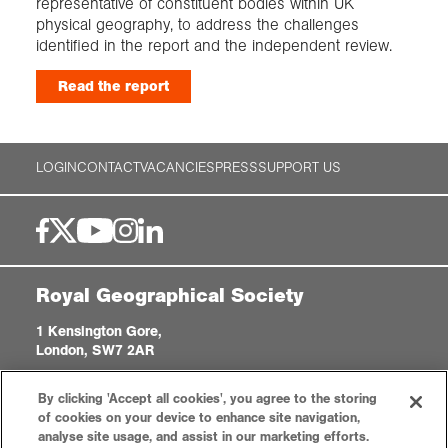
representative of constituent bodies within UK
physical geography, to address the challenges
identified in the report and the independent review.
Read the report
LOGIN
CONTACT
VACANCIES
PRESS
SUPPORT US
Royal Geographical Society
1 Kensington Gore,
London, SW7 2AR
enquiries@rgs.org
|
+44 (0)20 7591 3000
By clicking 'Accept all cookies', you agree to the storing
Registered Charity, 208791
of cookies on your device to enhance site navigation,
analyse site usage, and assist in our marketing efforts.