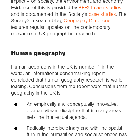
impact – on society, the environment, and economy.
Evidence of this is provided by
REF21 case studies
and is documented in the Society's
case studies
. The
Society’s research blog,
Geography Directions
,
features regular updates on the contemporary
relevance of UK geographical research.
Human geography
Human geography in the UK is number 1 in the
world: an international benchmarking report
concluded that human geography research is world-
leading. Conclusions from the report were that human
geography in the UK is:
An empirically and conceptually innovative,
diverse, vibrant discipline that in many areas
sets the intellectual agenda.
Radically interdisciplinary and with the spatial
turn in the humanities and social sciences has