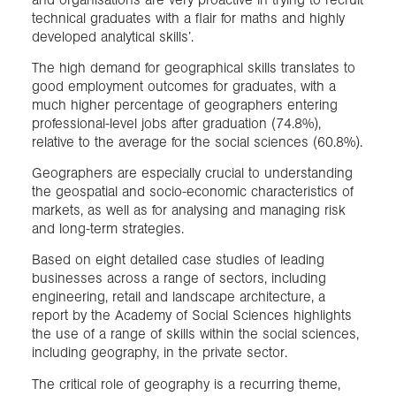
technical graduates with a flair for maths and highly
developed analytical skills’.
The high demand for geographical skills translates to
good employment outcomes for graduates, with a
much higher percentage of geographers entering
professional-level jobs after graduation (74.8%),
relative to the average for the social sciences (60.8%).
Geographers are especially crucial to understanding
the geospatial and socio-economic characteristics of
markets, as well as for analysing and managing risk
and long-term strategies.
Based on eight detailed case studies of leading
businesses across a range of sectors, including
engineering, retail and landscape architecture, a
report by the Academy of Social Sciences highlights
the use of a range of skills within the social sciences,
including geography, in the private sector.
The critical role of geography is a recurring theme,