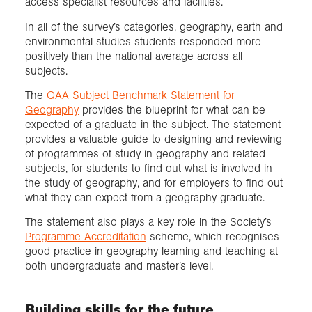
access specialist resources and facilities.
In all of the survey’s categories, geography, earth and
environmental studies students responded more
positively than the national average across all
subjects.
The
QAA Subject Benchmark Statement for
Geography
provides the blueprint for what can be
expected of a graduate in the subject. The statement
provides a valuable guide to designing and reviewing
of programmes of study in geography and related
subjects, for students to find out what is involved in
the study of geography, and for employers to find out
what they can expect from a geography graduate.
The statement also plays a key role in the Society’s
Programme Accreditation
scheme, which recognises
good practice in geography learning and teaching at
both undergraduate and master’s level.
Building skills for the future