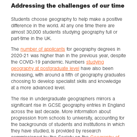
Addressing the challenges of our time
Students choose geography to help make a positive
difference in the world. At any one time there are
almost 30,000 students studying geography full or
part-time in the UK.
The
number of applicants
for geography degrees in
2020-21 was higher than in the previous year, despite
the COVID-19 pandemic. Numbers
studying
geography at postgraduate level
have also been
increasing, with around a fifth of geography graduates
choosing to develop specialist skills and knowledge
at a more advanced level.
The rise in undergraduate geographers mirrors a
significant rise in GCSE geography entries in England
across the last decade. More information about
progression from schools to university, accounting for
the backgrounds of students and institutions in which
they have studied, is provided by research