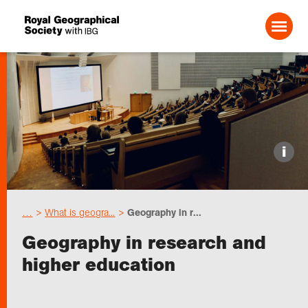
Search For:
Events
i
Choose geography
…
What is geogra...
Geography in r...
Schools
Geography in research and
higher education
Research
Professionals