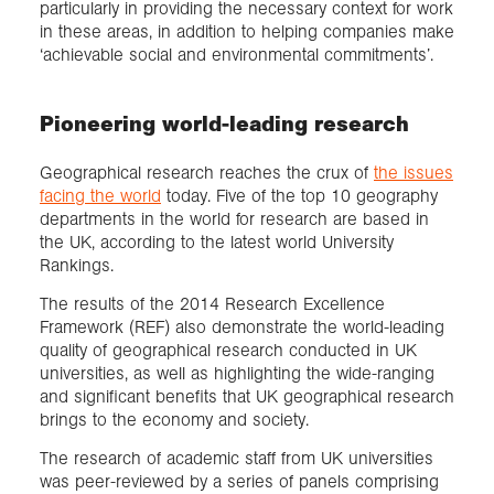
particularly in providing the necessary context for work
in these areas, in addition to helping companies make
‘achievable social and environmental commitments’.
Pioneering world-leading research
Geographical research reaches the crux of
the issues
facing the world
today. Five of the top 10 geography
departments in the world for research are based in
the UK, according to the latest world University
Rankings.
The results of the 2014 Research Excellence
Framework (REF) also demonstrate the world-leading
quality of geographical research conducted in UK
universities, as well as highlighting the wide-ranging
and significant benefits that UK geographical research
brings to the economy and society.
The research of academic staff from UK universities
was peer-reviewed by a series of panels comprising