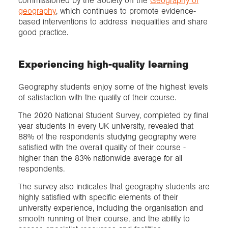
commissioned by the Society on the
Geography of
geography
, which continues to promote evidence-
based interventions to address inequalities and share
good practice.
Experiencing high-quality learning
Geography students enjoy some of the highest levels
of satisfaction with the quality of their course.
The 2020 National Student Survey, completed by final
year students in every UK university, revealed that
88% of the respondents studying geography were
satisfied with the overall quality of their course -
higher than the 83% nationwide average for all
respondents.
The survey also indicates that geography students are
highly satisfied with specific elements of their
university experience, including the organisation and
smooth running of their course, and the ability to