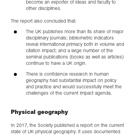
become an exporter of ideas and faculty to
other disciplines.
The report also concluded that:
The UK publishes more than its share of major
disciplinary journals; bibliometric indicators
reveal international primacy both in volume and
citation impact; and a large number of the
seminal publications (books as well as articles)
continue to have a UK origin.
There is confidence research in human
geography had substantial impact on policy
and practice and would successfully meet the
challenges of the current impact agenda.
Physical geography
In 2017, the Society published a report on the current
state of UK physical geography. It uses documented