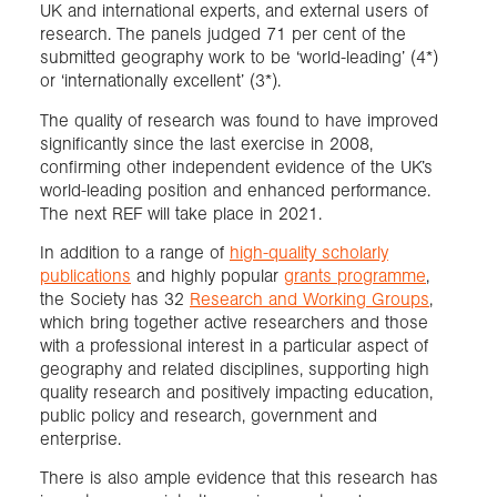
UK and international experts, and external users of
research. The panels judged 71 per cent of the
submitted geography work to be ‘world-leading’ (4*)
or ‘internationally excellent’ (3*).
The quality of research was found to have improved
significantly since the last exercise in 2008,
confirming other independent evidence of the UK’s
world-leading position and enhanced performance.
The next REF will take place in 2021.
In addition to a range of
high-quality scholarly
publications
and highly popular
grants programme
,
the Society has 32
Research and Working Groups
,
which bring together active researchers and those
with a professional interest in a particular aspect of
geography and related disciplines, supporting high
quality research and positively impacting education,
public policy and research, government and
enterprise.
There is also ample evidence that this research has