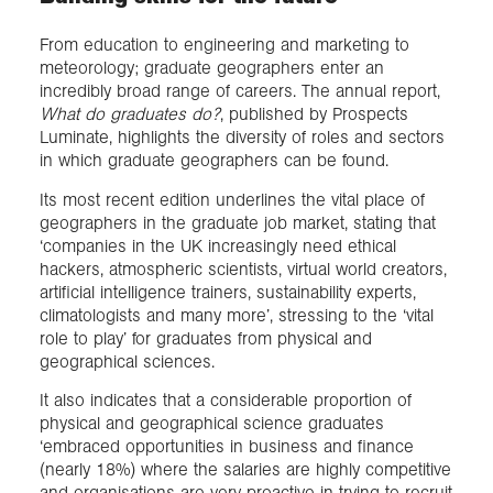
From education to engineering and marketing to
meteorology; graduate geographers enter an
incredibly broad range of careers. The annual report,
What do graduates do?
, published by Prospects
Luminate, highlights the diversity of roles and sectors
in which graduate geographers can be found.
Its most recent edition underlines the vital place of
geographers in the graduate job market, stating that
‘companies in the UK increasingly need ethical
hackers, atmospheric scientists, virtual world creators,
artificial intelligence trainers, sustainability experts,
climatologists and many more’, stressing to the ‘vital
role to play’ for graduates from physical and
geographical sciences.
It also indicates that a considerable proportion of
physical and geographical science graduates
‘embraced opportunities in business and finance
(nearly 18%) where the salaries are highly competitive
and organisations are very proactive in trying to recruit