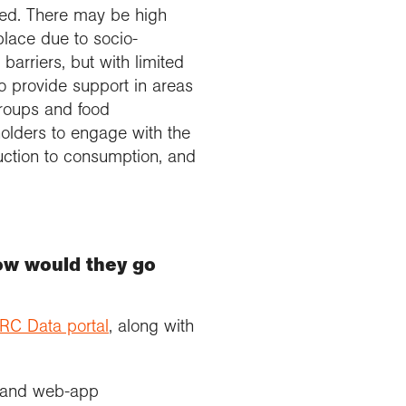
eed. There may be high
place due to socio-
arriers, but with limited
o provide support in areas
groups and food
holders to engage with the
duction to consumption, and
how would they go
RC Data portal
, along with
on and web-app