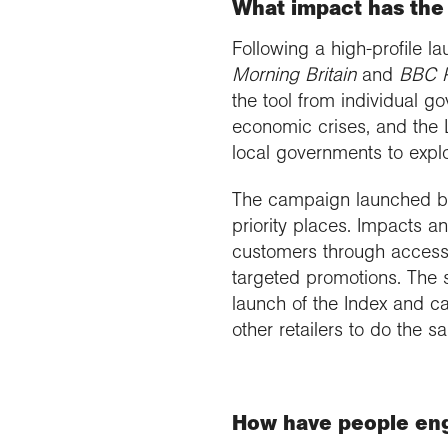
What impact has the 
Following a high-profile 
Morning Britain
and
BBC 
the tool from individual g
economic crises, and the 
local governments to expl
The campaign launched by 
priority places. Impacts a
customers through access 
targeted promotions. The 
launch of the Index and 
other retailers to do the s
How have people eng