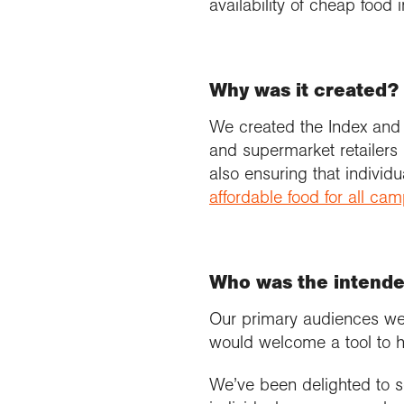
availability of cheap food i
Why was it created?
We created the Index and
and supermarket retailers h
also ensuring that individ
affordable food for all ca
Who was the intend
Our primary audiences we
would welcome a tool to h
We’ve been delighted to s