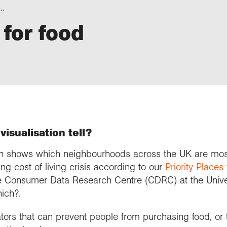
..
 for food
visualisation tell?
tion shows which neighbourhoods across the UK are mos
ng cost of living crisis according to our
Priority Places
e Consumer Data Research Centre (CDRC) at the Univer
ich?.
ators that can prevent people from purchasing food, or 