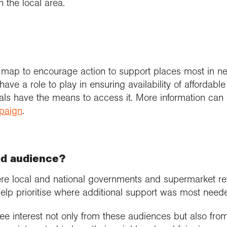
n the local area.
 map to encourage action to support places most in n
ave a role to play in ensuring availability of affordable
uals have the means to access it. More information can
mpaign
.
ed audience?
re local and national governments and supermarket re
elp prioritise where additional support was most need
ee interest not only from these audiences but also fro