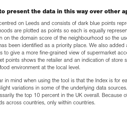
o present the data in this way over other 
centred on Leeds and consists of dark blue points repr
hoods are plotted as points so each is equally represe
ion on the domain score of the neighbourhood so the u
has been identified as a priority place. We also added
s to give a more fine-grained view of supermarket acce
 points shows the retailer and an indication of store si
food environment at the local level.
 in mind when using the tool is that the Index is for ea
light variations in some of the underlying data source
ssarily the top 10 percent in the UK overall. Because of 
 across countries, only within countries.