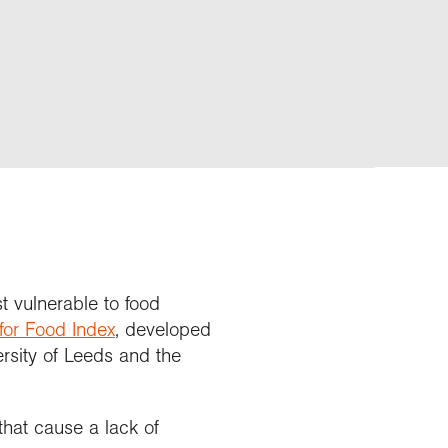
t vulnerable to food
 for Food Index
, developed
sity of Leeds and the
that cause a lack of