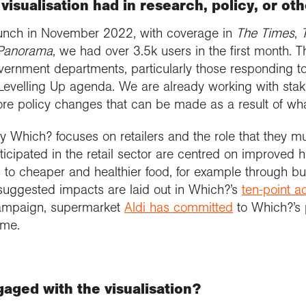
visualisation had in research, policy, or ot
launch in November 2022, with coverage in
The Times
,
Panorama
, we had over 3.5k users in the first month. T
overnment departments, particularly those responding to
Levelling Up agenda. We are already working with stak
ore policy changes that can be made as a result of wha
Which? focuses on retailers and the role that they mu
nticipated in the retail sector are centred on improved 
to cheaper and healthier food, for example through b
suggested impacts are laid out in Which?’s
ten-point a
campaign, supermarket
Aldi has committed
to Which?’s 
ame.
aged with the visualisation?