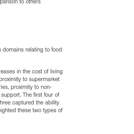
parison to others
 domains relating to food
eases in the cost of living
proximity to supermarket
eries, proximity to non-
support. The first four of
hree captured the ability
eighted these two types of