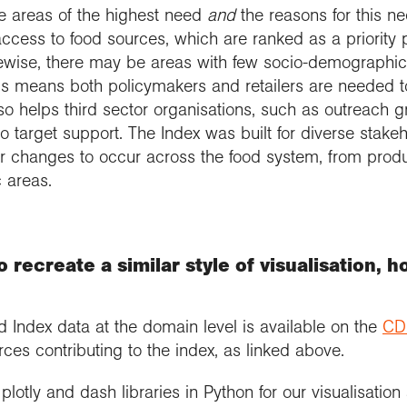
he areas of the highest need
and
the reasons for this n
access to food sources, which are ranked as a priority 
ewise, there may be areas with few socio-demographic b
is means both policymakers and retailers are needed t
so helps third sector organisations, such as outreach 
to target support. The Index was built for diverse stake
 for changes to occur across the food system, from pro
 areas.
 recreate a similar style of visualisation, 
od Index data at the domain level is available on the
CD
rces contributing to the index, as linked above.
lotly and dash libraries in Python for our visualisati