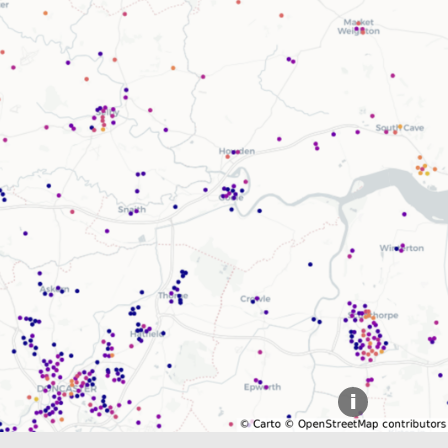
Explore our Collections
Donate
i