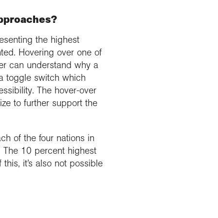
approaches?
esenting the highest
nted. Hovering over one of
ser can understand why a
 a toggle switch which
ssibility. The hover-over
ze to further support the
ch of the four nations in
s. The 10 percent highest
this, it’s also not possible