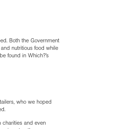
eed. Both the Government
 and nutritious food while
 be found in Which?’s
tailers, who we hoped
ed.
m charities and even