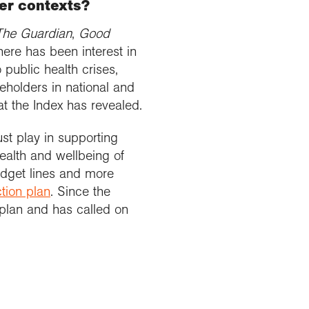
her contexts?
The Guardian
,
Good
here has been interest in
 public health crises,
eholders in national and
t the Index has revealed.
st play in supporting
health and wellbeing of
udget lines and more
ction plan
. Since the
plan and has called on