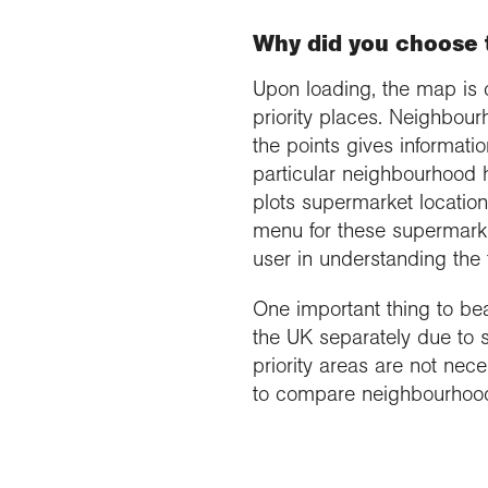
Why did you choose t
Upon loading, the map is 
priority places. Neighbour
the points gives informat
particular neighbourhood 
plots supermarket location
menu for these supermarket
user in understanding the 
One important thing to bear
the UK separately due to s
priority areas are not nece
to compare neighbourhoods