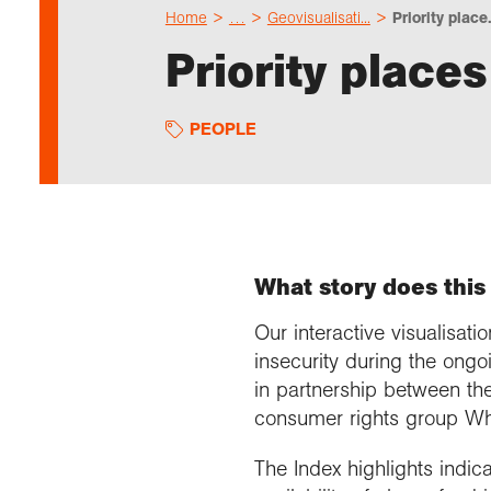
Home
…
Geovisualisati...
Priority place.
Priority places
PEOPLE
What story does this 
Our interactive visualisa
insecurity during the ongoi
in partnership between th
consumer rights group Wh
The Index highlights indic