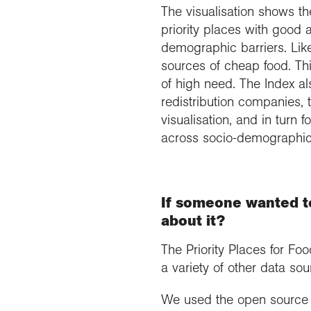
The visualisation shows t
priority places with good 
demographic barriers. Lik
sources of cheap food. Th
of high need. The Index al
redistribution companies, 
visualisation, and in turn
across socio-demographic
If someone wanted to
about it?
The Priority Places for Fo
a variety of other data sou
We used the open source p