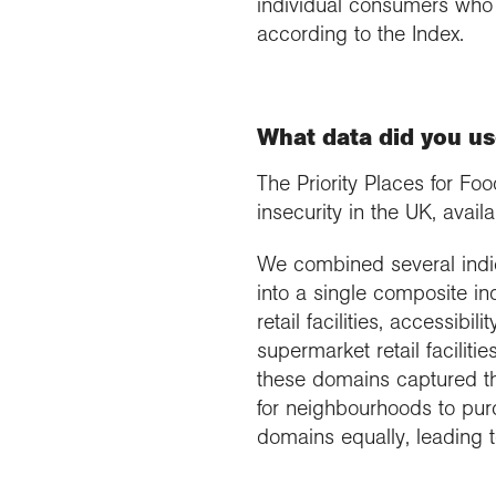
individual consumers who 
according to the Index.
What data did you us
The Priority Places for F
insecurity in the UK, avai
We combined several indica
into a single composite i
retail facilities, accessibil
supermarket retail faciliti
these domains captured the
for neighbourhoods to pur
domains equally, leading t