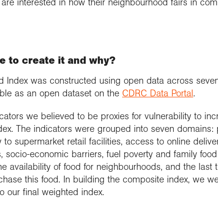
are interested in how their neighbourhood fairs in com
e to create it and why?
ood Index was constructed using open data across seven
lable as an open dataset on the
CDRC Data Portal
.
tors we believed to be proxies for vulnerability to incr
ndex. The indicators were grouped into seven domains: 
ity to supermarket retail facilities, access to online deliv
es, socio-economic barriers, fuel poverty and family food 
 availability of food for neighbourhoods, and the last t
chase this food. In building the composite index, we w
o our final weighted index.