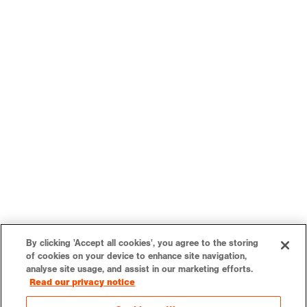
By clicking 'Accept all cookies', you agree to the storing
of cookies on your device to enhance site navigation,
analyse site usage, and assist in our marketing efforts.
Read our privacy notice