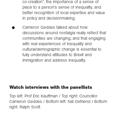
co-creation”, the importance of a sense of
place to a person’s sense of inequality, and
better recognition of local expertise and value
in policy and decisionmaking.
Cameron Geddes talked about how
discussions around nostalgia really reflect that
communities are changing, and that engaging
with real experiences of inequality and
cultural/demographic change is essential to
fully understand attitudes to Brexit and
immigration and address inequality.
Watch interviews with the panellists
Top left: Prof Eric Kauffman / Top right: Councillor
Cameron Geddes / Bottom left: Nat Defriend / Bottom
right: Ralph Scott