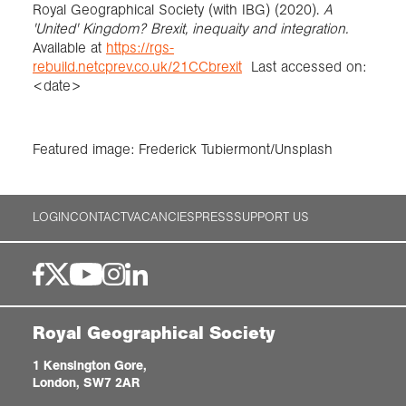
Royal Geographical Society (with IBG) (2020).
A
'United' Kingdom? Brexit, inequaity and integration.
Available at
https://rgs-
rebuild.netcprev.co.uk/21CCbrexit
Last accessed on:
<date>
Featured image: Frederick Tubiermont/Unsplash
LOGIN
CONTACT
VACANCIES
PRESS
SUPPORT US
Royal Geographical Society
1 Kensington Gore,
London, SW7 2AR