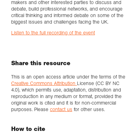
makers and other interested parties to discuss and
debate, build professional networks, and encourage
critical thinking and informed debate on some of the
biggest issues and challenges facing the UK.
Listen to the full recording of the event
Share this resource
This is an open access article under the terms of the
Creative Commons Attribution
License (CC BY NC
4.0), which permits use, adaptation, distribution and
reproduction in any medium or format, provided the
original work is cited and it is for non-commercial
purposes. Please
contact us
for other uses.
How to cite