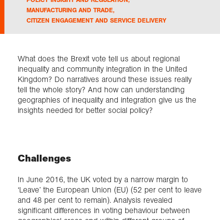
MANUFACTURING AND TRADE
,
CITIZEN ENGAGEMENT AND SERVICE DELIVERY
Exploration
Collections
What does the Brexit vote tell us about regional
inequality and community integration in the United
Kingdom? Do narratives around these issues really
About us
tell the whole story? And how can understanding
geographies of inequality and integration give us the
insights needed for better social policy?
Join us
Login
Challenges
In June 2016, the UK voted by a narrow margin to
‘Leave’ the European Union (EU) (52 per cent to leave
and 48 per cent to remain). Analysis revealed
significant differences in voting behaviour between