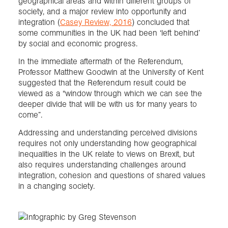
geographical areas and within different groups of
society, and a major review into opportunity and
integration (
Casey Review, 2016
) concluded that
some communities in the UK had been ‘left behind’
by social and economic progress.
In the immediate aftermath of the Referendum,
Professor Matthew Goodwin at the University of Kent
suggested that the Referendum result could be
viewed as a “window through which we can see the
deeper divide that will be with us for many years to
come”.
Addressing and understanding perceived divisions
requires not only understanding how geographical
inequalities in the UK relate to views on Brexit, but
also requires understanding challenges around
integration, cohesion and questions of shared values
in a changing society.