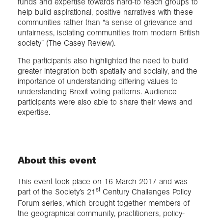
funds and expertise towards hard-to reach groups to
help build aspirational, positive narratives with these
communities rather than “a sense of grievance and
unfairness, isolating communities from modern British
society” (The Casey Review).
The participants also highlighted the need to build
greater integration both spatially and socially, and the
importance of understanding differing values to
understanding Brexit voting patterns. Audience
participants were also able to share their views and
expertise.
About this event
This event took place on 16 March 2017 and was
st
part of the Society’s 21
Century Challenges Policy
Forum series, which brought together members of
the geographical community, practitioners, policy-