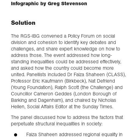
Infographic by Greg Stevenson
Solution
The RGS-IBG convened a Policy Forum on social
division and cohesion to identify key debates and
challenges, and share expert knowledge on how to
address those. The event addressed how long-
standing inequalities could be addressed effectively,
and asked how the country could become more
united. Panellists included Dr Faiza Shaheen (CLASS),
Professor Eric Kaufmann (Birkbeck), Nat Defriend
(Young Foundation), Ralph Scott (the Challenge) and
Councillor Cameron Geddes (London Borough of
Barking and Dagenham), and chaired by Nicholas
Hellen, Social Affairs Editor at the Sunday Times.
The panel discussed how to address the factors that
perpetuate structural inequalities in society:
Faiza Shaheen addressed regional equality in