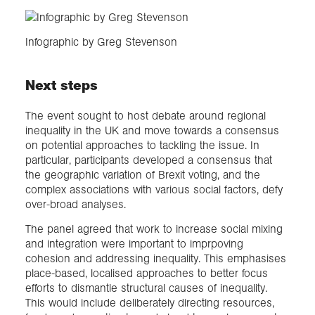
Infographic by Greg Stevenson
Next steps
The event sought to host debate around regional
inequality in the UK and move towards a consensus
on potential approaches to tackling the issue. In
particular, participants developed a consensus that
the geographic variation of Brexit voting, and the
complex associations with various social factors, defy
over-broad analyses.
The panel agreed that work to increase social mixing
and integration were important to imprpoving
cohesion and addressing inequality. This emphasises
place-based, localised approaches to better focus
efforts to dismantle structural causes of inequality.
This would include deliberately directing resources,