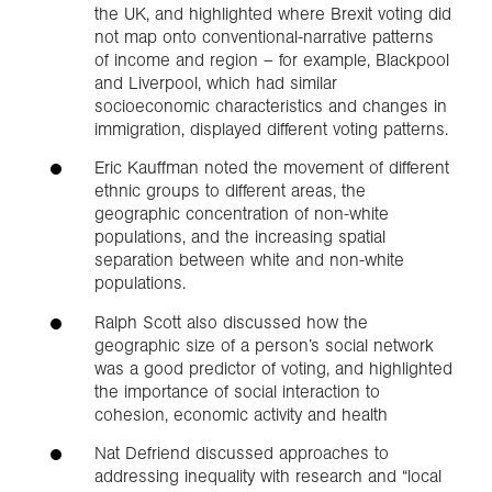
the UK, and highlighted where Brexit voting did
not map onto conventional-narrative patterns
of income and region – for example, Blackpool
and Liverpool, which had similar
socioeconomic characteristics and changes in
immigration, displayed different voting patterns.
Eric Kauffman noted the movement of different
ethnic groups to different areas, the
geographic concentration of non-white
populations, and the increasing spatial
separation between white and non-white
populations.
Ralph Scott also discussed how the
geographic size of a person’s social network
was a good predictor of voting, and highlighted
the importance of social interaction to
cohesion, economic activity and health
Nat Defriend discussed approaches to
addressing inequality with research and “local