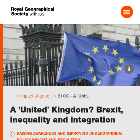
Search For:
Events
i
Choose geography
…
Impact of geog...
21CC - A 'Unit...
Schools
A 'United' Kingdom? Brexit,
inequality and integration
Research
RAISING AWARENESS AND IMPROVING UNDERSTANDING
,
Professionals
POLICY INSIGHT AND REGULATION
,