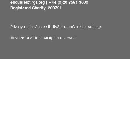
enquiries@rgs.org
|
+44 (0)20 7591 3000
Registered Charity, 208791
Privacy notice
Accessibility
Sitemap
Cookies settings
© 2026 RGS-IBG. All rights reserved.