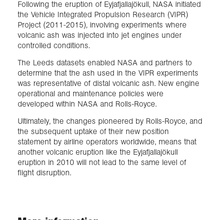
Following the eruption of Eyjafjallajökull, NASA initiated
the Vehicle Integrated Propulsion Research (VIPR)
Project (2011-2015), involving experiments where
volcanic ash was injected into jet engines under
controlled conditions.
The Leeds datasets enabled NASA and partners to
determine that the ash used in the VIPR experiments
was representative of distal volcanic ash. New engine
operational and maintenance policies were
developed within NASA and Rolls-Royce.
Ultimately, the changes pioneered by Rolls-Royce, and
the subsequent uptake of their new position
statement by airline operators worldwide, means that
another volcanic eruption like the Eyjafjallajökull
eruption in 2010 will not lead to the same level of
flight disruption.