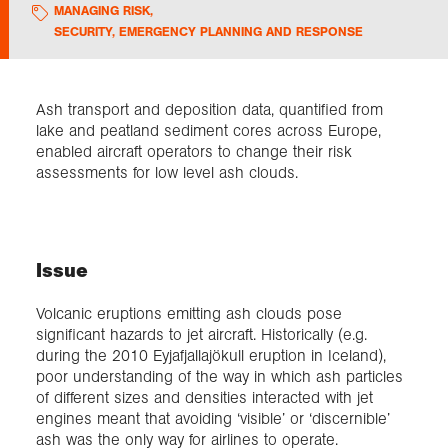
MANAGING RISK
,
SECURITY, EMERGENCY PLANNING AND RESPONSE
Exploration
Collections
Ash transport and deposition data, quantified from
lake and peatland sediment cores across Europe,
enabled aircraft operators to change their risk
About us
assessments for low level ash clouds.
Join us
Issue
Login
Volcanic eruptions emitting ash clouds pose
significant hazards to jet aircraft. Historically (e.g.
during the 2010 Eyjafjallajökull eruption in Iceland),
poor understanding of the way in which ash particles
of different sizes and densities interacted with jet
engines meant that avoiding ‘visible’ or ‘discernible’
ash was the only way for airlines to operate.