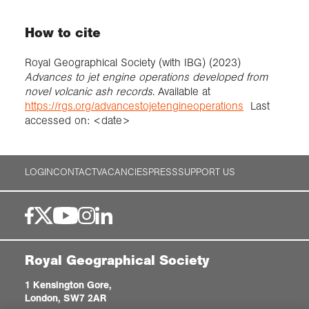
How to cite
Royal Geographical Society (with IBG) (2023)
Advances to jet engine operations developed from
novel volcanic ash records
. Available at
https://rgs.org/advancestojetengineoperations
Last
accessed on: <date>
LOGIN
CONTACT
VACANCIES
PRESS
SUPPORT US
Royal Geographical Society
1 Kensington Gore,
London, SW7 2AR