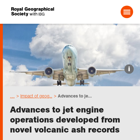
Search For:
Events
i
Choose geography
…
Impact of geog...
Advances to je...
Schools
Advances to jet engine
operations developed from
Research
novel volcanic ash records
Professionals