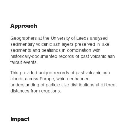
Approach
Geographers at the University of Leeds analysed
sedimentary volcanic ash layers preserved in lake
sediments and peatlands in combination with
historically-documented records of past volcanic ash
fallout events.
This provided unique records of past volcanic ash
clouds across Europe, which enhanced
understanding of particle size distributions at different
distances from eruptions.
Impact