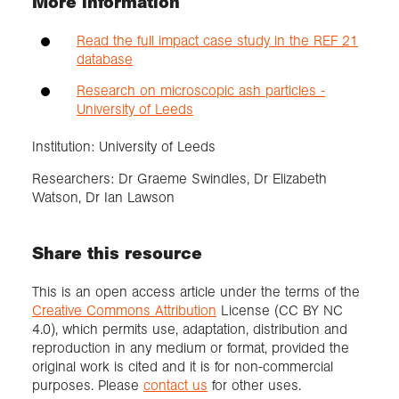
More information
Read the full impact case study in the REF 21
database
Research on microscopic ash particles -
University of Leeds
Institution: University of Leeds
Researchers: Dr Graeme Swindles, Dr Elizabeth
Watson, Dr Ian Lawson
Share this resource
This is an open access article under the terms of the
Creative Commons Attribution
License (CC BY NC
4.0), which permits use, adaptation, distribution and
reproduction in any medium or format, provided the
original work is cited and it is for non-commercial
purposes. Please
contact us
for other uses.