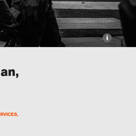
i
ian,
ERVICES
,