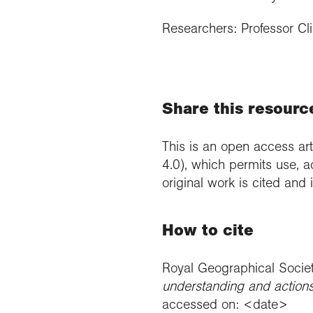
Researchers: Professor Cl
Share this resourc
This is an open access art
4.0), which permits use, a
original work is cited and
How to cite
Royal Geographical Socie
understanding and actions 
accessed on: <date>