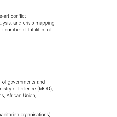
art conflict
lysis, and crisis mapping
e number of fatalities of
y of governments and
nistry of Defence (MOD),
s, African Union;
nitarian organisations)