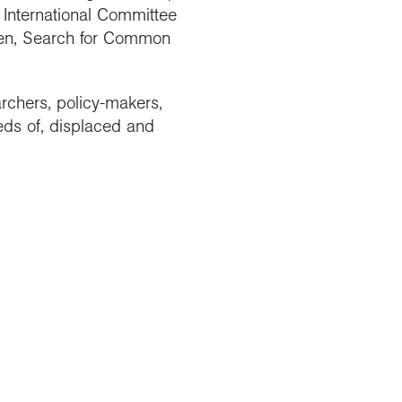
e International Committee
dren, Search for Common
rchers, policy-makers,
eds of, displaced and