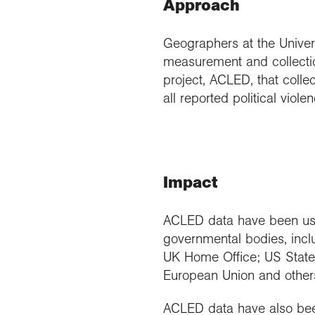
Approach
Geographers at the Univers
measurement and collectio
project, ACLED, that collec
all reported political viol
Impact
ACLED data have been use
governmental bodies, inc
UK Home Office; US State 
European Union and other
ACLED data have also bee