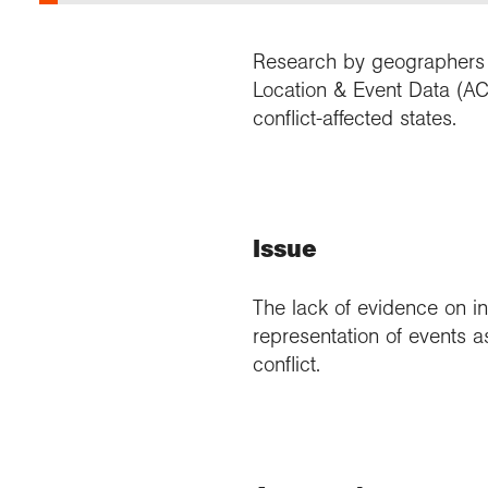
Research by geographers o
Location & Event Data (ACL
conflict-affected states.
Issue
The lack of evidence on in
representation of events a
conflict.