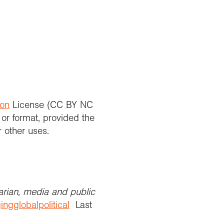
ion
License (CC BY NC
 or format, provided the
r other uses.
arian, media and public
ingglobalpolitical
Last