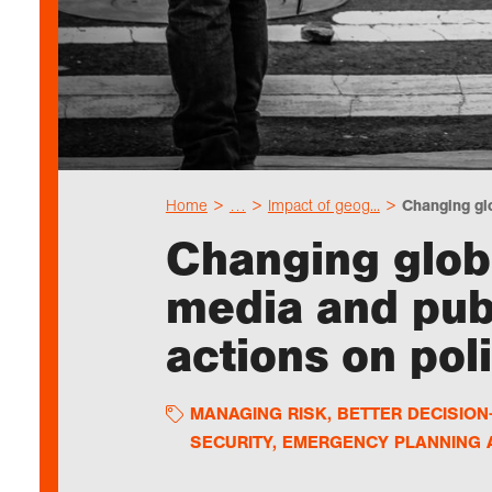
Home
…
Impact of geog...
Changing glo
Changing globa
media and pub
actions on poli
MANAGING RISK
,
BETTER DECISIO
SECURITY, EMERGENCY PLANNING