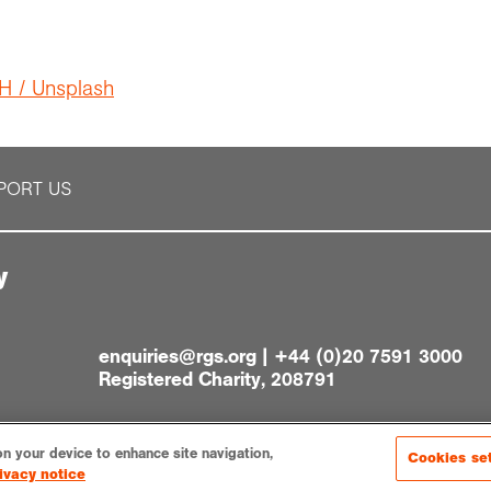
H / Unsplash
PORT US
y
enquiries@rgs.org
|
+44 (0)20 7591 3000
Registered Charity, 208791
on your device to enhance site navigation,
Cookies se
ivacy notice
gs