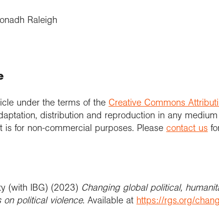
ionadh Raleigh
e
icle under the terms of the
Creative Commons Attribut
daptation, distribution and reproduction in any medium
 it is for non-commercial purposes. Please
contact us
fo
ty (with IBG) (2023)
Changing global political, humanit
on political violence
. Available at
https://rgs.org/chang