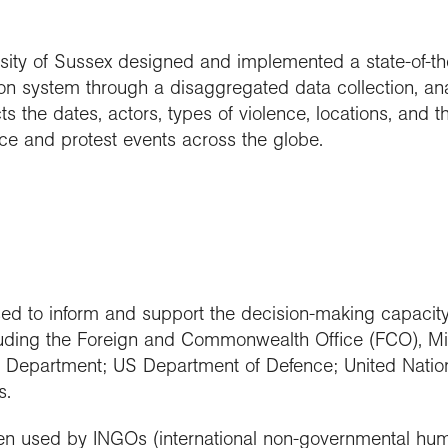
ity of Sussex designed and implemented a state-of-the-
n system through a disaggregated data collection, ana
ts the dates, actors, types of violence, locations, and th
ence and protest events across the globe.
d to inform and support the decision-making capacit
luding the Foreign and Commonwealth Office (FCO), Mi
Department; US Department of Defence; United Nation
s.
n used by INGOs (international non-governmental huma