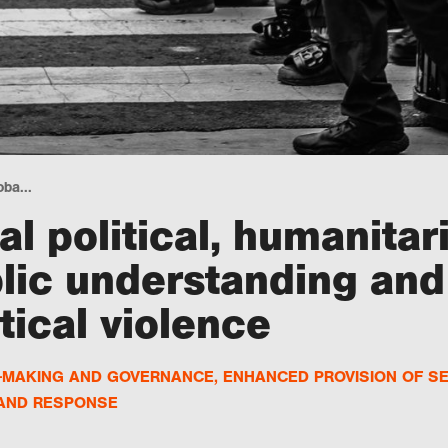
ba...
l political, humanitar
lic understanding and
tical violence
N-MAKING AND GOVERNANCE
,
ENHANCED PROVISION OF S
 AND RESPONSE