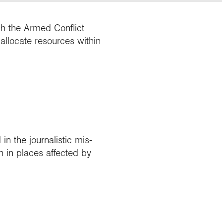
gh the Armed Conflict
 allocate resources within
in the journalistic mis-
n in places affected by