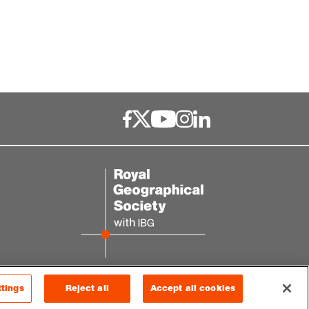
ttings
Reject all
Accept all cookies
© 2026 RGS-IBG. All rights reserved.