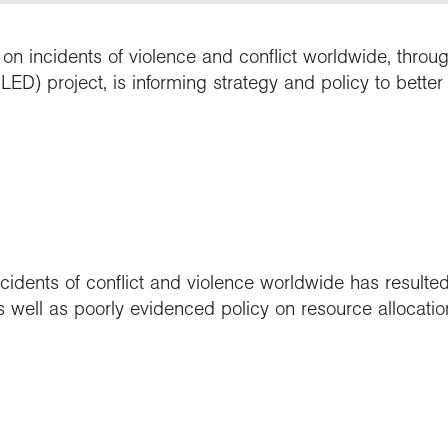
n incidents of violence and conflict worldwide, throu
ED) project, is informing strategy and policy to better
cidents of conflict and violence worldwide has resulted 
s well as poorly evidenced policy on resource allocatio