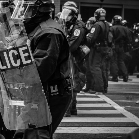
Explore our Collections
Donate