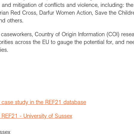
 and mitigation of conflicts and violence, including: th
trian Red Cross, Darfur Women Action, Save the Chil
nd others.
aseworkers, Country of Origin Information (COI) resea
ities across the EU to gauge the potential for, and ne
ies.
t case study in the REF21 database
 REF21 - University of Sussex
ussex