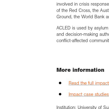
involved in crisis response
of the Red Cross, the Aus
Ground, the World Bank a
ACLED is used by asylum c
and decision-making author
conflict-affected communit
More information
Read the full impac
Impact case studies
Institution: University of S