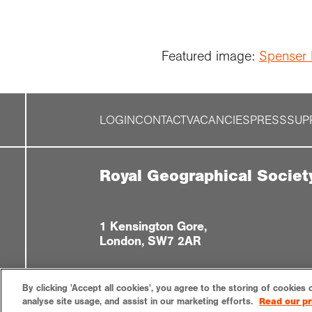
Featured image:
Spenser 
LOGIN
CONTACT
VACANCIES
PRESS
SUP
Royal Geographical Societ
1 Kensington Gore,
London, SW7 2AR
By clicking 'Accept all cookies', you agree to the storing of cookies 
analyse site usage, and assist in our marketing efforts.
Read our pr
Privacy notice
Accessibility
Sitemap
Cookies settin