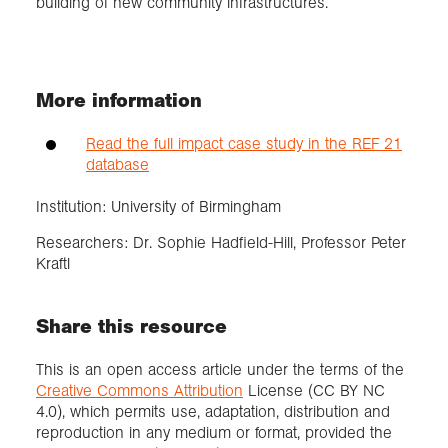
building of new community infrastructures.
More information
Read the full impact case study in the REF 21
database
Institution: University of Birmingham
Researchers: Dr. Sophie Hadfield-Hill, Professor Peter
Kraftl
Share this resource
This is an open access article under the terms of the
Creative Commons Attribution
License (CC BY NC
4.0), which permits use, adaptation, distribution and
reproduction in any medium or format, provided the