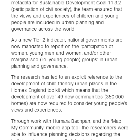
metadata for Sustainable Development Goal 11.3.2
(participation of civil society), the team ensured that
the views and experiences of children and young
people are included in urban planning and
governance across the world.
As a new Tier 2 indicator, national governments are
now mandated to report on the ‘participation of
women, young men and women, and/or other
marginalised (i.e. young people) groups’ in urban
planning and governance.
The research has led to an explicit reference to the
development of child-friendly urban places in the
Homes England toolkit which means that the
development of over 49 new communities (350,000
homes) are now required to consider young people’s
views and experiences.
Through work with Humara Bachpan, and the ‘Map
My Community’ mobile app tool, the researchers were
able to influence planning decisions regarding the