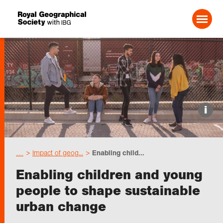
Search For:
Events
i
Choose geography
…
Impact of geog...
Enabling child...
Schools
Enabling children and young
people to shape sustainable
Research
urban change
Professionals