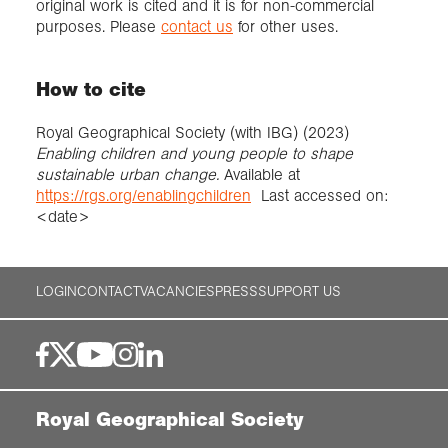
original work is cited and it is for non-commercial
purposes. Please
contact us
for other uses.
How to cite
Royal Geographical Society (with IBG) (2023)
Enabling children and young people to shape
sustainable urban change.
Available at
https://rgs.org/enablingchildren
Last accessed on:
<date>
LOGIN
CONTACT
VACANCIES
PRESS
SUPPORT US
Royal Geographical Society