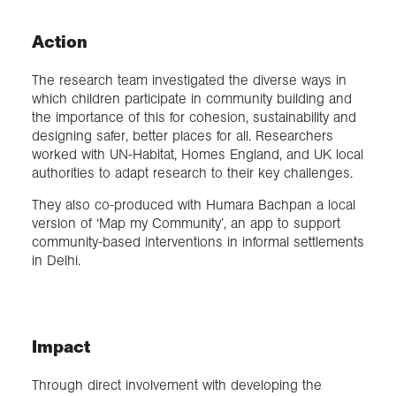
Action
The research team investigated the diverse ways in
which children participate in community building and
the importance of this for cohesion, sustainability and
designing safer, better places for all. Researchers
worked with UN-Habitat, Homes England, and UK local
authorities to adapt research to their key challenges.
They also co-produced with Humara Bachpan a local
version of ‘Map my Community’, an app to support
community-based interventions in informal settlements
in Delhi.
Impact
Through direct involvement with developing the