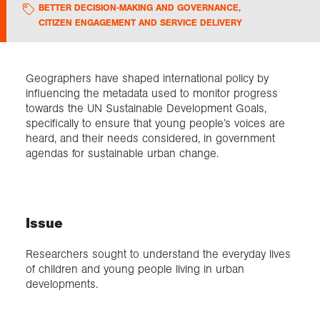
BETTER DECISION-MAKING AND GOVERNANCE
,
CITIZEN ENGAGEMENT AND SERVICE DELIVERY
Exploration
Collections
Geographers have shaped international policy by
influencing the metadata used to monitor progress
towards the UN Sustainable Development Goals,
About us
specifically to ensure that young people’s voices are
heard, and their needs considered, in government
agendas for sustainable urban change.
Join us
Login
Issue
Researchers sought to understand the everyday lives
of children and young people living in urban
developments.