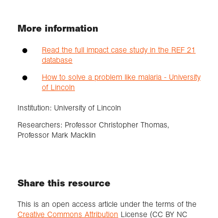
More information
Read the full impact case study in the REF 21
database
How to solve a problem like malaria - University
of Lincoln
Institution: University of Lincoln
Researchers: Professor Christopher Thomas,
Professor Mark Macklin
Share this resource
This is an open access article under the terms of the
Creative Commons Attribution
License (CC BY NC