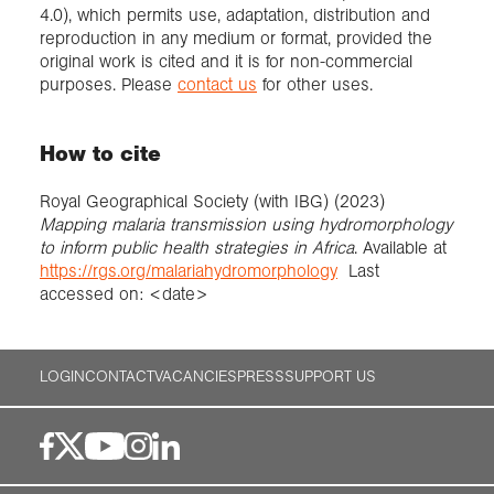
4.0), which permits use, adaptation, distribution and
reproduction in any medium or format, provided the
original work is cited and it is for non-commercial
purposes. Please
contact us
for other uses.
How to cite
Royal Geographical Society (with IBG) (2023)
Mapping malaria transmission using hydromorphology
to inform public health strategies in Africa
. Available at
https://rgs.org/malariahydromorphology
Last
accessed on: <date>
LOGIN
CONTACT
VACANCIES
PRESS
SUPPORT US