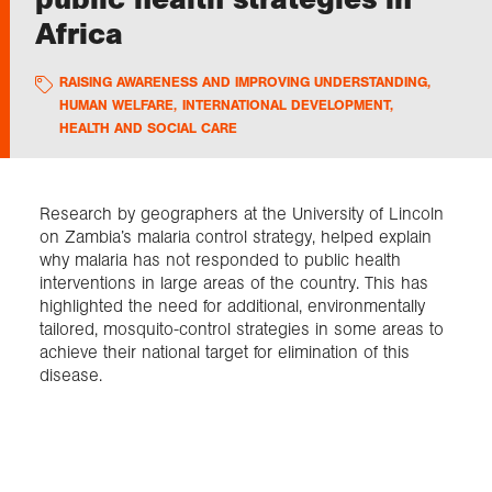
Africa
Exploration
RAISING AWARENESS AND IMPROVING UNDERSTANDING
,
HUMAN WELFARE
,
INTERNATIONAL DEVELOPMENT
,
Collections
HEALTH AND SOCIAL CARE
About us
Research by geographers at the University of Lincoln
on Zambia’s malaria control strategy, helped explain
why malaria has not responded to public health
Join us
interventions in large areas of the country. This has
highlighted the need for additional, environmentally
tailored, mosquito-control strategies in some areas to
Login
achieve their national target for elimination of this
disease.