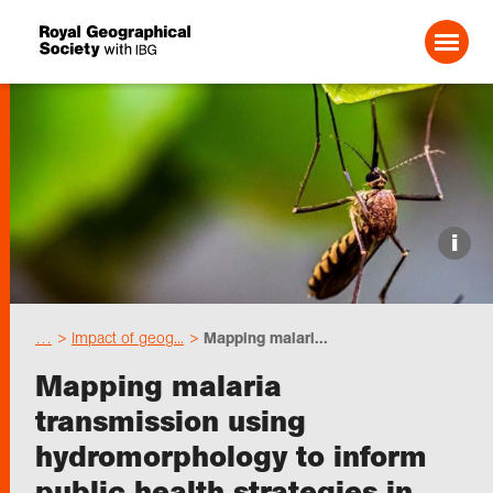
Search For:
Events
i
Choose geography
…
Impact of geog...
Mapping malari...
Schools
Mapping malaria
transmission using
Research
hydromorphology to inform
public health strategies in
Professionals