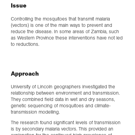
Issue
Controlling the mosquitoes that transmit malaria
(vectors) is one of the main ways to prevent and
reduce the disease. In some areas of Zambia, such
as Western Province these interventions have not led
to reductions.
Approach
University of Lincoln geographers investigated the
relationship between environment and transmission.
They combined field data in wet and dry seasons,
genetic sequencing of mosquitoes and climate-
transmission modelling.
The research found significant levels of transmission
is by secondary malaria vectors. This provided an