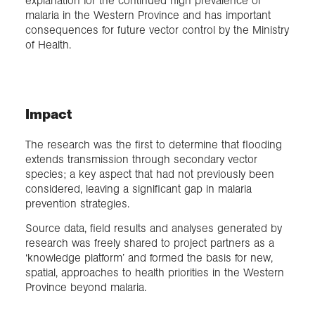
explanation for the continued high prevalence of
malaria in the Western Province and has important
consequences for future vector control by the Ministry
of Health.
Impact
The research was the first to determine that flooding
extends transmission through secondary vector
species; a key aspect that had not previously been
considered, leaving a significant gap in malaria
prevention strategies.
Source data, field results and analyses generated by
research was freely shared to project partners as a
‘knowledge platform’ and formed the basis for new,
spatial, approaches to health priorities in the Western
Province beyond malaria.