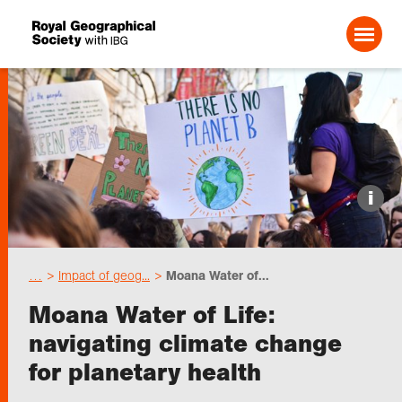
Search For:
Events
i
Choose geography
…
Impact of geog...
Moana Water of...
Schools
Moana Water of Life:
navigating climate change
Research
for planetary health
Professionals