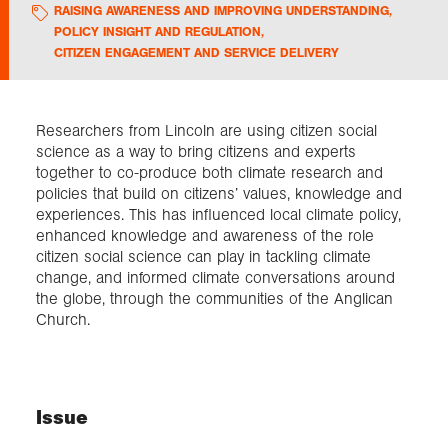
RAISING AWARENESS AND IMPROVING UNDERSTANDING
,
POLICY INSIGHT AND REGULATION
,
Exploration
CITIZEN ENGAGEMENT AND SERVICE DELIVERY
Collections
Researchers from Lincoln are using citizen social
science as a way to bring citizens and experts
About us
together to co-produce both climate research and
policies that build on citizens’ values, knowledge and
experiences. This has influenced local climate policy,
enhanced knowledge and awareness of the role
Join us
citizen social science can play in tackling climate
change, and informed climate conversations around
the globe, through the communities of the Anglican
Login
Church.
Issue