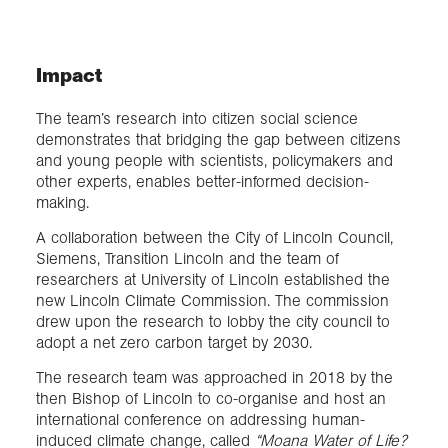
Impact
The team’s research into citizen social science
demonstrates that bridging the gap between citizens
and young people with scientists, policymakers and
other experts, enables better-informed decision-
making.
A collaboration between the City of Lincoln Council,
Siemens, Transition Lincoln and the team of
researchers at University of Lincoln established the
new Lincoln Climate Commission. The commission
drew upon the research to lobby the city council to
adopt a net zero carbon target by 2030.
The research team was approached in 2018 by the
then Bishop of Lincoln to co-organise and host an
international conference on addressing human-
induced climate change, called
“Moana Water of Life?