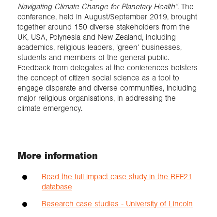
Navigating Climate Change for Planetary Health”
. The
conference, held in August/September 2019, brought
together around 150 diverse stakeholders from the
UK, USA, Polynesia and New Zealand, including
academics, religious leaders, ‘green’ businesses,
students and members of the general public.
Feedback from delegates at the conferences bolsters
the concept of citizen social science as a tool to
engage disparate and diverse communities, including
major religious organisations, in addressing the
climate emergency.
More information
Read the full impact case study in the REF21
database
Research case studies - University of Lincoln