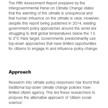
The Fifth Assessment Report prepared by the
Intergovernmental Panel on Climate Change states
that the warming of the climate is unequivocal and
that human influence on the climate is clear. However,
despite this report being published in 2014, existing
government policy approaches around the world are
struggling to limit global temperatures below the 1.5
to 2°C Paris target. Governments predominantly use
top-down approaches that have limited opportunities
for citizens to engage in and influence policy change.
Approach
Research into climate policy responses has found that
traditional top-down climate change policies have
limited citizen agency. This led these researchers to
propose the alternative approach of ‘citizen social
science’.