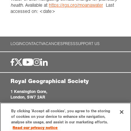
health.
Available at
https://rgs.org/moanawater
Last
accessed on: <date>
LOGIN
CONTACT
VACANCIES
PRESS
SUPPORT US
Royal Geographical Society
1 Kensington Gore,
London, SW7 2AR
enquiries@rgs.org
|
+44 (0)20 7591 3000
By clicking 'Accept all cookies', you agree to the storing
Registered Charity, 208791
of cookies on your device to enhance site navigation,
analyse site usage, and assist in our marketing efforts.
Read our privacy notice