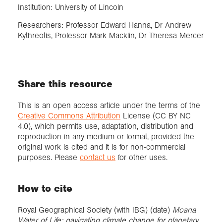
Institution: University of Lincoln
Researchers: Professor Edward Hanna, Dr Andrew
Kythreotis, Professor Mark Macklin, Dr Theresa Mercer
Share this resource
This is an open access article under the terms of the
Creative Commons Attribution
License (CC BY NC
4.0), which permits use, adaptation, distribution and
reproduction in any medium or format, provided the
original work is cited and it is for non-commercial
purposes. Please
contact us
for other uses.
How to cite
Royal Geographical Society (with IBG) (date)
Moana
Water of Life: navigating climate change for planetary