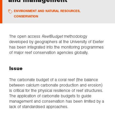
ENVIRONMENT AND NATURAL RESOURCES
,
Exploration
CONSERVATION
Collections
The open access
ReefBudget
methodology
developed by geographers at the University of Exeter
About us
has been integrated into the monitoring programmes
of major reef conservation agencies globally.
Join us
Issue
Login
The carbonate budget of a coral reef (the balance
between calcium carbonate production and erosion)
is critical for the physical resilience of reef structures.
The application of carbonate budgets to guide
management and conservation has been limited by a
lack of standardised approaches.