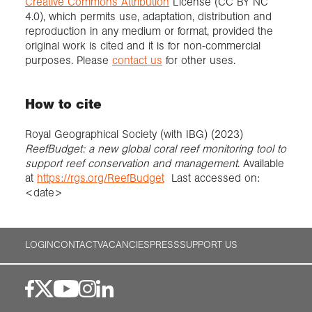
Creative Commons Attribution
License (CC BY NC
4.0), which permits use, adaptation, distribution and
reproduction in any medium or format, provided the
original work is cited and it is for non-commercial
purposes. Please
contact us
for other uses.
How to cite
Royal Geographical Society (with IBG) (2023)
ReefBudget: a new global coral reef monitoring tool to
support reef conservation and management
. Available
at
https://rgs.org/ReefBudget
Last accessed on:
<date>
LOGIN
CONTACT
VACANCIES
PRESS
SUPPORT US