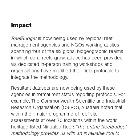
Impact
ReefBudget
is now being used by regional reef
management agencies and NGOs working at sites
spanning four of the six global biogeographic realms
in which coral reefs grow. advice has been provided
via dedicated in-person training workshops and
organisations have modified their field protocols to
integrate the methodology.
Resultant datasets are now being used by these
agencies in formal reef status reporting protocols. For
example, The Commonwealth Scientific and Industrial
Research Organisation (CSIRO), Australia noted that
within their major programme of reef site
assessments at over 70 locations within the world
heritage-listed Ningaloo Reef:
“The online ReefBudget
methodology provides us with an invaluable tool to