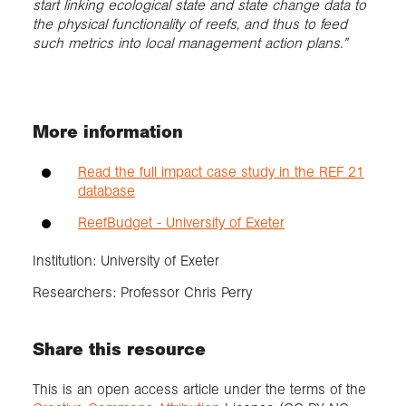
start linking ecological state and state change data to
the physical functionality of reefs, and thus to feed
such metrics into local management action plans.”
More information
Read the full impact case study in the REF 21
database
ReefBudget - University of Exeter
Institution: University of Exeter
Researchers: Professor Chris Perry
Share this resource
This is an open access article under the terms of the