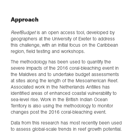
Approach
ReefBudget
is an open access tool, developed by
geographers at the University of Exeter to address
this challenge, with an initial focus on the Caribbean
region, field testing and workshops.
The methodology has been used to quantify the
severe impacts of the 2016 coral-bleaching event in
the Maldives and to undertake budget assessments
at sites along the length of the Mesoamerican Reef.
Associated work in the Netherlands Antilles has
identified areas of enhanced coastal vulnerability to
sea-level rise. Work in the British Indian Ocean
Territory is also using the methodology to monitor
changes post the 2016 coral-bleaching event.
Data from this research has most recently been used
to assess global-scale trends in reef growth potential.