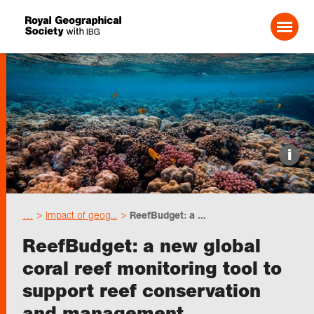
Search For:
Events
i
Choose geography
…
Impact of geog...
ReefBudget: a ...
Schools
ReefBudget: a new global
coral reef monitoring tool to
Research
support reef conservation
and management
Professionals