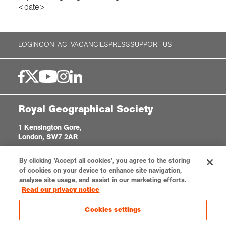
<date>
LOGIN
CONTACT
VACANCIES
PRESS
SUPPORT US
Royal Geographical Society
1 Kensington Gore,
London, SW7 2AR
enquiries@rgs.org
|
+44 (0)20 7591 3000
By clicking 'Accept all cookies', you agree to the storing
Registered Charity, 208791
of cookies on your device to enhance site navigation,
analyse site usage, and assist in our marketing efforts.
Read our privacy notice
Privacy notice
Accessibility
Sitemap
Cookies settings
Cookies settings
© 2026 RGS-IBG. All rights reserved.