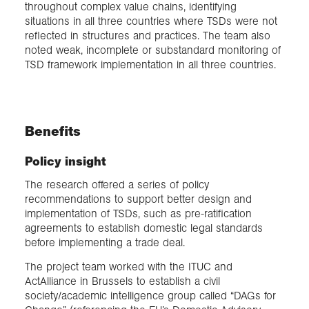
throughout complex value chains, identifying
situations in all three countries where TSDs were not
reflected in structures and practices. The team also
noted weak, incomplete or substandard monitoring of
TSD framework implementation in all three countries.
Benefits
Policy insight
The research offered a series of policy
recommendations to support better design and
implementation of TSDs, such as pre-ratification
agreements to establish domestic legal standards
before implementing a trade deal.
The project team worked with the ITUC and
ActAlliance in Brussels to establish a civil
society/academic intelligence group called “DAGs for