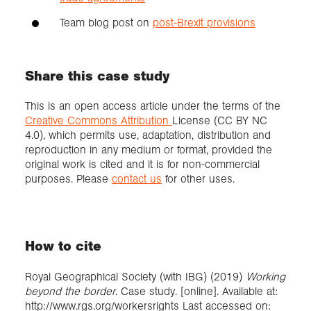
Team blog post on
post-Brexit provisions
Share this case study
This is an open access article under the terms of the
Creative Commons Attribution
License (CC BY NC
4.0), which permits use, adaptation, distribution and
reproduction in any medium or format, provided the
original work is cited and it is for non-commercial
purposes. Please
contact us
for other uses.
How to cite
Royal Geographical Society (with IBG) (2019)
Working
beyond the border
. Case study. [online]. Available at:
http://www.rgs.org/workersrights Last accessed on: