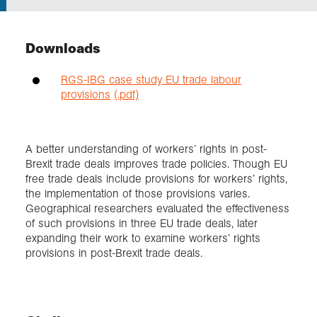
Exploration
Downloads
Collections
RGS-IBG case study EU trade labour
provisions
(.pdf)
About us
A better understanding of workers’ rights in post-
Brexit trade deals improves trade policies. Though EU
Join us
free trade deals include provisions for workers’ rights,
the implementation of those provisions varies.
Geographical researchers evaluated the effectiveness
Login
of such provisions in three EU trade deals, later
expanding their work to examine workers’ rights
provisions in post-Brexit trade deals.