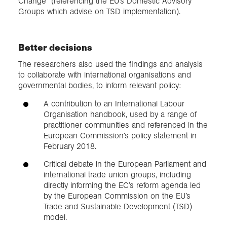
Change” (referencing the EU’s Domestic Advisory
Groups which advise on TSD implementation).
Better decisions
The researchers also used the findings and analysis
to collaborate with international organisations and
governmental bodies, to inform relevant policy:
A contribution to an International Labour
Organisation handbook, used by a range of
practitioner communities and referenced in the
European Commission’s policy statement in
February 2018.
Critical debate in the European Parliament and
international trade union groups, including
directly informing the EC’s reform agenda led
by the European Commission on the EU’s
Trade and Sustainable Development (TSD)
model.