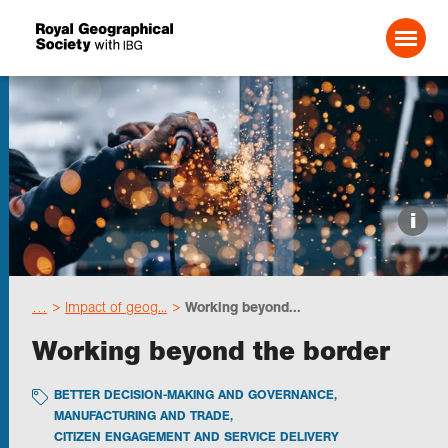
Search For:
Events
i
Choose geography
…
Impact of geog...
Working beyond...
Schools
Working beyond the border
Research
BETTER DECISION-MAKING AND GOVERNANCE
,
MANUFACTURING AND TRADE
,
CITIZEN ENGAGEMENT AND SERVICE DELIVERY
Professionals