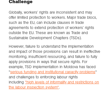
Challenge
Globally, workers’ rights are inconsistent and may
offer limited protection to workers. Major trade blocs,
such as the EU, can include clauses in trade
agreements to extend protection of workers’ rights
outside the EU. These are known as Trade and
Sustainable Development Chapters (TSDs).
However, failure to understand the implementation
and impact of those provisions can result in ineffective
monitoring, insufficient resourcing, and failure to fully
apply provisions in ways that secure rights. For
example, TSD implementation in Moldova has faced
"
serious funding and institutional capacity problems
"
and challenges to enforcing labour rights
including
"high levels of informality and restrictions
on
the labour inspection system"
.