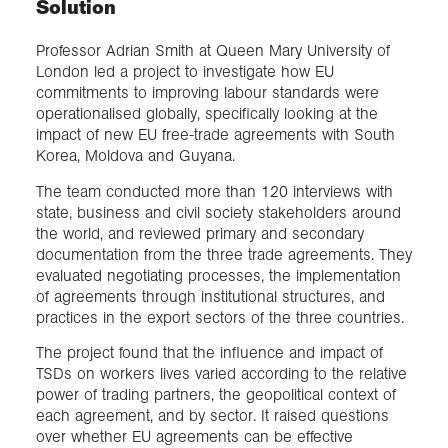
Solution
Professor Adrian Smith at Queen Mary University of
London led a project to investigate how EU
commitments to improving labour standards were
operationalised globally, specifically looking at the
impact of new EU free-trade agreements with South
Korea, Moldova and Guyana.
The team conducted more than 120 interviews with
state, business and civil society stakeholders around
the world, and reviewed primary and secondary
documentation from the three trade agreements. They
evaluated negotiating processes, the implementation
of agreements through institutional structures, and
practices in the export sectors of the three countries.
The project found that the influence and impact of
TSDs on workers lives varied according to the relative
power of trading partners, the geopolitical context of
each agreement, and by sector. It raised questions
over whether EU agreements can be effective