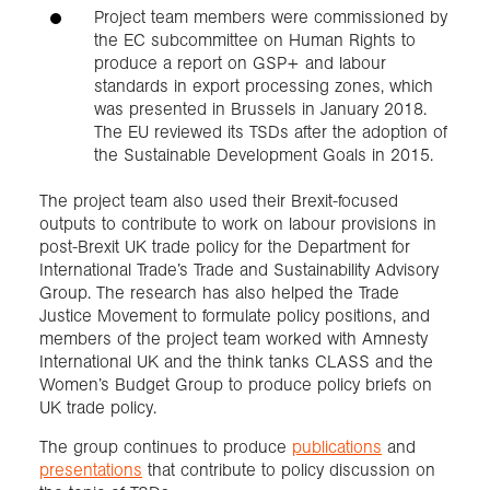
Project team members were commissioned by
the EC subcommittee on Human Rights to
produce a report on GSP+ and labour
standards in export processing zones, which
was presented in Brussels in January 2018.
The EU reviewed its TSDs after the adoption of
the Sustainable Development Goals in 2015.
The project team also used their Brexit-focused
outputs to contribute to work on labour provisions in
post-Brexit UK trade policy for the Department for
International Trade’s Trade and Sustainability Advisory
Group. The research has also helped the Trade
Justice Movement to formulate policy positions, and
members of the project team worked with Amnesty
International UK and the think tanks CLASS and the
Women’s Budget Group to produce policy briefs on
UK trade policy.
The group continues to produce
publications
and
presentations
that contribute to policy discussion on