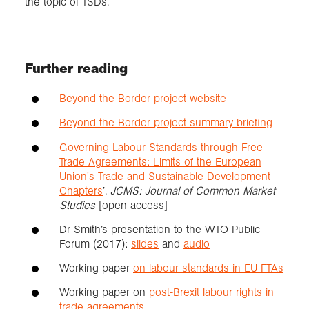
the topic of TSDs.
Further reading
Beyond the Border project website
Beyond the Border project summary briefing
Governing Labour Standards through Free
Trade Agreements: Limits of the European
Union's Trade and Sustainable Development
Chapters
’.
JCMS: Journal of Common Market
Studies
[open access]
Dr Smith’s presentation to the WTO Public
Forum (2017):
slides
and
audio
Working paper
on labour standards in EU FTAs
Working paper on
post-Brexit labour rights in
trade agreements