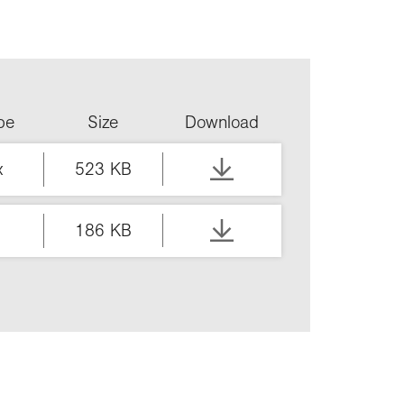
ype
Size
Download
x
523 KB
186 KB