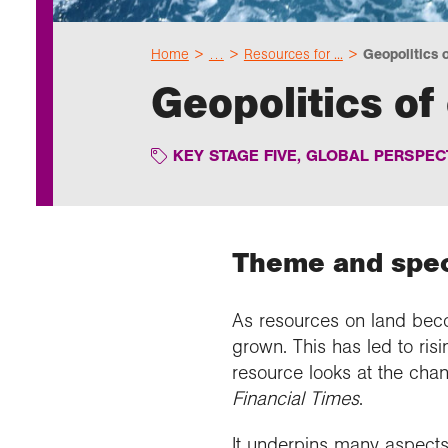
Home
…
Resources for ...
Geopolitics o
Geopolitics of
KEY STAGE FIVE
,
GLOBAL PERSPECT
Theme and speci
As resources on land beco
grown. This has led to ris
resource looks at the chang
Financial Times
.
It underpins many aspects o