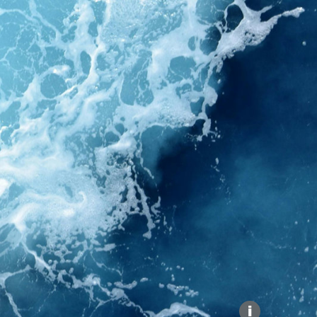
Explore our Collections
Donate
i