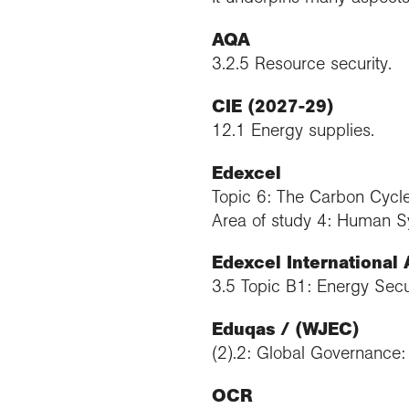
AQA
3.2.5 Resource security.
CIE (2027-29)
12.1 Energy supplies.
Edexcel
Topic 6: The Carbon Cycle
Area of study 4: Human S
Edexcel International
3.5 Topic B1: Energy Secur
Eduqas / (WJEC)
(2).2: Global Governance
OCR