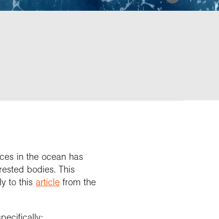
rces in the ocean has
rested bodies. This
ly to this
article
from the
ecifically: