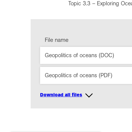
Topic 3.3 – Exploring Oce
File name
Geopolitics of oceans (DOC)
Geopolitics of oceans (PDF)
Download all files