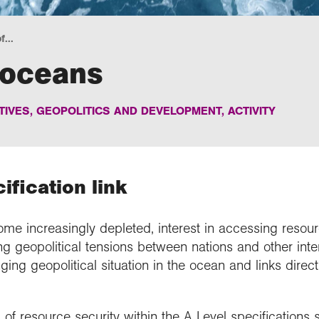
f...
 oceans
IVES, GEOPOLITICS AND DEVELOPMENT
,
ACTIVITY
fication link
me increasingly depleted, interest in accessing resou
ing geopolitical tensions between nations and other inte
ing geopolitical situation in the ocean and links direct
f resource security within the A Level specifications sp