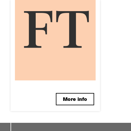
More info