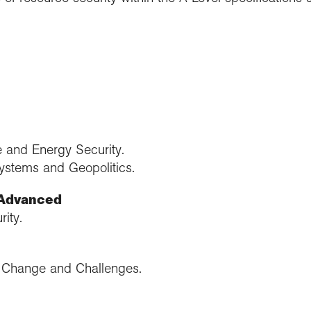
 and Energy Security.
ystems and Geopolitics.
 Advanced
ity.
: Change and Challenges.