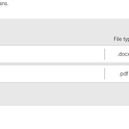
ans.
File t
.doc
.pdf