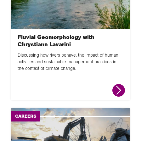
60 second guide
Glossary
Fluvial Geomorphology with
Activity
Chrystiann Lavarini
Discussing how rivers behave, the impact of human
activities and sustainable management practices in
the context of climate change.
CAREERS