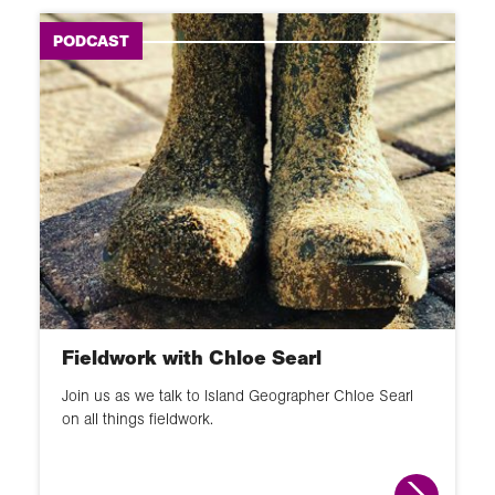
PODCAST
Fieldwork with Chloe Searl
Join us as we talk to Island Geographer Chloe Searl
on all things fieldwork.