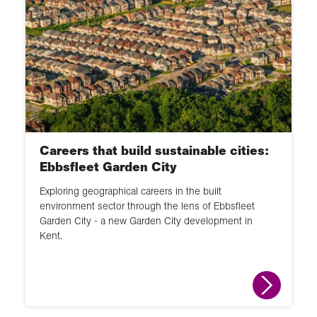
Careers that build sustainable cities:
Ebbsfleet Garden City
Exploring geographical careers in the built
environment sector through the lens of Ebbsfleet
Garden City - a new Garden City development in
Kent.