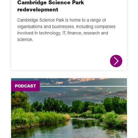
Cambridge Science Park
GIS
redevelopment
Changing places
Cambridge Science Park is home to a range of
School Member lecture
organisations and businesses, including companies
involved in technology, IT, finance, research and
Fieldwork
science.
News round up
Animation
Interactive
PODCAST
Module
Narrated slideshow
Global Learning Programme
Overview