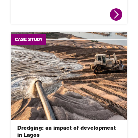
CASE STUDY
Dredging: an impact of development
in Lagos