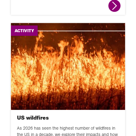
ACTIVITY
US wildfires
As 2026 has seen the highest number of wildfires in
the US in a decade, we explore their impacts and how