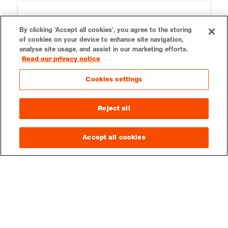
By clicking 'Accept all cookies', you agree to the storing
of cookies on your device to enhance site navigation,
analyse site usage, and assist in our marketing efforts.
Read our privacy notice
Cookies settings
Reject all
Ordnance Survey
Our teaching resources are kindly
Accept all cookies
supported by Ordnance Survey.
Education resources on OS
LOGIN
CONTACT
VACANCIES
PRESS
SUPPORT US