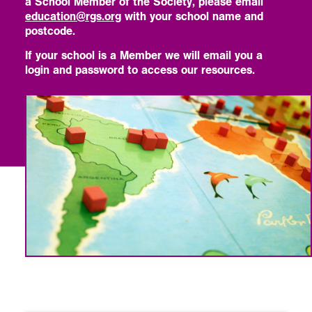
a School Member of the Society, please email
education@rgs.org
with your school name and
postcode.
If your school is a Member we will email you a
login and password to access our resources.