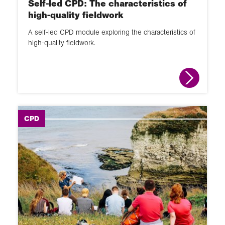
Self-led CPD: The characteristics of
high-quality fieldwork
A self-led CPD module exploring the characteristics of
high-quality fieldwork.
CPD