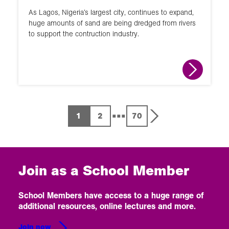
As Lagos, Nigeria’s largest city, continues to expand,
huge amounts of sand are being dredged from rivers
to support the contruction industry.
...
1
2
70
Join as a School Member
School Members have access to a huge range of
additional resources, online lectures and more.
Join now