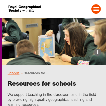
Search For:
Events
i
Choose geography
Schools
Resources for ...
Schools
Resources for schools
Research
We support teaching in the classroom and in the field
by providing high quality geographical teaching and
learning resources.
Professionals