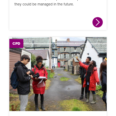
they could be managed in the future.
CPD