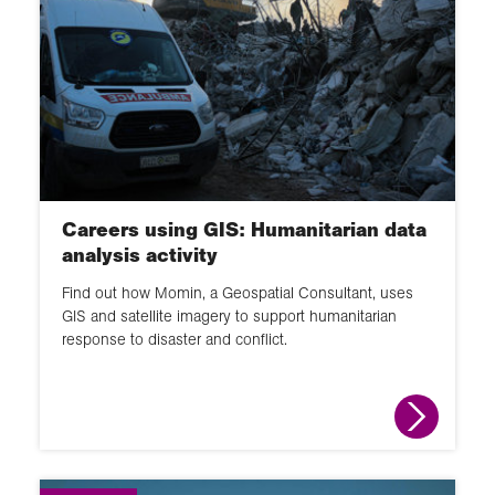
Careers using GIS: Humanitarian data
analysis activity
Find out how Momin, a Geospatial Consultant, uses
GIS and satellite imagery to support humanitarian
response to disaster and conflict.