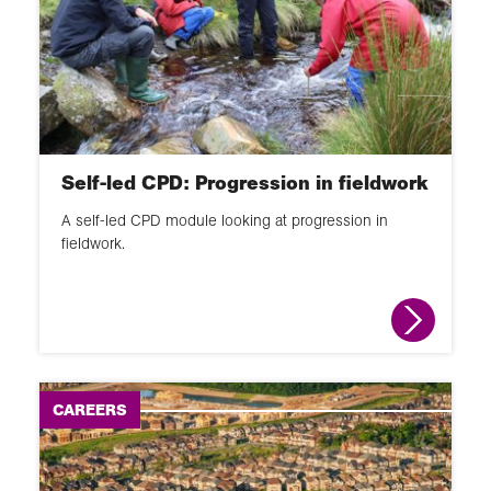
Self-led CPD: Progression in fieldwork
A self-led CPD module looking at progression in
fieldwork.
CAREERS