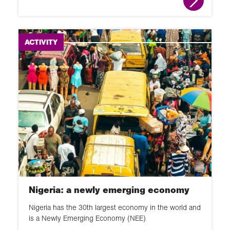
ACTIVITY
Nigeria: a newly emerging economy
Nigeria has the 30th largest economy in the world and
is a Newly Emerging Economy (NEE)