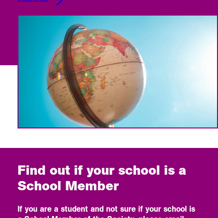
Find out if your school is a
School Member
If you are a student and not sure if your school is