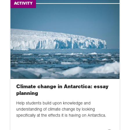
ACTIVITY
Climate change in Antarctica: essay
planning
Help students build upon knowledge and
understanding of climate change by looking
specifically at the effects it is having on Antarctica.