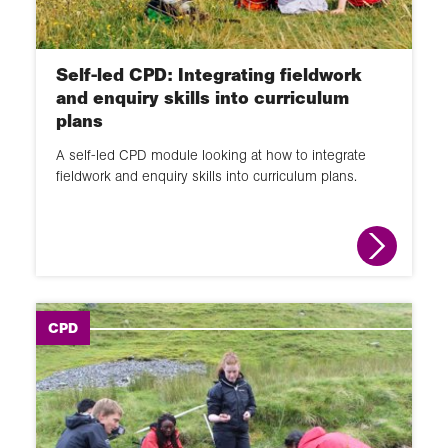
Self-led CPD: Integrating fieldwork
and enquiry skills into curriculum
plans
A self-led CPD module looking at how to integrate
fieldwork and enquiry skills into curriculum plans.
CPD