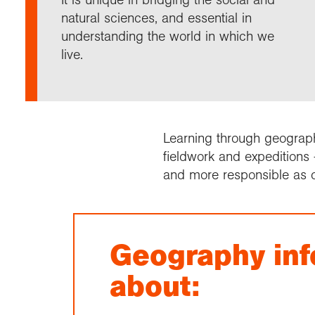
Annu
Comp
Our 
Choo
Conti
RGS 
natural sciences, and essential in
Resea
schoo
Resea
Deve
understanding the world in which we
RGS 
Proje
Who 
Conne
Colle
live.
Choo
Rese
Profe
explo
unive
Prog
Geogr
Conta
Choo
team
appre
Learning through geography
fieldwork and expeditions 
and more responsible as c
Geography inf
about: