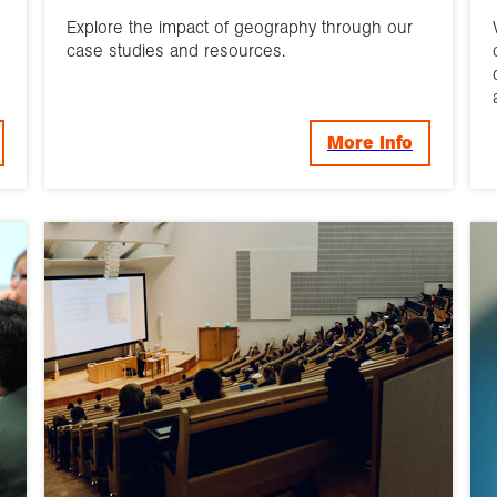
Explore the impact of geography through our
case studies and resources.
More Info