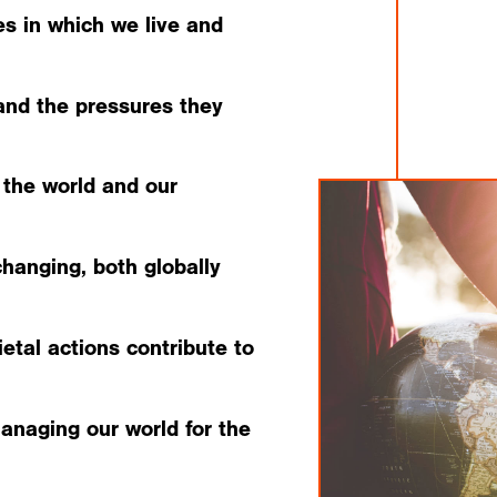
s in which we live and
and the pressures they
 the world and our
hanging, both globally
etal actions contribute to
managing our world for the