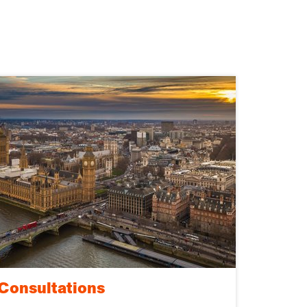
Consultations