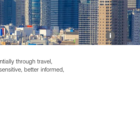
Explore our Collections
Donate
i
ially through travel,
ensitive, better informed,