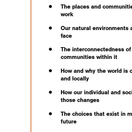
The places and communitie
work
Our natural environments 
face
The interconnectedness of
communities within it
How and why the world is c
and locally
How our individual and soci
those changes
The choices that exist in 
future