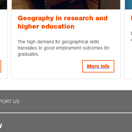
Geography in research and
higher education
The high demand for geographical skills
translates to good employment outcomes for
graduates.
More Info
PORT US
y