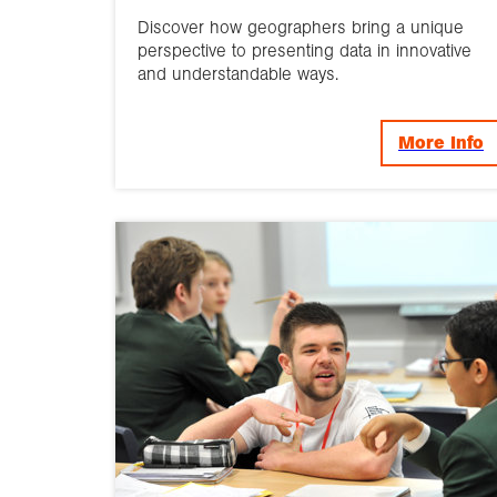
Discover how geographers bring a unique
perspective to presenting data in innovative
and understandable ways.
More Info