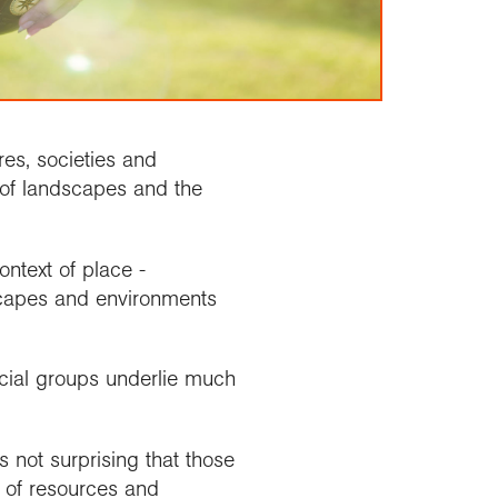
es, societies and
of landscapes and the
ntext of place -
dscapes and environments
cial groups underlie much
s not surprising that those
t of resources and