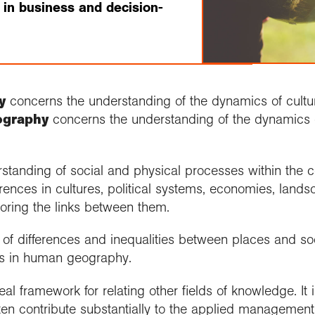
 in business and decision-
y
concerns the understanding of the dynamics of cultur
ography
concerns the understanding of the dynamics 
tanding of social and physical processes within the co
erences in cultures, political systems, economies, lan
loring the links between them.
of differences and inequalities between places and so
s in human geography.
l framework for relating other fields of knowledge. It i
ten contribute substantially to the applied managemen