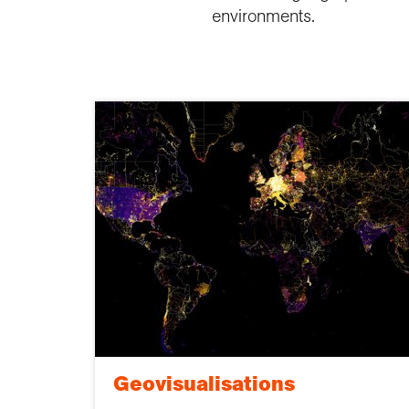
environments.
Geovisualisations