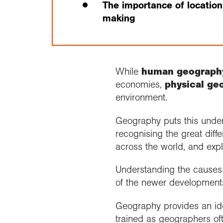
The importance of location
making
While
human geograph
economies,
physical ge
environment.
Geography puts this unders
recognising the great diff
across the world, and exp
Understanding the causes 
of the newer development
Geography provides an idea
trained as geographers of