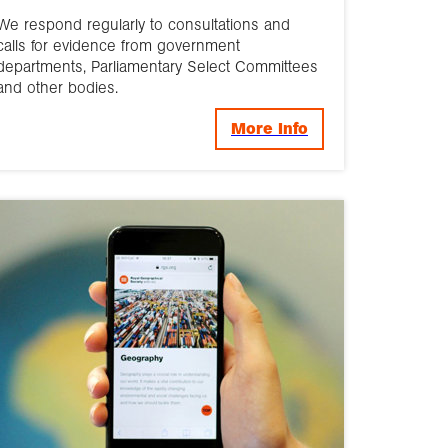
We respond regularly to consultations and
calls for evidence from government
departments, Parliamentary Select Committees
and other bodies.
More Info