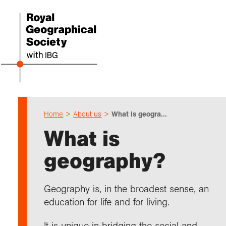
Home
About us
What is geogra...
Even
Cho
Sch
Res
Prof
Expl
Coll
Abou
What is
Upco
Geogr
Resou
Annu
Devel
What 
About
Our 
geography?
explo
Hire 
Teach
Stori
Supp
I am 
Suppo
Profe
Suppo
Colle
Talk
Schoo
Gove
Geography is, in the broadest sense, an
unde
field
Searc
education for life and for living.
Summ
Field
Our h
Prof
Suppo
Char
Gran
Buy a
It is unique in bridging the social and