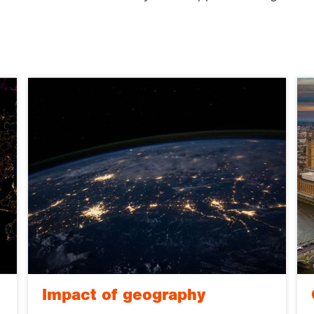
Impact of geography