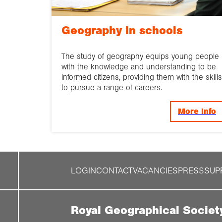
Geography in schools
The study of geography equips young people
with the knowledge and understanding to be
informed citizens, providing them with the skills
to pursue a range of careers.
More Info
LOGIN
CONTACT
VACANCIES
PRESS
SUP
Royal Geographical Societ