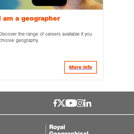
I am a geographer
Discover the range of careers available if you
choose geography.
More Info