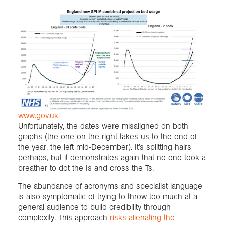
www.gov.uk
Unfortunately, the dates were misaligned on both
graphs (the one on the right takes us to the end of
the year, the left mid-December). It’s splitting hairs
perhaps, but it demonstrates again that no one took a
breather to dot the Is and cross the Ts.
The abundance of acronyms and specialist language
is also symptomatic of trying to throw too much at a
general audience to build credibility through
complexity. This approach
risks alienating the