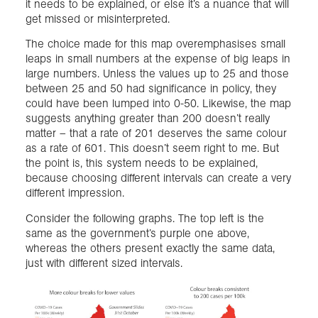
it needs to be explained, or else it’s a nuance that will
get missed or misinterpreted.
The choice made for this map overemphasises small
leaps in small numbers at the expense of big leaps in
large numbers. Unless the values up to 25 and those
between 25 and 50 had significance in policy, they
could have been lumped into 0-50. Likewise, the map
suggests anything greater than 200 doesn’t really
matter – that a rate of 201 deserves the same colour
as a rate of 601. This doesn’t seem right to me. But
the point is, this system needs to be explained,
because choosing different intervals can create a very
different impression.
Consider the following graphs. The top left is the
same as the government’s purple one above,
whereas the others present exactly the same data,
just with different sized intervals.