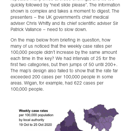
quickly followed by “next slide please”. The information
shown is complex and takes a moment to digest. The
presenters – the UK government’s chief medical
adviser Chris Whitty and its chief scientific adviser Sir
Patrick Vallance – need to slow down.
On the map below from briefing in question, how
many of us noticed that the weekly case rates per
100,000 people didn’t increase by the same amount
each time in the key? We had intervals of 25 for the
first two categories, but then jumps of 50 until 200+.
The map’s design also failed to show that the rate far
exceeded 200 cases per 100,000 people in some
areas. Wigan, for example, had 622 cases per
100,000 people.