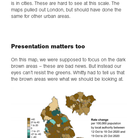
is in cities. These are hard to see at this scale. The
maps pulled out London, but should have done the
same for other urban areas.
Presentation matters too
On this map, we were supposed to focus on the dark
brown areas – these are bad news. But instead our
eyes can’t resist the greens. Whitty had to tell us that
the brown areas were what we should be looking at.