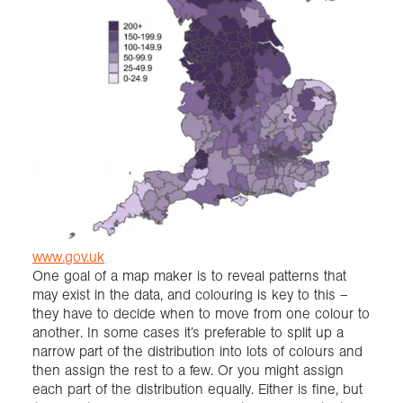
www.gov.uk
One goal of a map maker is to reveal patterns that
may exist in the data, and colouring is key to this –
they have to decide when to move from one colour to
another. In some cases it’s preferable to split up a
narrow part of the distribution into lots of colours and
then assign the rest to a few. Or you might assign
each part of the distribution equally. Either is fine, but