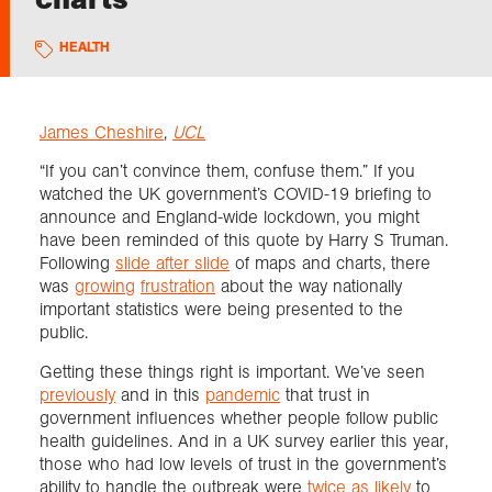
HEALTH
Exploration
Collections
James Cheshire
,
UCL
“If you can’t convince them, confuse them.” If you
About us
watched the UK government’s COVID-19 briefing to
announce and England-wide lockdown, you might
have been reminded of this quote by Harry S Truman.
Following
slide after slide
of maps and charts, there
Join us
was
growing
frustration
about the way nationally
important statistics were being presented to the
public.
Login
Getting these things right is important. We’ve seen
previously
and in this
pandemic
that trust in
government influences whether people follow public
health guidelines. And in a UK survey earlier this year,
those who had low levels of trust in the government’s
ability to handle the outbreak were
twice as likely
to