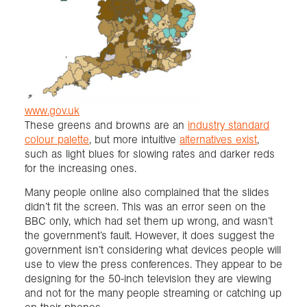
www.gov.uk
These greens and browns are an
industry standard
colour palette
, but more intuitive
alternatives exist
,
such as light blues for slowing rates and darker reds
for the increasing ones.
Many people online also complained that the slides
didn’t fit the screen. This was an error seen on the
BBC only, which had set them up wrong, and wasn’t
the government’s fault. However, it does suggest the
government isn’t considering what devices people will
use to view the press conferences. They appear to be
designing for the 50-inch television they are viewing
and not for the many people streaming or catching up