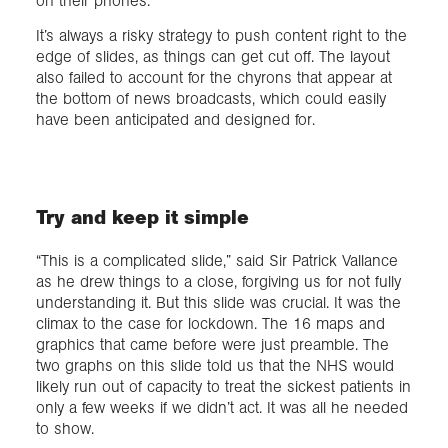
on their phones.
It’s always a risky strategy to push content right to the
edge of slides, as things can get cut off. The layout
also failed to account for the chyrons that appear at
the bottom of news broadcasts, which could easily
have been anticipated and designed for.
Try and keep it simple
“This is a complicated slide,” said Sir Patrick Vallance
as he drew things to a close, forgiving us for not fully
understanding it. But this slide was crucial. It was the
climax to the case for lockdown. The 16 maps and
graphics that came before were just preamble. The
two graphs on this slide told us that the NHS would
likely run out of capacity to treat the sickest patients in
only a few weeks if we didn’t act. It was all he needed
to show.