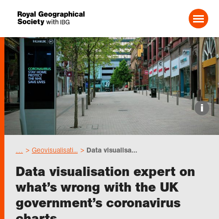
Search For:
Events
i
Choose geography
…
Geovisualisati...
Data visualisa...
Schools
Data visualisation expert on
what’s wrong with the UK
Research
government’s coronavirus
charts
Professionals