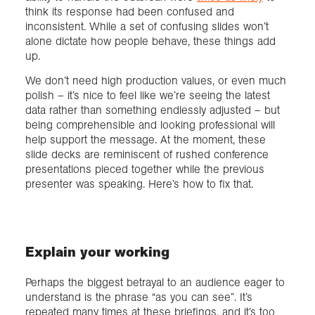
think its response had been confused and
inconsistent. While a set of confusing slides won’t
alone dictate how people behave, these things add
up.
We don’t need high production values, or even much
polish – it’s nice to feel like we’re seeing the latest
data rather than something endlessly adjusted – but
being comprehensible and looking professional will
help support the message. At the moment, these
slide decks are reminiscent of rushed conference
presentations pieced together while the previous
presenter was speaking. Here’s how to fix that.
Explain your working
Perhaps the biggest betrayal to an audience eager to
understand is the phrase “as you can see”. It’s
repeated many times at these briefings, and it’s too