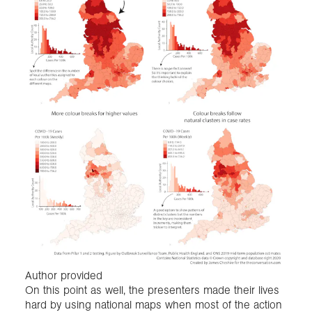
Author provided
On this point as well, the presenters made their lives
hard by using national maps when most of the action