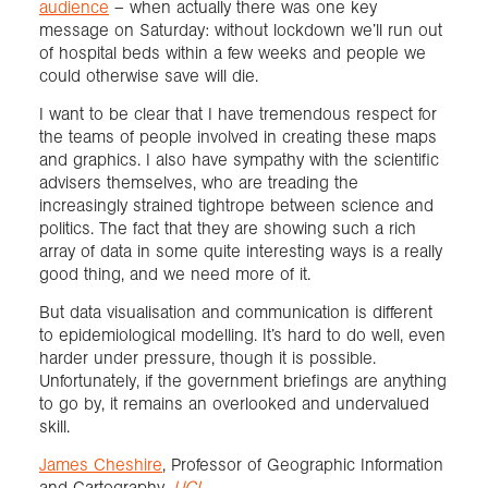
audience
– when actually there was one key
message on Saturday: without lockdown we’ll run out
of hospital beds within a few weeks and people we
could otherwise save will die.
I want to be clear that I have tremendous respect for
the teams of people involved in creating these maps
and graphics. I also have sympathy with the scientific
advisers themselves, who are treading the
increasingly strained tightrope between science and
politics. The fact that they are showing such a rich
array of data in some quite interesting ways is a really
good thing, and we need more of it.
But data visualisation and communication is different
to epidemiological modelling. It’s hard to do well, even
harder under pressure, though it is possible.
Unfortunately, if the government briefings are anything
to go by, it remains an overlooked and undervalued
skill.
James Cheshire
, Professor of Geographic Information
and Cartography,
UCL