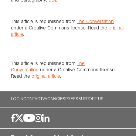
This article is republished from
The Conversation
under a Creative Commons license. Read the
original
article
.
This article is republished from
The
Conversation
under a Creative Commons license.
Read the
original article
.
LOGIN
CONTACT
VACANCIES
PRESS
SUPPORT US