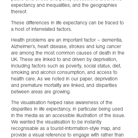
expectancy and inequalities, and the geographies
thereof.
These differences in life expectancy can be traced to
a host of interrelated factors.
Health problems are an important factor – dementia,
Alzheimer’s, heart disease, strokes and lung cancer
are among the most common causes of death in the
UK. These are linked to and driven by deprivation,
including factors such as poverty, social status, diet,
smoking and alcohol consumption, and access to
health care. As we noted in our paper, deprivation
and premature mortality are linked, and disparities
between areas are growing.
The visualisation helped raise awareness of the
disparities in life expectancy, in particular being used
in the media as an accessible illustration of the issue.
We wanted the visualisation to be instantly
recognisable as a tourist-information-style map, and
provide a visual reference to engage with rather than