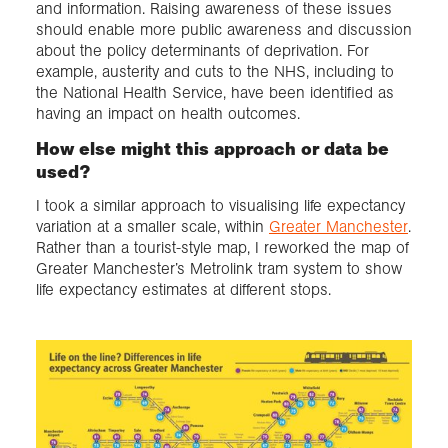
and information. Raising awareness of these issues
should enable more public awareness and discussion
about the policy determinants of deprivation. For
example, austerity and cuts to the NHS, including to
the National Health Service, have been identified as
having an impact on health outcomes.
How else might this approach or data be
used?
I took a similar approach to visualising life expectancy
variation at a smaller scale, within
Greater Manchester
.
Rather than a tourist-style map, I reworked the map of
Greater Manchester’s Metrolink tram system to show
life expectancy estimates at different stops.