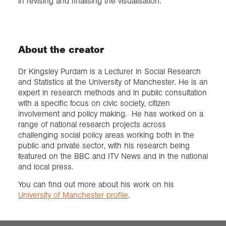
in revising and finalising the visualisation.
About the creator
Dr Kingsley Purdam is a Lecturer in Social Research
and Statistics at the University of Manchester. He is an
expert in research methods and in public consultation
with a specific focus on civic society, citizen
involvement and policy making. He has worked on a
range of national research projects across
challenging social policy areas working both in the
public and private sector, with his research being
featured on the BBC and ITV News and in the national
and local press.
You can find out more about his work on his
University of Manchester profile
.