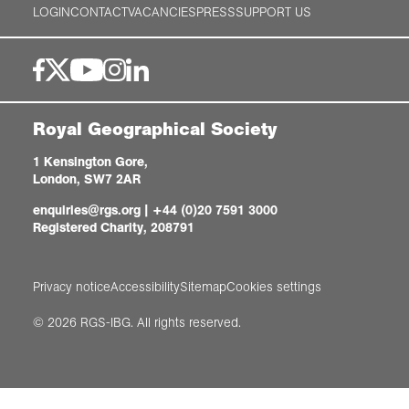
LOGIN
CONTACT
VACANCIES
PRESS
SUPPORT US
Royal Geographical Society
1 Kensington Gore,
London, SW7 2AR
enquiries@rgs.org
|
+44 (0)20 7591 3000
Registered Charity, 208791
Privacy notice
Accessibility
Sitemap
Cookies settings
© 2026 RGS-IBG. All rights reserved.