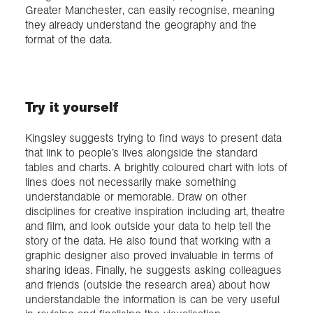
Greater Manchester, can easily recognise, meaning
they already understand the geography and the
format of the data.
Try it yourself
Kingsley suggests trying to find ways to present data
that link to people’s lives alongside the standard
tables and charts. A brightly coloured chart with lots of
lines does not necessarily make something
understandable or memorable. Draw on other
disciplines for creative inspiration including art, theatre
and film, and look outside your data to help tell the
story of the data. He also found that working with a
graphic designer also proved invaluable in terms of
sharing ideas. Finally, he suggests asking colleagues
and friends (outside the research area) about how
understandable the information is can be very useful