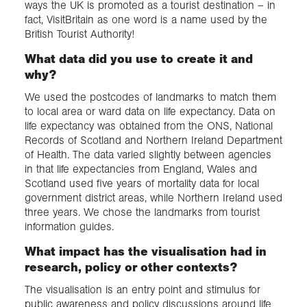
ways the UK is promoted as a tourist destination – in
fact, VisitBritain as one word is a name used by the
British Tourist Authority!
What data did you use to create it and
why?
We used the postcodes of landmarks to match them
to local area or ward data on life expectancy. Data on
life expectancy was obtained from the ONS, National
Records of Scotland and Northern Ireland Department
of Health. The data varied slightly between agencies
in that life expectancies from England, Wales and
Scotland used five years of mortality data for local
government district areas, while Northern Ireland used
three years. We chose the landmarks from tourist
information guides.
What impact has the visualisation had in
research, policy or other contexts?
The visualisation is an entry point and stimulus for
public awareness and policy discussions around life