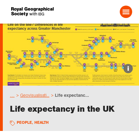
Search For:
Events
i
Choose geography
…
Geovisualisati...
Life expectanc...
Schools
Life expectancy in the UK
Research
PEOPLE
,
HEALTH
Professionals