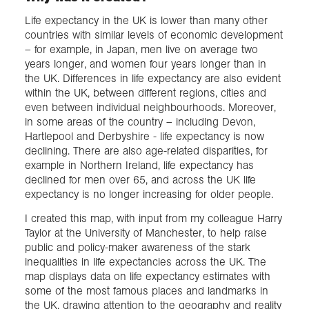
Life expectancy in the UK is lower than many other
countries with similar levels of economic development
– for example, in Japan, men live on average two
years longer, and women four years longer than in
the UK. Differences in life expectancy are also evident
within the UK, between different regions, cities and
even between individual neighbourhoods. Moreover,
in some areas of the country – including Devon,
Hartlepool and Derbyshire - life expectancy is now
declining. There are also age-related disparities, for
example in Northern Ireland, life expectancy has
declined for men over 65, and across the UK life
expectancy is no longer increasing for older people.
I created this map, with input from my colleague Harry
Taylor at the University of Manchester, to help raise
public and policy-maker awareness of the stark
inequalities in life expectancies across the UK. The
map displays data on life expectancy estimates with
some of the most famous places and landmarks in
the UK, drawing attention to the geography and reality