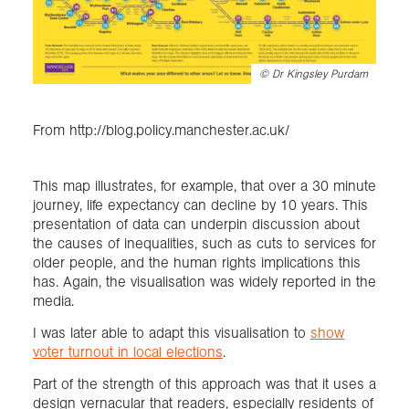
©
Dr Kingsley Purdam
From http://blog.policy.manchester.ac.uk/
This map illustrates, for example, that over a 30 minute
journey, life expectancy can decline by 10 years. This
presentation of data can underpin discussion about
the causes of inequalities, such as cuts to services for
older people, and the human rights implications this
has. Again, the visualisation was widely reported in the
media.
I was later able to adapt this visualisation to
show
voter turnout in local elections
.
Part of the strength of this approach was that it uses a
design vernacular that readers, especially residents of