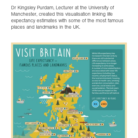
Dr Kingsley Purdam, Lecturer at the University of
Manchester, created this visualisation linking life
Exploration
expectancy estimates with some of the most famous
places and landmarks in the UK.
Collections
About us
Join us
Login