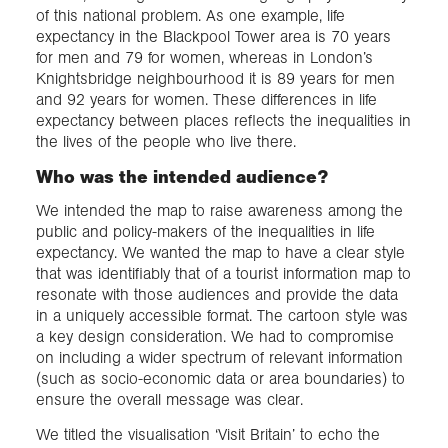
of this national problem. As one example, life
expectancy in the Blackpool Tower area is 70 years
for men and 79 for women, whereas in London’s
Knightsbridge neighbourhood it is 89 years for men
and 92 years for women. These differences in life
expectancy between places reflects the inequalities in
the lives of the people who live there.
Who was the intended audience?
We intended the map to raise awareness among the
public and policy-makers of the inequalities in life
expectancy. We wanted the map to have a clear style
that was identifiably that of a tourist information map to
resonate with those audiences and provide the data
in a uniquely accessible format. The cartoon style was
a key design consideration. We had to compromise
on including a wider spectrum of relevant information
(such as socio-economic data or area boundaries) to
ensure the overall message was clear.
We titled the visualisation ‘Visit Britain’ to echo the