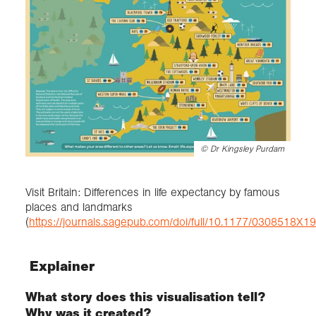
©
Dr Kingsley Purdam
Visit Britain: Differences in life expectancy by famous
places and landmarks
(
https://journals.sagepub.com/doi/full/10.1177/0308518X
Explainer
What story does this visualisation tell?
Why was it created?