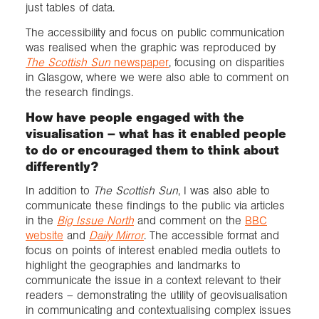
just tables of data.
The accessibility and focus on public communication
was realised when the graphic was reproduced by
The Scottish Sun
newspaper
, focusing on disparities
in Glasgow, where we were also able to comment on
the research findings.
How have people engaged with the
visualisation – what has it enabled people
to do or encouraged them to think about
differently?
In addition to
The Scottish Sun
, I was also able to
communicate these findings to the public via articles
in the
Big Issue North
and comment on the
BBC
website
and
Daily Mirror
. The accessible format and
focus on points of interest enabled media outlets to
highlight the geographies and landmarks to
communicate the issue in a context relevant to their
readers – demonstrating the utility of geovisualisation
in communicating and contextualising complex issues