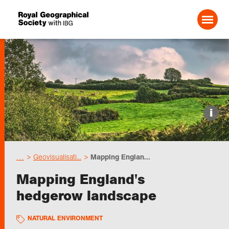
Search For:
Events
i
Choose geography
…
Geovisualisati...
Mapping Englan...
Schools
Mapping England's
hedgerow landscape
Research
NATURAL ENVIRONMENT
Professionals