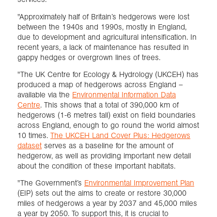
"Approximately half of Britain’s hedgerows were lost
between the 1940s and 1990s, mostly in England,
due to development and agricultural intensification. In
recent years, a lack of maintenance has resulted in
gappy hedges or overgrown lines of trees.
"The UK Centre for Ecology & Hydrology (UKCEH) has
produced a map of hedgerows across England –
available via the
Environmental Information Data
Centre
. This shows that a total of 390,000 km of
hedgerows (1-6 metres tall) exist on field boundaries
across England, enough to go round the world almost
10 times.
The UKCEH Land Cover Plus: Hedgerows
dataset
serves as a baseline for the amount of
hedgerow, as well as providing important new detail
about the condition of these important habitats.
"The Government’s
Environmental Improvement Plan
(EIP) sets out the aims to create or restore 30,000
miles of hedgerows a year by 2037 and 45,000 miles
a year by 2050. To support this, it is crucial to