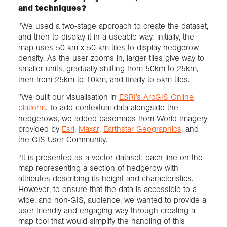
and techniques?
"We used a two-stage approach to create the dataset,
and then to display it in a useable way: initially, the
map uses 50 km x 50 km tiles to display hedgerow
density. As the user zooms in, larger tiles give way to
smaller units, gradually shifting from 50km to 25km,
then from 25km to 10km, and finally to 5km tiles.
"We built our visualisation in
ESRI’s ArcGIS Online
platform
. To add contextual data alongside the
hedgerows, we added basemaps from World Imagery
provided by
Esri
,
Maxar
,
Earthstar Geographics
, and
the GIS User Community.
"It is presented as a vector dataset; each line on the
map representing a section of hedgerow with
attributes describing its height and characteristics.
However, to ensure that the data is accessible to a
wide, and non-GIS, audience, we wanted to provide a
user-friendly and engaging way through creating a
map tool that would simplify the handling of this