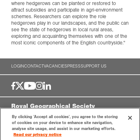
where hedgerows can be planted or restored to
attract subsidies and participate in agri-environment
schemes. Researchers can explore the role
hedgerows play in our landscapes, and the public can
see the state of hedgerows in local rural areas,
exploring and acquainting themselves with one of the
most iconic components of the English countryside."
LOGIN
CONTACT
VACANCIES
PRESS
SUPPORT US
Royal Geographical Society
By clicking 'Accept all cookies', you agree to the storing
1 Kensington Gore,
of cookies on your device to enhance site navigation,
London, SW7 2AR
analyse site usage, and assist in our marketing efforts.
enquiries@rgs.org
|
+44 (0)20 7591 3000
Read our privacy notice
Registered Charity, 208791