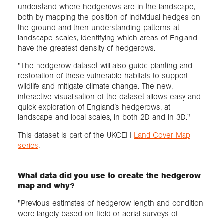
understand where hedgerows are in the landscape,
both by mapping the position of individual hedges on
the ground and then understanding patterns at
landscape scales, identifying which areas of England
have the greatest density of hedgerows.
"The hedgerow dataset will also guide planting and
restoration of these vulnerable habitats to support
wildlife and mitigate climate change. The new,
interactive visualisation of the dataset allows easy and
quick exploration of England’s hedgerows, at
landscape and local scales, in both 2D and in 3D."
This dataset is part of the UKCEH
Land Cover Map
series
.
What data did you use to create the hedgerow
map and why?
"Previous estimates of hedgerow length and condition
were largely based on field or aerial surveys of