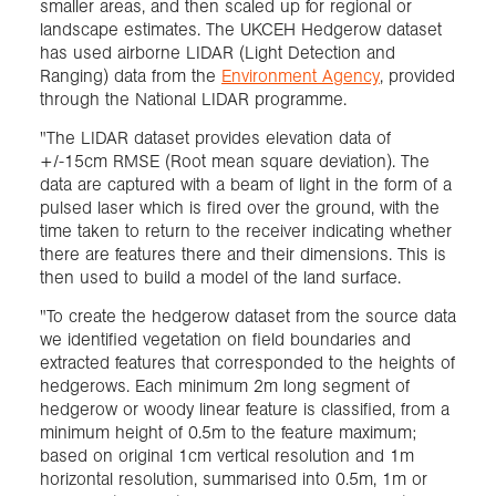
smaller areas, and then scaled up for regional or
landscape estimates. The UKCEH Hedgerow dataset
has used airborne LIDAR (Light Detection and
Ranging) data from the
Environment Agency
, provided
through the National LIDAR programme.
"The LIDAR dataset provides elevation data of
+/-15cm RMSE (Root mean square deviation). The
data are captured with a beam of light in the form of a
pulsed laser which is fired over the ground, with the
time taken to return to the receiver indicating whether
there are features there and their dimensions. This is
then used to build a model of the land surface.
"To create the hedgerow dataset from the source data
we identified vegetation on field boundaries and
extracted features that corresponded to the heights of
hedgerows. Each minimum 2m long segment of
hedgerow or woody linear feature is classified, from a
minimum height of 0.5m to the feature maximum;
based on original 1cm vertical resolution and 1m
horizontal resolution, summarised into 0.5m, 1m or