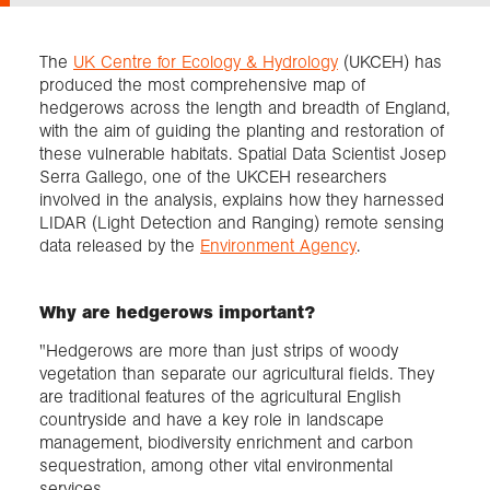
Exploration
The
UK Centre for Ecology & Hydrology
(UKCEH) has
produced the most comprehensive map of
hedgerows across the length and breadth of England,
Collections
with the aim of guiding the planting and restoration of
these vulnerable habitats. Spatial Data Scientist Josep
Serra Gallego, one of the UKCEH researchers
About us
involved in the analysis, explains how they harnessed
LIDAR (Light Detection and Ranging) remote sensing
data released by the
Environment Agency
.
Join us
Why are hedgerows important?
Login
"Hedgerows are more than just strips of woody
vegetation than separate our agricultural fields. They
are traditional features of the agricultural English
countryside and have a key role in landscape
management, biodiversity enrichment and carbon
sequestration, among other vital environmental
services.