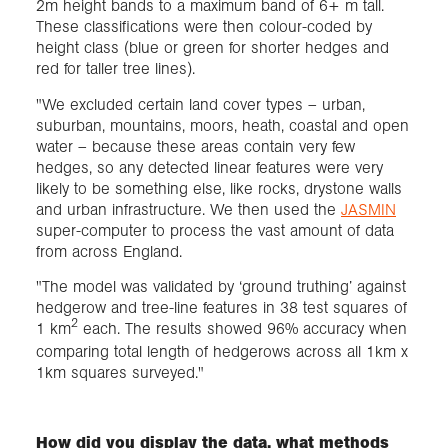
2m height bands to a maximum band of 6+ m tall.
These classifications were then colour-coded by
height class (blue or green for shorter hedges and
red for taller tree lines).
"We excluded certain land cover types – urban,
suburban, mountains, moors, heath, coastal and open
water – because these areas contain very few
hedges, so any detected linear features were very
likely to be something else, like rocks, drystone walls
and urban infrastructure. We then used the
JASMIN
super-computer to process the vast amount of data
from across England.
"The model was validated by ‘ground truthing’ against
hedgerow and tree-line features in 38 test squares of
2
1 km
each. The results showed 96% accuracy when
comparing total length of hedgerows across all 1km x
1km squares surveyed."
How did you display the data, what methods