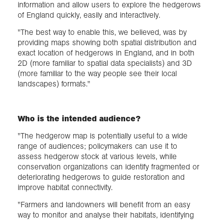
information and allow users to explore the hedgerows
of England quickly, easily and interactively.
"The best way to enable this, we believed, was by
providing maps showing both spatial distribution and
exact location of hedgerows in England, and in both
2D (more familiar to spatial data specialists) and 3D
(more familiar to the way people see their local
landscapes) formats."
Who is the intended audience?
"The hedgerow map is potentially useful to a wide
range of audiences; policymakers can use it to
assess hedgerow stock at various levels, while
conservation organizations can identify fragmented or
deteriorating hedgerows to guide restoration and
improve habitat connectivity.
"Farmers and landowners will benefit from an easy
way to monitor and analyse their habitats, identifying