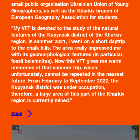
small public organisation Ukrainian Union of Young
Geographers, as well as the Kharkiv branch of
European Geography Association for students.
"My VFT is devoted to the study of the natural
features of the Kupyansk district of the Kharkiv
region. In summer 2021, I went on a short daytrip
to the chalk hills. The area really impressed me
with its geomorphological features (in particular,
fossil belemnites). Now this VFT gives me warm
memories of that summer trip, which,
unfortunately, cannot be repeated in the nearest
future. From February to September 2022, the
Kupyansk district was under occupation,
therefore, a huge area of this part of the Kharkiv
region is currently mined."
View