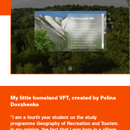
My little homeland VFT, created by Polina
Dovzhenko
"I am a fourth year student on the study
programme Geography of Recreation and Tourism.
In my opinion, the fact that I was born in a village