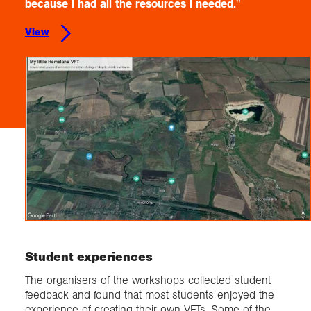
because I had all the resources I needed."
View
Student experiences
The organisers of the workshops collected student
feedback and found that most students enjoyed the
experience of creating their own VFTs. Some of the