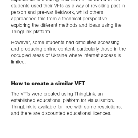
students used their VFTs as a way of revisiting past in-
person and pre-war fieldwork, whilst others
approached this from a technical perspective
exploring the different methods and ideas using the
ThingLink platform.
However, some students had difficulties accessing
and producing online content, particularly those in the
occupied areas of Ukraine where internet access is
limited.
How to create a similar VFT
The VFTs were created using ThingLink, an
established educational platform for visualisation.
ThingLink is available for free with some restrictions,
and there are discounted educational licences.