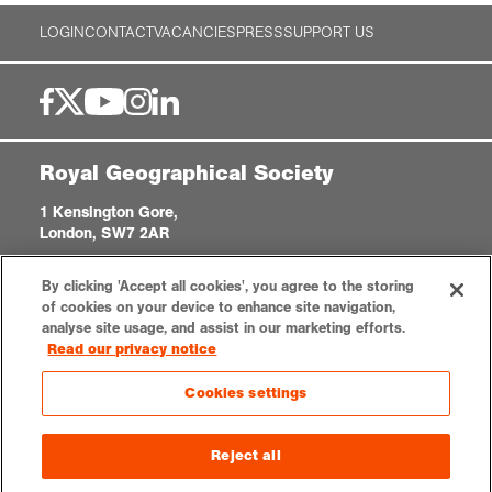
LOGIN
CONTACT
VACANCIES
PRESS
SUPPORT US
Royal Geographical Society
1 Kensington Gore,
London, SW7 2AR
enquiries@rgs.org
|
+44 (0)20 7591 3000
By clicking 'Accept all cookies', you agree to the storing
Registered Charity, 208791
of cookies on your device to enhance site navigation,
analyse site usage, and assist in our marketing efforts.
Read our privacy notice
Privacy notice
Accessibility
Sitemap
Cookies settings
Cookies settings
© 2026 RGS-IBG. All rights reserved.
Reject all