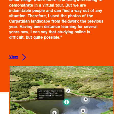
demonstrate in a virtual tour. But we are
indomitable people and can find a way out of any
situation. Therefore, I used the photos of the
Carpathian landscape from fieldwork the previous
year. Having been distance learning for several
years now, I can say that studying online is
difficult, but quite possible."
View