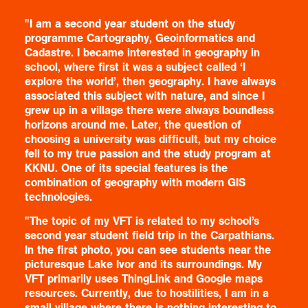
"I am a second year student on the study
programme Cartography, Geoinformatics and
Cadastre. I became interested in geography in
school, where first it was a subject called ‘I
explore the world’, then geography. I have always
associated this subject with nature, and since I
grew up in a village there were always boundless
horizons around me. Later, the question of
choosing a university was difficult, but my choice
fell to my true passion and the study program at
KKNU. One of its special features is the
combination of geography with modern GIS
technologies.
"The topic of my VFT is related to my school’s
second year student field trip in the Carpathians.
In the first photo, you can see students near the
picturesque Lake Ivor and its surroundings. My
VFT primarily uses ThingLink and Google maps
resources. Currently, due to hostilities, I am in a
small village where there is nothing interesting to