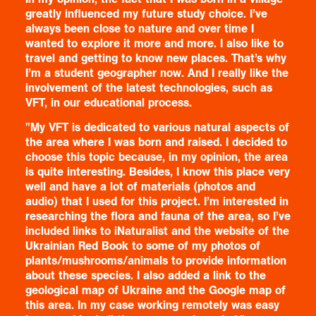
greatly influenced my future study choice. I’ve
always been close to nature and over time I
wanted to explore it more and more. I also like to
travel and getting to know new places. That’s why
I’m a student geographer now. And I really like the
involvement of the latest technologies, such as
VFT, in our educational process.
"My VFT is dedicated to various natural aspects of
the area where I was born and raised. I decided to
choose this topic because, in my opinion, the area
is quite interesting. Besides, I know this place very
well and have a lot of materials (photos and
audio) that I used for this project. I’m interested in
researching the flora and fauna of the area, so I’ve
included links to iNaturalist and the website of the
Ukrainian Red Book to some of my photos of
plants/mushrooms/animals to provide information
about these species. I also added a link to the
geological map of Ukraine and the Google map of
this area. In my case working remotely was easy