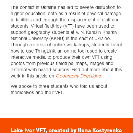
The conflict in Ukraine has led to severe disruption to
higher education, both as a result of physical damage
Exploration
to facilities and through the displacement of staff and
students. Virtual fieldtrips (VFT) have been used to
Collections
support geography students at V. N. Karazin Kharkiv
National University (KKNU) in the east of Ukraine.
Through a series of online workshops, students learnt
About us
how to use ThingLink, an online tool used to create
interactive media, to produce their own VFT using
photos from previous fieldtrips, maps, images and
external web-based sources. Find out more about this
Join us
work in this article on
Geography Directions
.
We spoke to three students who told us about
Login
themselves and their VFT:
Lake Ivor VFT, created by Ilona Kostyrenko