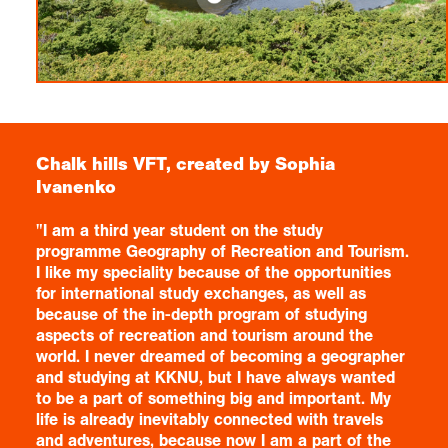
Chalk hills VFT, created by Sophia
Ivanenko
"I am a third year student on the study
programme Geography of Recreation and Tourism.
I like my speciality because of the opportunities
for international study exchanges, as well as
because of the in-depth program of studying
aspects of recreation and tourism around the
world. I never dreamed of becoming a geographer
and studying at KKNU, but I have always wanted
to be a part of something big and important. My
life is already inevitably connected with travels
and adventures, because now I am a part of the