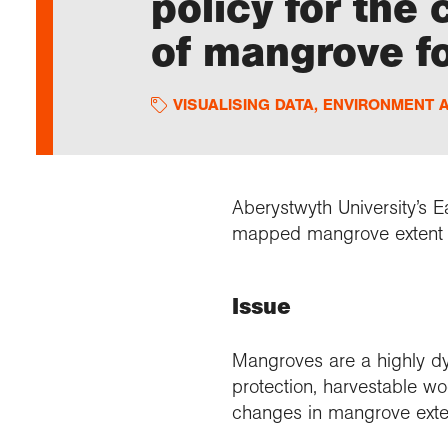
policy for the
of mangrove f
VISUALISING DATA
,
ENVIRONMENT 
Aberystwyth University’s
mapped mangrove extent g
Issue
Mangroves are a highly d
protection, harvestable wo
changes in mangrove exten