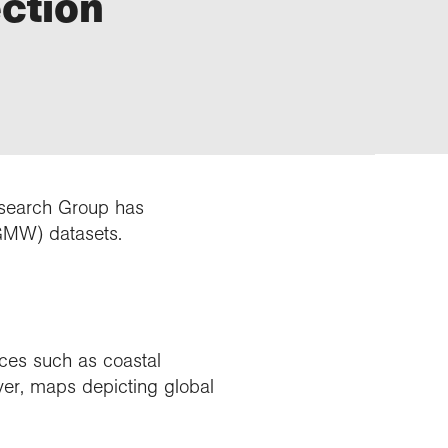
ection
esearch Group has
GMW) datasets.
ces such as coastal
ver, maps depicting global