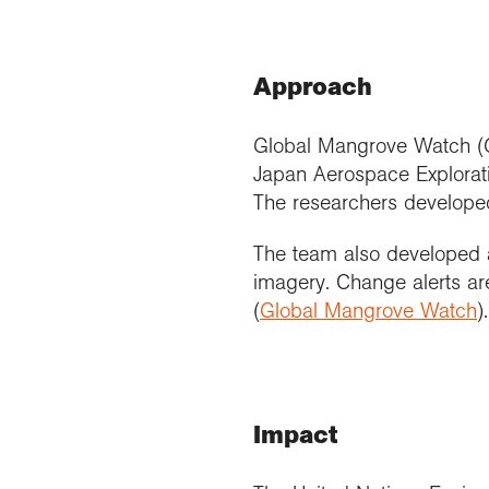
Approach
Global Mangrove Watch (G
Japan Aerospace Explorati
The researchers develope
The team also developed a
imagery. Change alerts a
(
Global Mangrove Watch
).
Impact