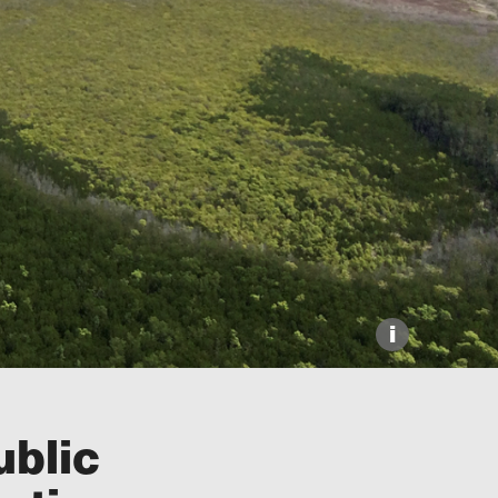
Explore our Collections
Donate
i
ublic