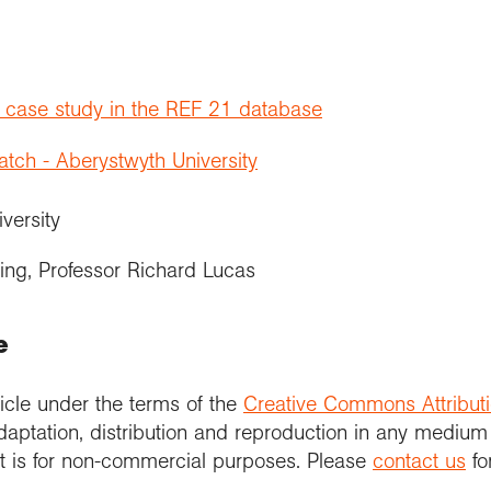
t case study in the REF 21 database
ch - Aberystwyth University
iversity
ing, Professor Richard Lucas
e
icle under the terms of the
Creative Commons Attribut
daptation, distribution and reproduction in any medium
 it is for non-commercial purposes. Please
contact us
fo