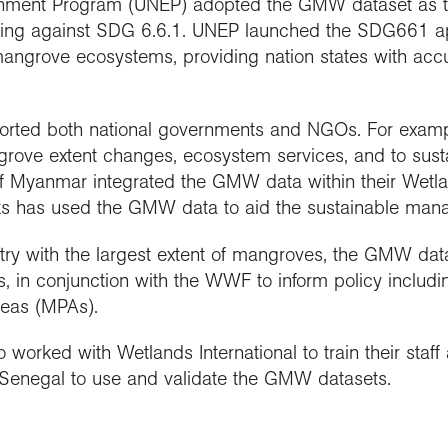
nment Program (UNEP) adopted the GMW dataset as the 
rting against SDG 6.6.1. UNEP launched the SDG661 
ngrove ecosystems, providing nation states with accura
rted both national governments and NGOs. For exam
ngrove extent changes, ecosystem services, and to s
f Myanmar integrated the GMW data within their Wetla
 has used the GMW data to aid the sustainable manage
ntry with the largest extent of mangroves, the GMW da
, in conjunction with the WWF to inform policy inclu
reas (MPAs).
worked with Wetlands International to train their staf
 Senegal to use and validate the GMW datasets.