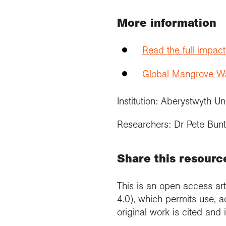
More information
Read the full impac
Global Mangrove Wat
Institution: Aberystwyth Un
Researchers: Dr Pete Bunt
Share this resourc
This is an open access art
4.0), which permits use, a
original work is cited and