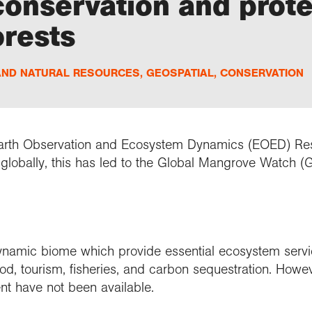
 conservation and prot
orests
AND NATURAL RESOURCES
,
GEOSPATIAL
,
CONSERVATION
 Earth Observation and Ecosystem Dynamics (EOED) R
lobally, this has led to the Global Mangrove Watch (
ynamic biome which provide essential ecosystem servi
od, tourism, fisheries, and carbon sequestration. Howe
t have not been available.