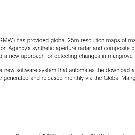
MW) has provided global 25m resolution maps of man
on Agency’s synthetic aperture radar and composite o
d a new approach for detecting changes in mangrove e
 new software system that automates the download and 
re generated and released monthly via the Global Man