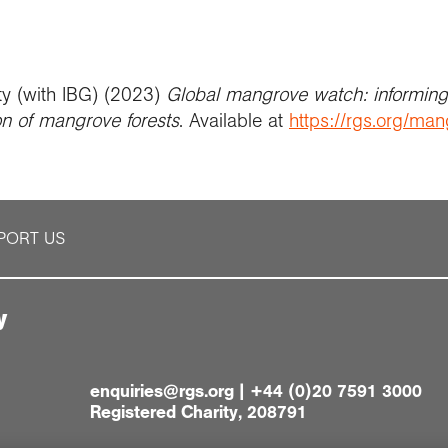
ty (with IBG) (2023)
Global mangrove watch: informing 
on of mangrove forests
. Available at
https://rgs.org/ma
PORT US
y
enquiries@rgs.org
|
+44 (0)20 7591 3000
Registered Charity, 208791