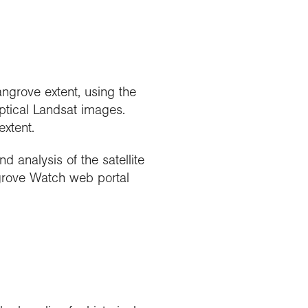
grove extent, using the
ptical Landsat images.
xtent.
analysis of the satellite
grove Watch web portal