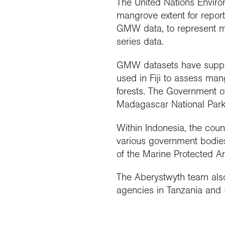
The United Nations Enviro
mangrove extent for repo
GMW data, to represent ma
series data.
GMW datasets have suppo
used in Fiji to assess ma
forests. The Government o
Madagascar National Parks
Within Indonesia, the cou
various government bodies
of the Marine Protected A
The Aberystwyth team also 
agencies in Tanzania and