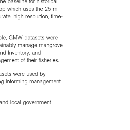
baseline for historical
app which uses the 25 m
te, high resolution, time-
ple, GMW datasets were
ustainably manage mangrove
nd Inventory, and
ment of their fisheries.
tasets were used by
ding informing management
f and local government