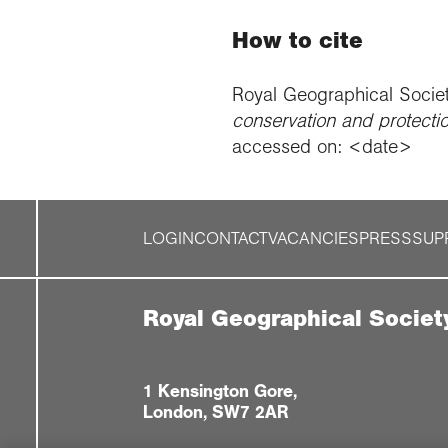
How to cite
Royal Geographical Socie
conservation and protecti
accessed on: <date>
LOGIN
CONTACT
VACANCIES
PRESS
SUP
Royal Geographical Societ
1 Kensington Gore,
London, SW7 2AR