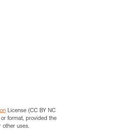
ion
License (CC BY NC
 or format, provided the
r other uses.