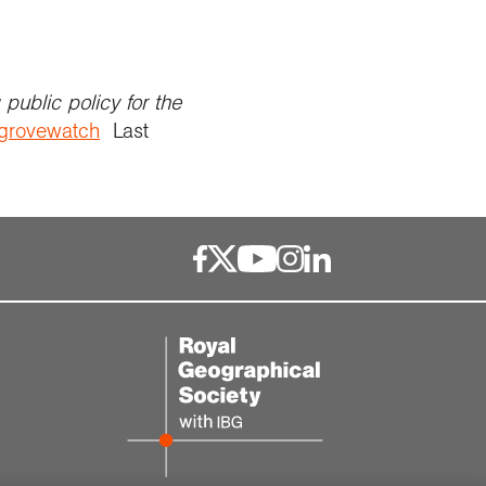
public policy for the
ngrovewatch
Last