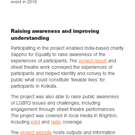
event in 2016
Raising awareness and improving
understanding
Participating in the project enabled India-based charity
Sappho for Equality to raise awareness of the
experiences of participants. The
project report
and
street theatre work conveyed the experiences of
participants and helped identify and convey to the
public what could constitute ‘liveable lives’ for
participants in Kolkata.
The project was also able to raise public awareness
of LGBTQ issues and challenges, including
engagement through street theatre performances.
The project was covered in local media in Brighton,
including
print
and
radio
coverage
The
project website
hosts outputs and information