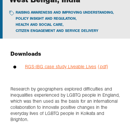
RAISING AWARENESS AND IMPROVING UNDERSTANDING
,
Exploration
POLICY INSIGHT AND REGULATION
,
HEALTH AND SOCIAL CARE
,
CITIZEN ENGAGEMENT AND SERVICE DELIVERY
Collections
About us
Downloads
RGS-IBG case study Liveable Lives
(.pdf)
Join us
Research by geographers explored difficulties and
Login
inequalities experienced by LGBTQ people in England,
which was then used as the basis for an international
collaboration to innovate positive changes in the
everyday lives of LGBTQ people in Kolkata and
Brighton.