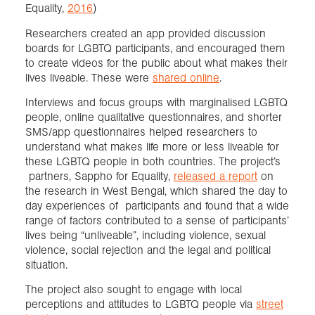
Equality,
2016
)
Researchers created an app provided discussion
boards for LGBTQ participants, and encouraged them
to create videos for the public about what makes their
lives liveable. These were
shared online
.
Interviews and focus groups with marginalised LGBTQ
people, online qualitative questionnaires, and shorter
SMS/app questionnaires helped researchers to
understand what makes life more or less liveable for
these LGBTQ people in both countries. The project’s
partners, Sappho for Equality,
released a report
on
the research in West Bengal, which shared the day to
day experiences of participants and found that a wide
range of factors contributed to a sense of participants’
lives being “unliveable”, including violence, sexual
violence, social rejection and the legal and political
situation.
The project also sought to engage with local
perceptions and attitudes to LGBTQ people via
street