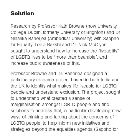
Solution
Research by Professor Kath Browne (now University
College Dublin, formerly University of Brighton) and Dr
Niharika Banerjea (Ambedkar University) with Sappho
for Equality, Leela Bakshi and Dr. Nick McGlynn
sought to understand how to increase the “liveability”
of LGBTQ lives to be “more than bearable”, and
increase public awareness of this.
Professor Browne and Dr. Banerjea designed a
participatory research project based in both India and
the UK to identify what makes life liveable for LGBTQ
people and understand exclusion. The project sought
to understand what created a sense of
marginalisation amongst LGBTQ people and find
solutions to address that, in particular developing new
ways of thinking and talking about the concerns of
LGBTQ people, to help inform new initiatives and
strategies beyond the equalities agenda (Sappho for