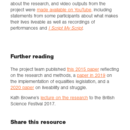
about the research, and video outputs from the
project were
made available on YouTube,
including
statements from some participants about what makes
their lives liveable as well as recordings of
performances and
I Script My Script
.
Further reading
The project team published
this 2015 paper
reflecting
on the research and methods, a
paper in 2019
on
the implementation of equalities legislation, and a
2020 paper
on liveability and struggle.
Kath Browne’s
lecture on the research
to the British
Science Festival 2017.
Share this resource