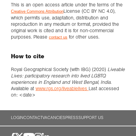
This is an open access article under the terms of the
License (CC BY NC 4.0),
Creative Commons Attribution
which permits use, adaptation, distribution and
reproduction in any medium or format, provided the
original work is cited and it is for non-commercial
purposes. Please
for other uses.
contact us
How to cite
Royal Geographical Society (with IBG) (2020)
Liveable
Lives: participatory research into lived LGBTQ
experiences in England and West Bengal, India
.
Available at
www.rgs.org/liveablelives
Last accessed
on: <date>
LOGIN
CONTACT
VACANCIES
PRESS
SUPPORT US