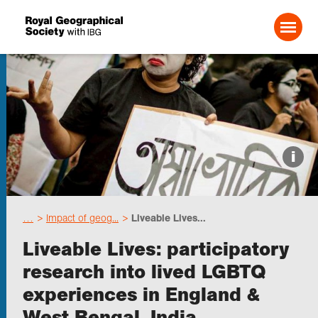
Search For:
Events
i
Choose geography
…
Impact of geog...
Liveable Lives...
Schools
Liveable Lives: participatory
research into lived LGBTQ
Research
experiences in England &
West Bengal, India
Professionals