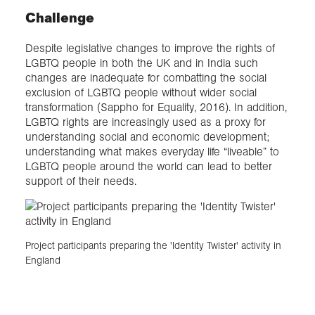
Challenge
Despite legislative changes to improve the rights of
LGBTQ people in both the UK and in India such
changes are inadequate for combatting the social
exclusion of LGBTQ people without wider social
transformation (Sappho for Equality, 2016). In addition,
LGBTQ rights are increasingly used as a proxy for
understanding social and economic development;
understanding what makes everyday life “liveable” to
LGBTQ people around the world can lead to better
support of their needs.
Project participants preparing the 'Identity Twister' activity in
England