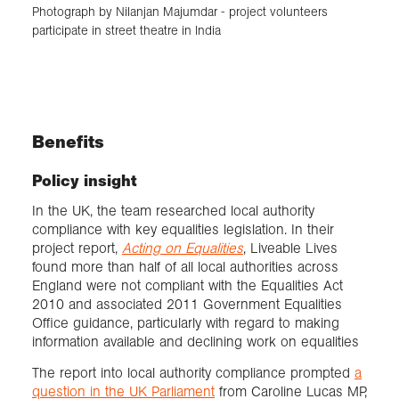
Photograph by Nilanjan Majumdar - project volunteers
participate in street theatre in India
Benefits
Policy insight
In the UK, the team researched local authority
compliance with key equalities legislation. In their
project report,
Acting on Equalities
, Liveable Lives
found more than half of all local authorities across
England were not compliant with the Equalities Act
2010 and associated 2011 Government Equalities
Office guidance, particularly with regard to making
information available and declining work on equalities
The report into local authority compliance prompted
a
question in the UK Parliament
from Caroline Lucas MP,