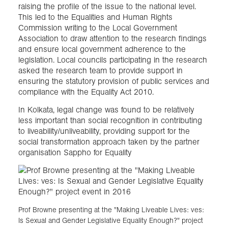
raising the profile of the issue to the national level.
This led to the Equalities and Human Rights
Commission writing to the Local Government
Association to draw attention to the research findings
and ensure local government adherence to the
legislation. Local councils participating in the research
asked the research team to provide support in
ensuring the statutory provision of public services and
compliance with the Equality Act 2010.
In Kolkata, legal change was found to be relatively
less important than social recognition in contributing
to liveability/unliveability, providing support for the
social transformation approach taken by the partner
organisation Sappho for Equality
Prof Browne presenting at the "Making Liveable Lives: ves:
Is Sexual and Gender Legislative Equality Enough?" project