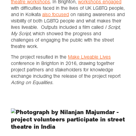
theatre workshops
. In Brighton,
workshops engaged
with difficulties faced in the lives of UK LGBTQ people,
and in Kolkata
also focused
on raising awareness and
visibility of both LGBTQ people and what makes their
lives liveable. Outputs included a film called
I Script,
My Script
, which showed the progress and
challenges of engaging the public with the street
theatre work.
The project resulted in the
Make Liveable Lives
conference in Brighton in 2016, drawing together
project partners and stakeholders for knowledge
exchange including the release of the project report
Acting on Equalities.