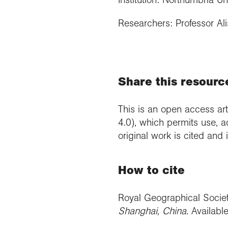
Researchers: Professor Alis
Share this resourc
This is an open access art
4.0), which permits use, a
original work is cited and
How to cite
Royal Geographical Socie
Shanghai, China
.
Availabl