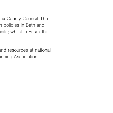
sex County Council. The
n policies in Bath and
ils; whilst in Essex the
nd resources at national
anning Association.