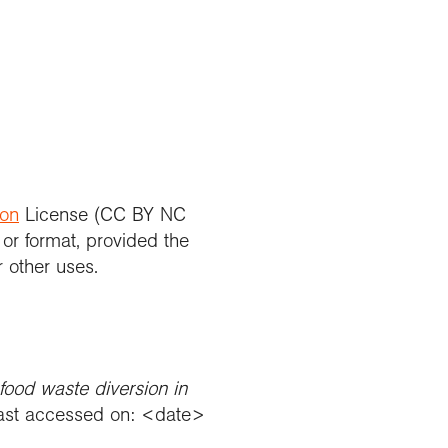
ion
License (CC BY NC
 or format, provided the
r other uses.
food waste diversion in
st accessed on: <date>