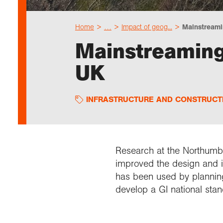
Home
…
Impact of geog...
Mainstreamin
Mainstreaming 
UK
INFRASTRUCTURE AND CONSTRUCT
Research at the Northumbr
improved the design and i
has been used by planning 
develop a GI national sta