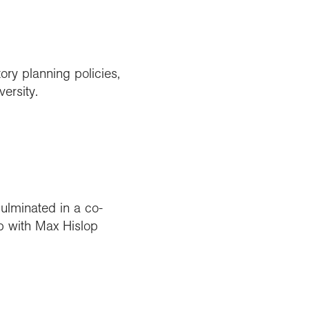
ory planning policies,
ersity.
culminated in a co-
p with Max Hislop