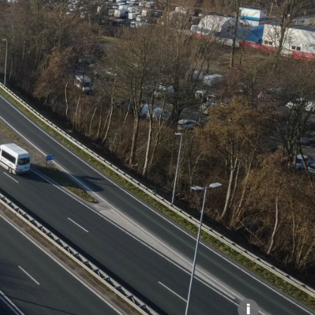
Explore our Collections
Donate
i