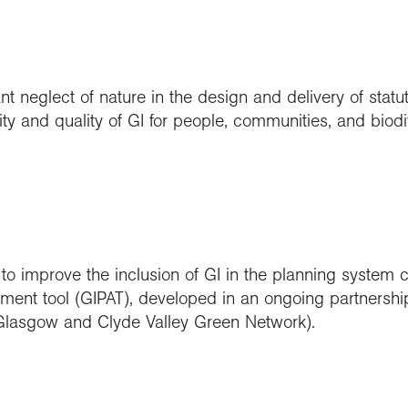
t neglect of nature in the design and delivery of statut
ty and quality of GI for people, communities, and biodiv
 to improve the inclusion of GI in the planning system 
ment tool (GIPAT), developed in an ongoing partnershi
lasgow and Clyde Valley Green Network).