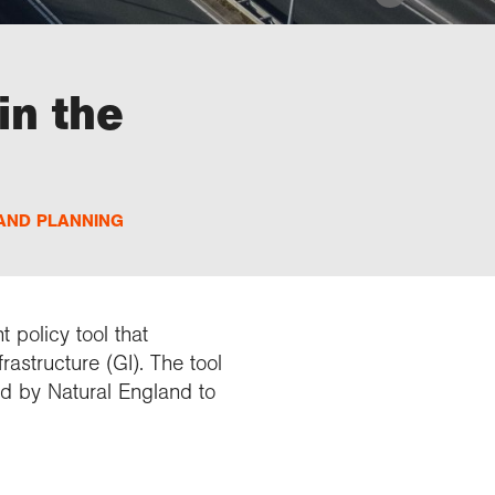
in the
AND PLANNING
 policy tool that
astructure (GI). The tool
nd by Natural England to