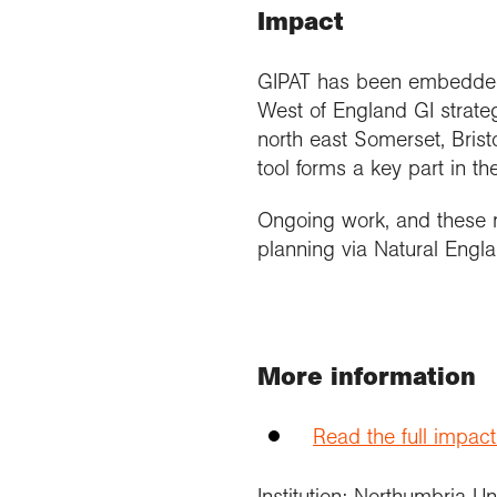
Impact
GIPAT has been embedded i
West of England GI strateg
north east Somerset, Brist
tool forms a key part in th
Ongoing work, and these r
planning via Natural Engl
More information
Read the full impac
Institution: Northumbria Un