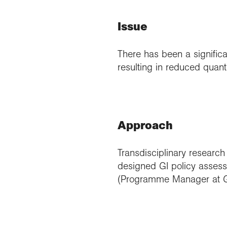
Issue
There has been a significan
resulting in reduced quanti
Approach
Transdisciplinary research
designed GI policy assess
(Programme Manager at G