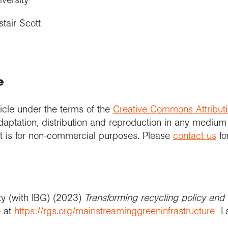
tair Scott
e
icle under the terms of the
Creative Commons Attribut
daptation, distribution and reproduction in any medium
 it is for non-commercial purposes. Please
contact us
fo
ty (with IBG) (2023)
Transforming recycling policy and 
e at
https://rgs.org/mainstreaminggreeninfrastructure
La