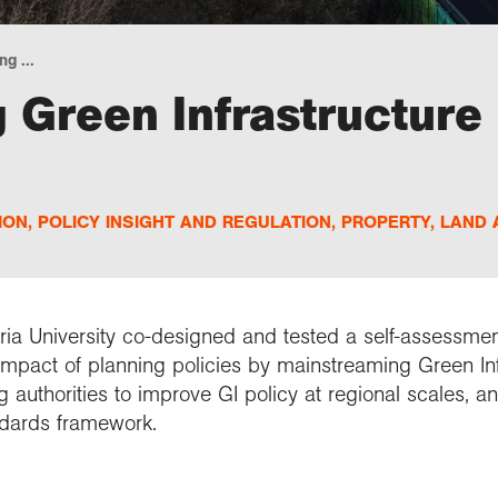
g ...
Green Infrastructure 
ION
,
POLICY INSIGHT AND REGULATION
,
PROPERTY, LAND 
ia University
co-designed and tested a self-assessment
mpact of planning policies by mainstreaming Green Infr
authorities to improve GI policy at regional scales, a
ndards framework.