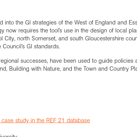
nto the GI strategies of the West of England and Es
y now requires the tool’s use in the design of local pla
ol City, north Somerset, and south Gloucestershire counc
e Council’s GI standards.
egional successes, have been used to guide policies a
and, Building with Nature, and the Town and Country Pl
t case study in the REF 21 database
iversity