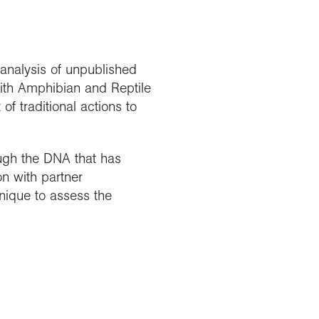
analysis of unpublished
with Amphibian and Reptile
f traditional actions to
ugh the DNA that has
n with partner
nique to assess the