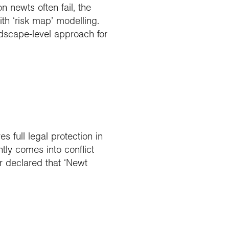
 newts often fail, the
h ‘risk map’ modelling.
dscape-level approach for
 full legal protection in
tly comes into conflict
r declared that ‘Newt