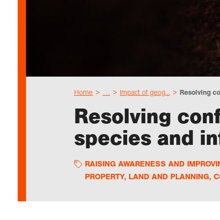
Home
…
Impact of geog...
Resolving co
Resolving conf
species and i
RAISING AWARENESS AND IMPROV
PROPERTY, LAND AND PLANNING
,
C