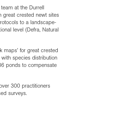
team at the Durrell
h great crested newt sites
rotocols to a landscape-
onal level (Defra, Natural
sk maps’ for great crested
ith species distribution
f 386 ponds to compensate
over 300 practitioners
sed surveys.