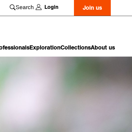
Login
Search
Join us
ofessionals
Exploration
Collections
About us
o
n