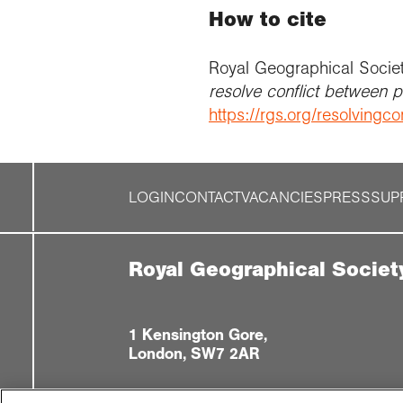
How to cite
Royal Geographical Socie
resolve conflict between 
https://rgs.org/resolvingcon
LOGIN
CONTACT
VACANCIES
PRESS
SUP
Royal Geographical Societ
1 Kensington Gore,
London, SW7 2AR