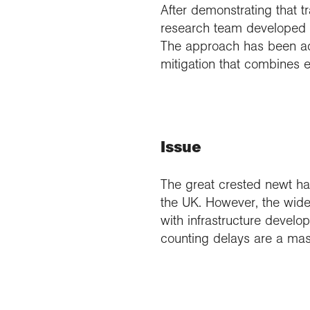
After demonstrating that t
research team developed 
The approach has been ad
mitigation that combines
Issue
The great crested newt has
the UK. However, the wides
with infrastructure devel
counting delays are a mass