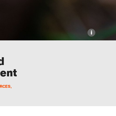
i
d
ment
URCES
,