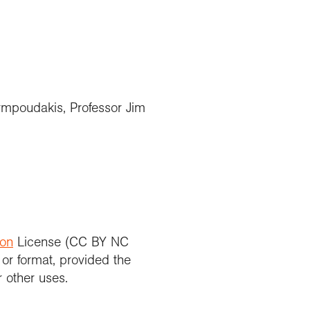
ormpoudakis, Professor Jim
ion
License (CC BY NC
 or format, provided the
r other uses.