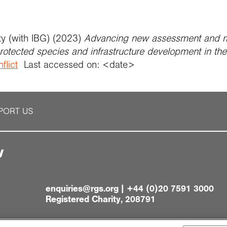
ty (with IBG) (2023)
Advancing new assessment and mi
protected species and infrastructure development in th
flict
Last accessed on: <date>
PORT US
y
enquiries@rgs.org
|
+44 (0)20 7591 3000
Registered Charity, 208791