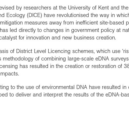
ised by researchers at the University of Kent and the 
and Ecology (DICE) have revolutionised the way in whic
mitigation measures away from inefficient site-based p
has led directly to changes in government policy at nati
atalyst for innovation and new business creation.
sis of District Level Licencing schemes, which use ‘ri
 methodology of combining large-scale eDNA surveys w
Licensing has resulted in the creation or restoration o
impacts.
ting to the use of environmental DNA have resulted in 
ed to deliver and interpret the results of the eDNA-ba