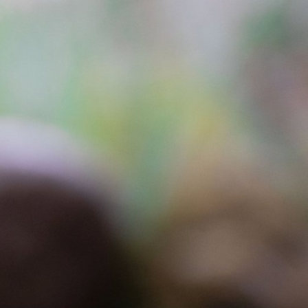
Explore our Collections
Donate