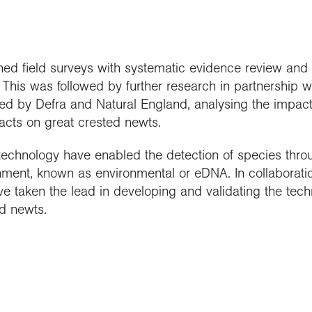
d field surveys with systematic evidence review and 
 This was followed by further research in partnership 
d by Defra and Natural England, analysing the impact o
cts on great crested newts.
echnology have enabled the detection of species thro
nment, known as environmental or eDNA. In collaboratio
e taken the lead in developing and validating the tech
ed newts.