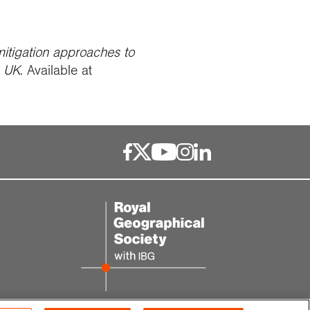
tigation approaches to
e UK
. Available at