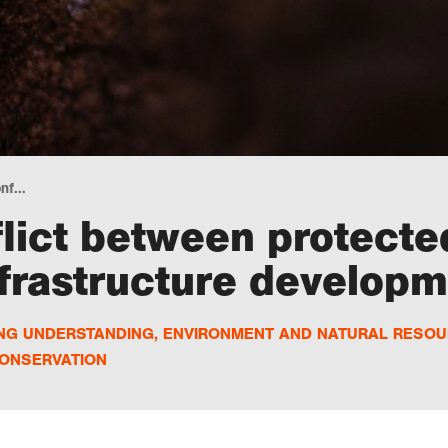
nf...
lict between protecte
nfrastructure develop
ING UNDERSTANDING
,
ENVIRONMENT AND NATURAL RESO
ONSERVATION