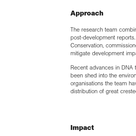
Approach
The research team combine
post-development reports.
Conservation, commissione
mitigate development impa
Recent advances in DNA t
been shed into the enviro
organisations the team hav
distribution of great crest
Impact