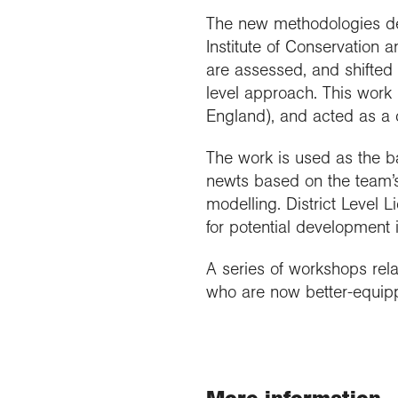
The new methodologies dev
Institute of Conservation 
are assessed, and shifted 
level approach. This work 
England), and acted as a c
The work is used as the ba
newts based on the team’s
modelling. District Level 
for potential development 
A series of workshops rela
who are now better-equipp