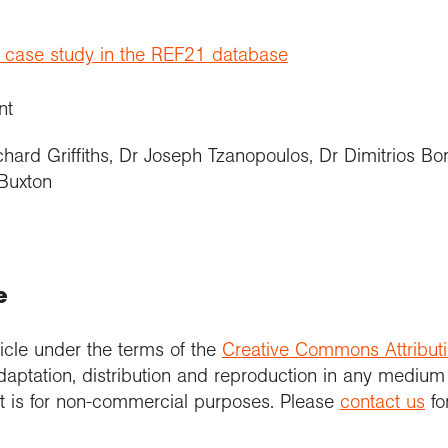
t case study in the REF21 database
nt
chard Griffiths, Dr Joseph Tzanopoulos, Dr Dimitrios B
Buxton
e
icle under the terms of the
Creative Commons Attribut
daptation, distribution and reproduction in any medium
 it is for non-commercial purposes. Please
contact us
fo