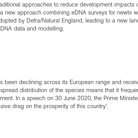
raditional approaches to reduce development impacts on
a new approach combining eDNA surveys for newts wit
opted by Defra/Natural England, leading to a new lan
 eDNA data and modelling.
 been declining across its European range and receives
pread distribution of the species means that it frequen
opment. In a speech on 30 June 2020, the Prime Ministe
ive drag on the prosperity of this country’.