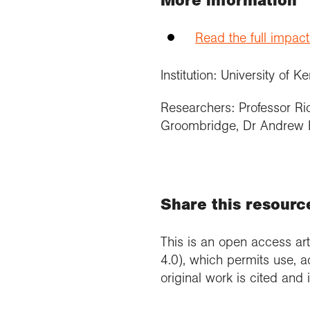
More information
Read the full impac
Institution: University of Ke
Researchers: Professor Ri
Groombridge, Dr Andrew 
Share this resourc
This is an open access art
4.0), which permits use, a
original work is cited and