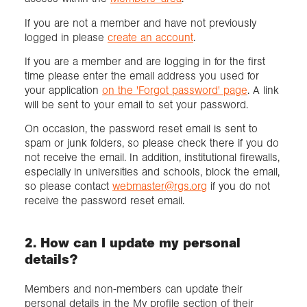
If you are not a member and have not previously
logged in please
create an account
.
If you are a member and are logging in for the first
time please enter the email address you used for
your application
on the 'Forgot password' page
. A link
will be sent to your email to set your password.
On occasion, the password reset email is sent to
spam or junk folders, so please check there if you do
not receive the email. In addition, institutional firewalls,
especially in universities and schools, block the email,
so please contact
webmaster@rgs.org
if you do not
receive the password reset email.
2. How can I update my personal
details?
Members and non-members can update their
personal details in the My profile section of their