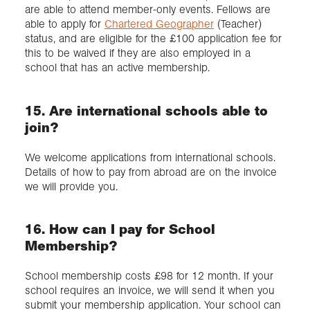
are able to attend member-only events. Fellows are
able to apply for
Chartered Geographer
(Teacher)
status, and are eligible for the £100 application fee for
this to be waived if they are also employed in a
school that has an active membership.
15. Are international schools able to
join?
We welcome applications from international schools.
Details of how to pay from abroad are on the invoice
we will provide you.
16. How can I pay for School
Membership?
School membership costs £98 for 12 month. If your
school requires an invoice, we will send it when you
submit your membership application. Your school can