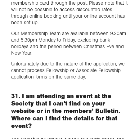
membership card through the post. Please note that it
will not be possible to access discounted rates
through online booking until your online account has
been set up.
Our Membership Team are available between 9.30am
and 5.30pm Monday to Friday, excluding bank
holidays and the period between Christmas Eve and
New Year.
Unfortunately due to the nature of the application, we
cannot process Fellowship or Associate Fellowship
application forms on the same day.
31. I am attending an event at the
Society that I can’t find on your
website or in the members’ Bulletin.
Where can I find the details for that
event?