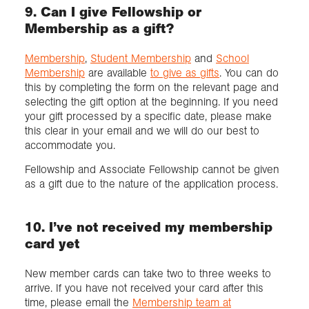
9. Can I give Fellowship or
Membership as a gift?
Membership
,
Student Membership
and
School
Membership
are available
to give as gifts
. You can do
this by completing the form on the relevant page and
selecting the gift option at the beginning. If you need
your gift processed by a specific date, please make
this clear in your email and we will do our best to
accommodate you.
Fellowship and Associate Fellowship cannot be given
as a gift due to the nature of the application process.
10. I’ve not received my membership
card yet
New member cards can take two to three weeks to
arrive. If you have not received your card after this
time, please email the
Membership team at