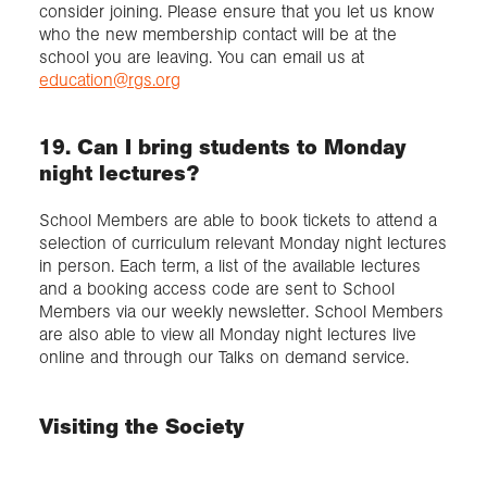
consider joining. Please ensure that you let us know
who the new membership contact will be at the
school you are leaving. You can email us at
education@rgs.org
19. Can I bring students to Monday
night lectures?
School Members are able to book tickets to attend a
selection of curriculum relevant Monday night lectures
in person. Each term, a list of the available lectures
and a booking access code are sent to School
Members via our weekly newsletter. School Members
are also able to view all Monday night lectures live
online and through our Talks on demand service.
Visiting the Society