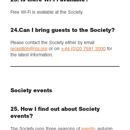
Free Wi-Fi is available at the Society.
24.Can I bring guests to the Society?
Please contact the Society either by email
reception@rgs.org
or on
+44 (0)20 7591 3000
for
the latest information.
Society events
25. How I find out about Society
events?
The Society runs three seasons of
events
: autumn