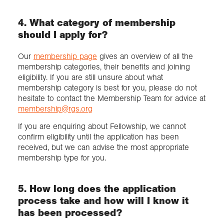
4. What category of membership
should I apply for?
Our
membership page
gives an overview of all the
membership categories, their benefits and joining
eligibility. If you are still unsure about what
membership category is best for you, please do not
hesitate to contact the Membership Team for advice at
membership@rgs.org
If you are enquiring about Fellowship, we cannot
confirm eligibility until the application has been
received, but we can advise the most appropriate
membership type for you.
5. How long does the application
process take and how will I know it
has been processed?