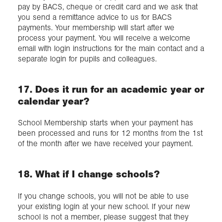
pay by BACS, cheque or credit card and we ask that
you send a remittance advice to us for BACS
payments. Your membership will start after we
process your payment. You will receive a welcome
email with login instructions for the main contact and a
separate login for pupils and colleagues.
17. Does it run for an academic year or
calendar year?
School Membership starts when your payment has
been processed and runs for 12 months from the 1st
of the month after we have received your payment.
18. What if I change schools?
If you change schools, you will not be able to use
your existing login at your new school. If your new
school is not a member, please suggest that they