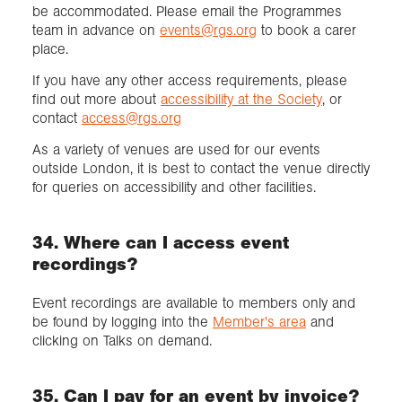
be accommodated. Please email the Programmes
team in advance on
events@rgs.org
to book a carer
place.
If you have any other access requirements, please
find out more about
accessibility at the Society
, or
contact
access@rgs.org
As a variety of venues are used for our events
outside London, it is best to contact the venue directly
for queries on accessibility and other facilities.
34. Where can I access event
recordings?
Event recordings are available to members only and
be found by logging into the
Member's area
and
clicking on Talks on demand.
35. Can I pay for an event by invoice?