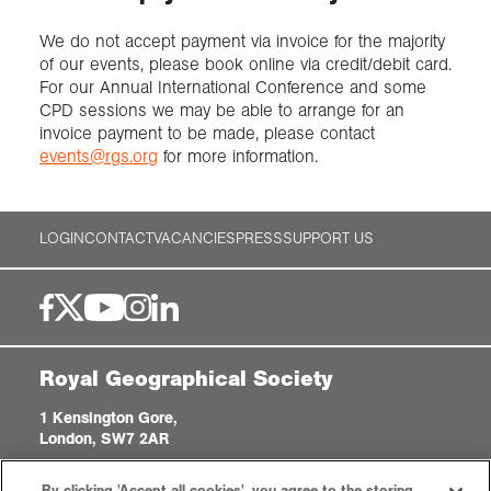
We do not accept payment via invoice for the majority
of our events, please book online via credit/debit card.
For our Annual International Conference and some
CPD sessions we may be able to arrange for an
invoice payment to be made, please contact
events@rgs.org
for more information.
LOGIN
CONTACT
VACANCIES
PRESS
SUPPORT US
Royal Geographical Society
1 Kensington Gore,
London, SW7 2AR
enquiries@rgs.org
|
+44 (0)20 7591 3000