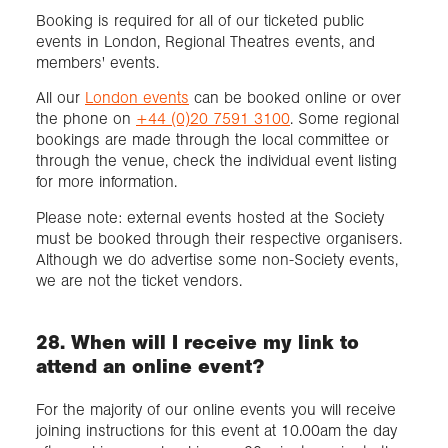
Booking is required for all of our ticketed public
events in London, Regional Theatres events, and
members' events.
All our
London events
can be booked online or over
the phone on
+44 (0)20 7591 3100
. Some regional
bookings are made through the local committee or
through the venue, check the individual event listing
for more information.
Please note: external events hosted at the Society
must be booked through their respective organisers.
Although we do advertise some non-Society events,
we are not the ticket vendors.
28. When will I receive my link to
attend an online event?
For the majority of our online events you will receive
joining instructions for this event at 10.00am the day