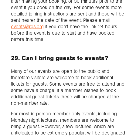
after making your booking, or 30 minutes prior to the
event if you book on the day. For some events more
detailed joining instructions are sent and these will be
sent nearer the date of the event. Please email
events@rgs.org
if you don't have the link 24 hours
before the event is due to start and have booked
before this time.
29. Can I bring guests to events?
Many of our events are open to the public and
therefore visitors are welcome to book additional
tickets for guests. Some events are free to attend and
some have a charge. If a member wishes to book
additional guest tickets these will be charged at the
non-member rate.
For most in-person member-only events, including
Monday night lectures, members are welcome to
bring a guest. However, a few lectures, which are
anticipated to be extremely popular, will be designated