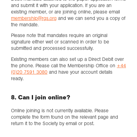
and submit it with your application. If you are an
existing member, or are joining online, please email
membership@rgs.org
and we can send you a copy of
the mandate.
Please note that mandates require an original
signature either wet or scanned in order to be
submitted and processed successfully.
Existing members can also set up a Direct Debit over
the phone. Please call the Membership Office on
+44
(0)20 7591 3080
and have your account details
ready.
8. Can I join online?
Online joining is not currently available. Please
complete the form found on the relevant page and
return it to the Society by email or post.