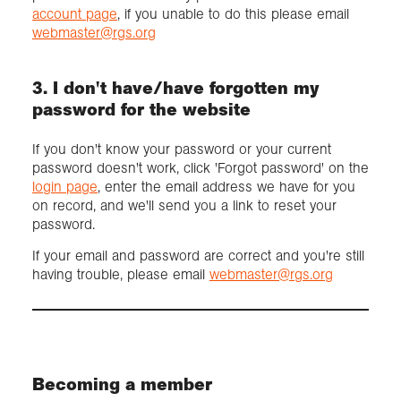
account page
, if you unable to do this please email
webmaster@rgs.org
3. I don't have/have forgotten my
password for the website
If you don't know your password or your current
password doesn't work, click 'Forgot password' on the
login page
, enter the email address we have for you
on record, and we'll send you a link to reset your
password.
If your email and password are correct and you're still
having trouble, please email
webmaster@rgs.org
Becoming a member