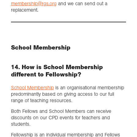
membership@rgs.org
and we can send out a
replacement.
School Membership
14. How is School Membership
different to Fellowship?
School Membership
is an organisational membership
predominantly based on giving access to our full
range of teaching resources.
Both Fellows and School Members can receive
discounts on our CPD events for teachers and
students.
Fellowship is an individual membership and Fellows