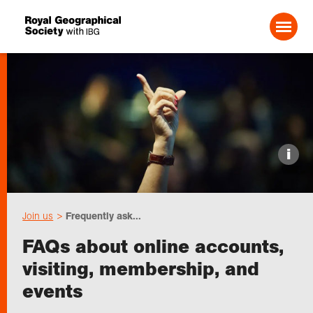
Search For:
Events
i
Choose geography
Join us
Frequently ask...
Schools
FAQs about online accounts,
visiting, membership, and
Research
events
Professionals