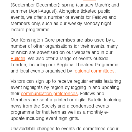
(September-December); spring (January-March); and
summer (April-August). Alongside ticketed public
events, we offer a number of events for Fellows and
Members only, such as our weekly Monday night
lecture programme.
Our Kensington Gore premises are also used by a
number of other organisations for their events, many
of which are advertised on our website and in our
Bulletin
. We also offer a range of events outside
London, including our Regional Theatres Programme
and local events organised by
regional committees
.
Visitors can sign up to receive regular emails featuring
event highlights by region by logging in and updating
their
communication preferences
. Fellows and
Members are sent a printed or digital Bulletin featuring
news from the Society and a condensed events
programme for that term as well as a monthly e-
update including event highlights.
Unavoidable changes to events do sometimes occur,