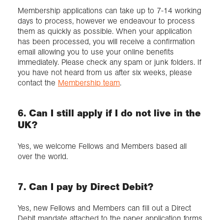
Membership applications can take up to 7-14 working
days to process, however we endeavour to process
them as quickly as possible. When your application
has been processed, you will receive a confirmation
email allowing you to use your online benefits
immediately. Please check any spam or junk folders. If
you have not heard from us after six weeks, please
contact the
Membership team
.
6. Can I still apply if I do not live in the
UK?
Yes, we welcome Fellows and Members based all
over the world.
7. Can I pay by Direct Debit?
Yes, new Fellows and Members can fill out a Direct
Debit mandate attached to the paper application forms