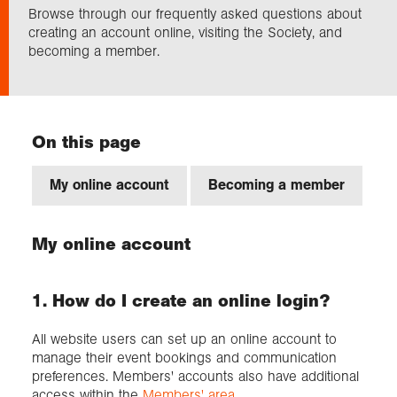
Browse through our frequently asked questions about
creating an account online, visiting the Society, and
Exploration
becoming a member.
Collections
On this page
About us
My online account
Becoming a member
S
Join us
My online account
Login
1. How do I create an online login?
All website users can set up an online account to
manage their event bookings and communication
preferences. Members' accounts also have additional
access within the
Members' area
.