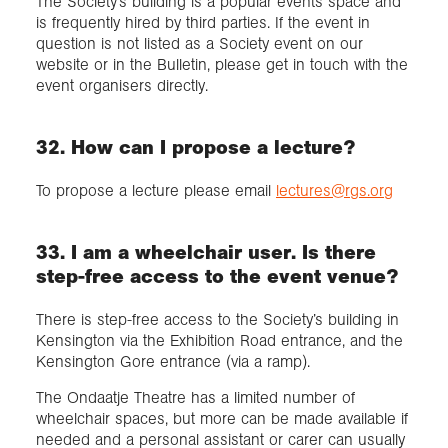
The Society’s building is a popular events space and
is frequently hired by third parties. If the event in
question is not listed as a Society event on our
website or in the Bulletin, please get in touch with the
event organisers directly.
32. How can I propose a lecture?
To propose a lecture please email
lectures@rgs.org
33. I am a wheelchair user. Is there
step-free access to the event venue?
There is step-free access to the Society’s building in
Kensington via the Exhibition Road entrance, and the
Kensington Gore entrance (via a ramp).
The Ondaatje Theatre has a limited number of
wheelchair spaces, but more can be made available if
needed and a personal assistant or carer can usually