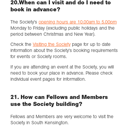
20.When can I visit and do I need to
book in advance?
The Society's
opening hours are 10.00am to 5.00pm
Monday to Friday (excluding public holidays and the
period between Christmas and New Year).
Check the
Visiting the Society
page for up to date
information about the Society's booking requirements
for events or Society rooms.
If you are attending an event at the Society, you will
need to book your place in advance. Please check
individual event pages for information.
21. How can Fellows and Members
use the Society building?
Fellows and Members are very welcome to visit the
Society in South Kensington.