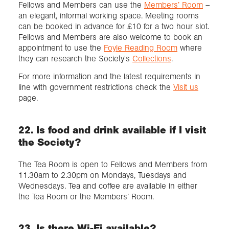
Fellows and Members can use the
Members’ Room
–
an elegant, informal working space. Meeting rooms
can be booked in advance for £10 for a two hour slot.
Fellows and Members are also welcome to book an
appointment to use the
Foyle Reading Room
where
they can research the Society's
Collections
.
For more information and the latest requirements in
line with government restrictions check the
Visit us
page.
22. Is food and drink available if I visit
the Society?
The Tea Room is open to Fellows and Members from
11.30am to 2.30pm on Mondays, Tuesdays and
Wednesdays. Tea and coffee are available in either
the Tea Room or the Members’ Room.
23. Is there Wi-Fi available?