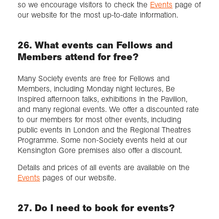
so we encourage visitors to check the
Events
page of
our website for the most up-to-date information.
26. What events can Fellows and
Members attend for free?
Many Society events are free for Fellows and
Members, including Monday night lectures, Be
Inspired afternoon talks, exhibitions in the Pavilion,
and many regional events. We offer a discounted rate
to our members for most other events, including
public events in London and the Regional Theatres
Programme. Some non-Society events held at our
Kensington Gore premises also offer a discount.
Details and prices of all events are available on the
Events
pages of our website.
27. Do I need to book for events?