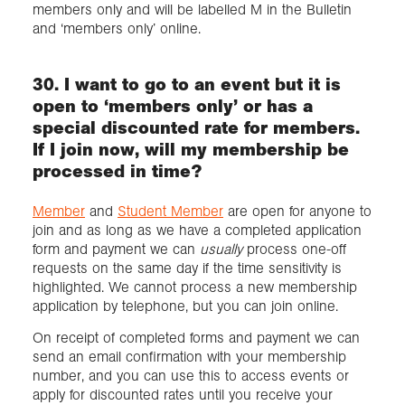
members only and will be labelled M in the Bulletin
and ‘members only’ online.
30. I want to go to an event but it is
open to ‘members only’ or has a
special discounted rate for members.
If I join now, will my membership be
processed in time?
Member
and
Student Member
are open for anyone to
join and as long as we have a completed application
form and payment we can
usually
process one-off
requests on the same day if the time sensitivity is
highlighted. We cannot process a new membership
application by telephone, but you can join online.
On receipt of completed forms and payment we can
send an email confirmation with your membership
number, and you can use this to access events or
apply for discounted rates until you receive your