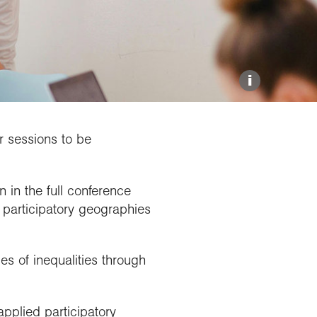
Explore our Collections
Donate
i
or sessions to be
 in the full conference
participatory geographies
s of inequalities through
applied participatory