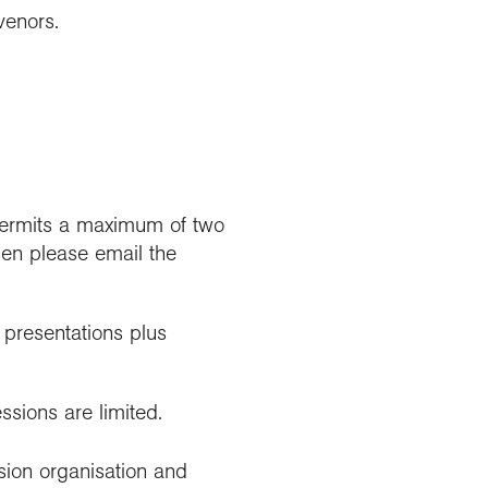
venors.
 permits a maximum of two
then please email the
e presentations plus
essions are limited.
sion organisation and