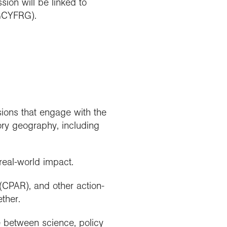
ion will be linked to
GCYFRG).
ions that engage with the
ory geography, including
real-world impact.
 (CPAR), and other action-
ther.
ce between science, policy