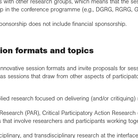
 with other research groups, which means that the sess
p in the conference programme (e.g., DGRG, RGRG, 
ponsorship does not include financial sponsorship.
ion formats and topics
ovative session formats and invite proposals for sess
as sessions that draw from other aspects of participat
ed research focused on delivering (and/or critiquing) 
 Research (PAR), Critical Participatory Action Research
that involve researchers and participants working toge
sciplinary, and transdisciplinary research at the interfa