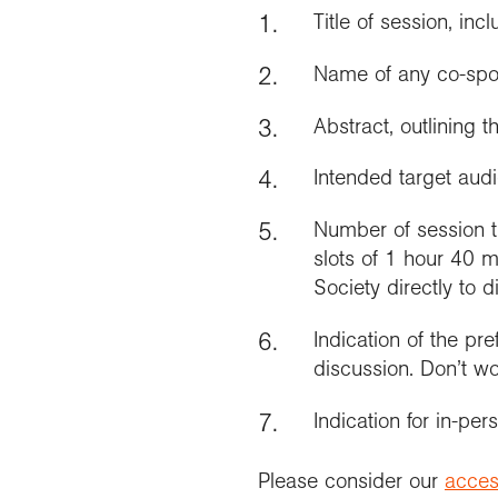
Title of session, in
Name of any co-spon
Abstract, outlining 
Intended target aud
Number of session t
slots of 1 hour 40 m
Society directly to d
Indication of the pr
discussion. Don’t wor
Indication for in-per
Please consider our
access