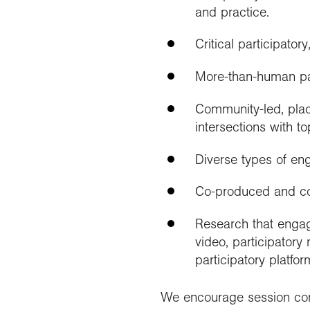
and practice.
Critical participato
More-than-human pa
Community-led, plac
intersections with 
Diverse types of en
Co-produced and co
Research that engag
video, participator
participatory platfo
We encourage session conv