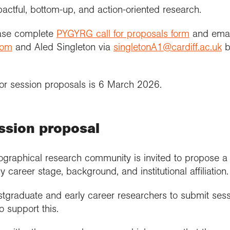
actful, bottom-up, and action-oriented research.
ease complete
PYGYRG call for proposals form
and email
com
and Aled Singleton via
singletonA1@cardiff.ac.uk
b
or session proposals is 6 March 2026.
ssion proposal
graphical research community is invited to propose a s
y career stage, background, and institutional affiliation.
graduate and early career researchers to submit sess
 support this.