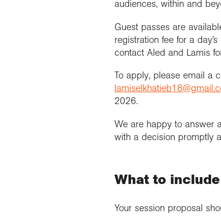
audiences, within and be
Guest passes are availabl
registration fee for a day
contact Aled and Lamis for
To apply, please email a
lamiselkhatieb18@gmail.
2026.
We are happy to answer a
with a decision promptly af
What to include
Your session proposal sho