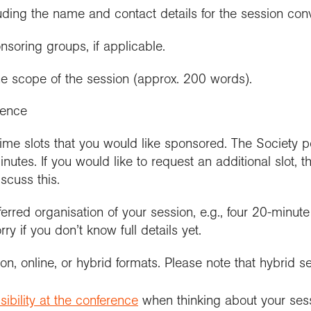
cluding the name and contact details for the session con
soring groups, if applicable.
the scope of the session (approx. 200 words).
ience
ime slots that you would like sponsored. The Society
inutes. If you would like to request an additional slot, 
iscuss this.
eferred organisation of your session, e.g., four 20-minut
ry if you don’t know full details yet.
son, online, or hybrid formats. Please note that hybrid s
ibility at the conference
when thinking about your ses