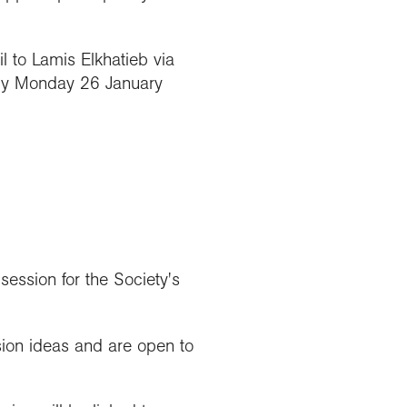
 to Lamis Elkhatieb via
y Monday 26 January
ession for the Society's
ion ideas and are open to