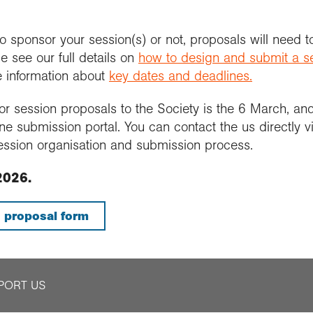
sponsor your session(s) or not, proposals will need t
e see our full details on
how to design and submit a s
e information about
key dates and deadlines.
r session proposals to the Society is the 6 March, an
ne submission portal. You can contact the us directly 
ession organisation and submission process.
2026.
 proposal form
PORT US