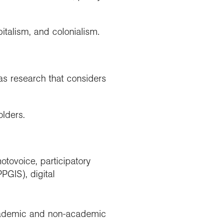
italism, and colonialism.
s research that considers
lders.
tovoice, participatory
PGIS), digital
 academic and non-academic