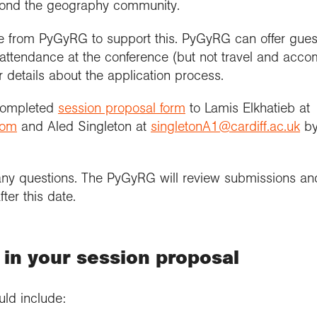
yond the geography community.
e from PyGyRG to support this. PyGyRG can offer gues
’s attendance at the conference (but not travel and acc
 details about the application process.
 completed
session proposal form
to Lamis Elkhatieb at
com
and Aled Singleton at
singletonA1@cardiff.ac.uk
by
ny questions. The PyGyRG will review submissions an
ter this date.
 in your session proposal
uld include: