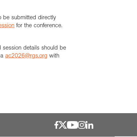
o be submitted directly
ession
for the conference.
d session details should be
via
ac2026@rgs.org
with