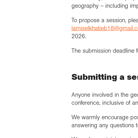
geography – including imp
To propose a session, pl
lamiselkhatieb18@gmail.
2026.
The submission deadline f
Submitting a se
Anyone involved in the geo
conference, inclusive of an
We warmly encourage post
answering any questions to