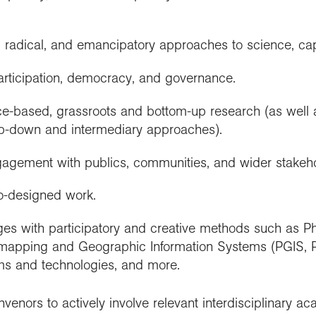
ry, radical, and emancipatory approaches to science, cap
rticipation, democracy, and governance.
e-based, grassroots and bottom-up research (as well a
top-down and intermediary approaches).
gagement with publics, communities, and wider stakeho
-designed work.
es with participatory and creative methods such as Pho
y mapping and Geographic Information Systems (PGIS, P
rms and technologies, and more.
enors to actively involve relevant interdisciplinary