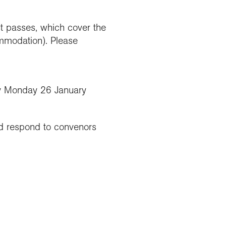
t passes, which cover the
ommodation). Please
 Monday 26 January
d respond to convenors