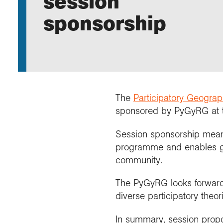
session
Annu
Comp
Our 
Choo
Conti
RGS 
sponsorship
Resea
schoo
Resea
Deve
RGS 
Proje
Who 
Conne
Colle
Choo
Rese
Profe
explo
unive
Prog
Geogr
Conta
Choo
team
appre
The
Participatory Geogra
sponsored by PyGyRG at
Session sponsorship means 
programme and enables gr
community.
The PyGyRG looks forward
diverse participatory theo
In summary, session propos