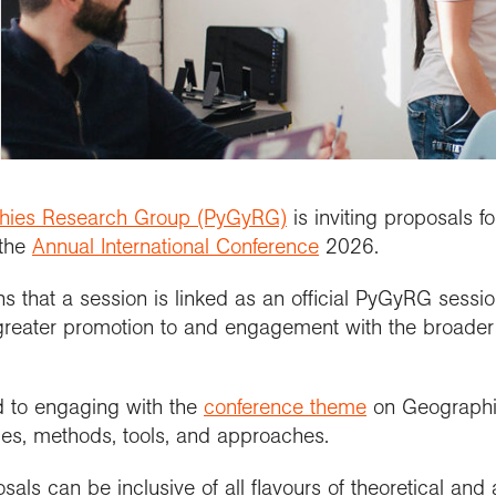
updates
al Conference
etitions and awards
people
School Membership
Contact us
se geography at
nuing Professional
Explore Weekend
Connect with us
rch using our
l
rch publications
lopment (CPD)
Connect with us
Explore
cts and partnerships
we work with
Connect with us
ct with the
ctions
se geography at
arch Groups
ssional standards
ration community
rsity
ramme accreditation
aphy in practice
ct the Exploration
se a geography
nticeship
phies Research Group (PyGyRG)
is inviting proposals f
 the
Annual International Conference
2026.
that a session is linked as an official PyGyRG session
eater promotion to and engagement with the broader 
 to engaging with the
conference theme
on Geographie
ries, methods, tools, and approaches.
als can be inclusive of all flavours of theoretical and 