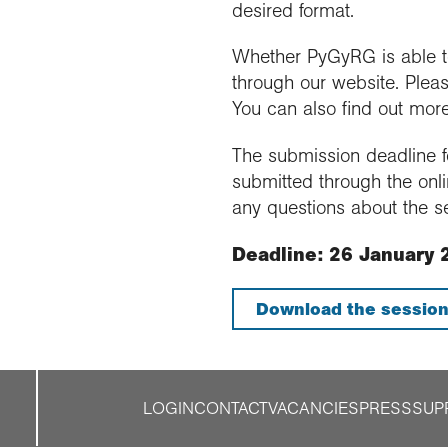
desired format.
Whether PyGyRG is able to 
through our website. Pleas
You can also find out mor
The submission deadline fo
submitted through the onli
any questions about the s
Deadline: 26 January 
Download the session
LOGIN
CONTACT
VACANCIES
PRESS
SUP