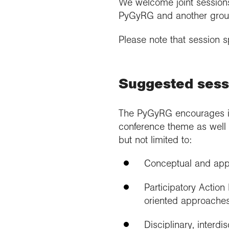
We welcome joint sessions
PyGyRG and another grou
Please note that session s
Suggested sess
The PyGyRG encourages inn
conference theme as well 
but not limited to:
Conceptual and appli
Participatory Action
oriented approaches 
Disciplinary, interdi