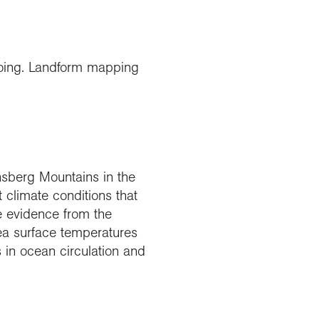
going. Landform mapping
ensberg Mountains in the
t climate conditions that
e evidence from the
ea surface temperatures
 in ocean circulation and