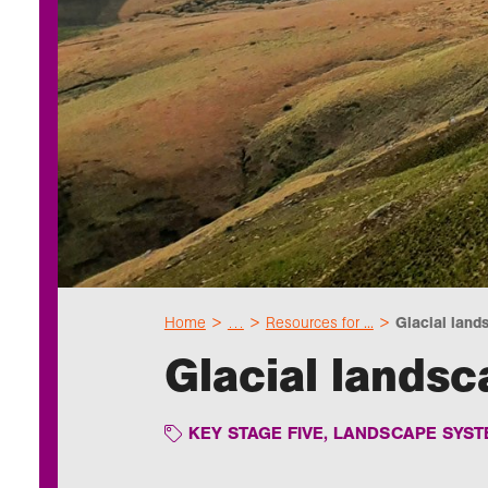
Home
…
Resources for ...
Glacial lands
Glacial lands
KEY STAGE FIVE
,
LANDSCAPE SYST