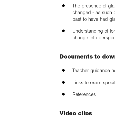
The presence of glac
changed - as such p
past to have had gl
Understanding of lo
change into perspect
Documents to dow
Teacher guidance n
Links to exam specif
References
Video clips