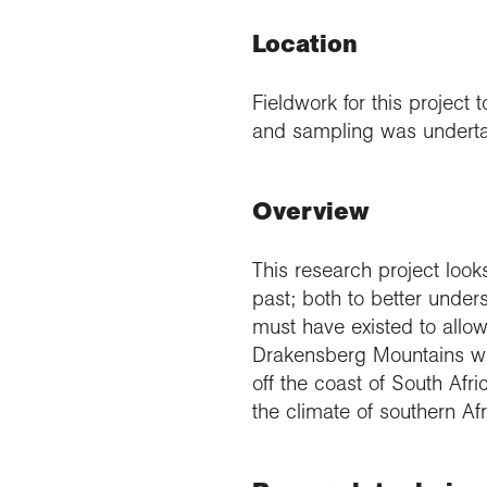
Location
Fieldwork for this projec
and sampling was undertak
Overview
This research project look
past; both to better unders
must have existed to allo
Drakensberg Mountains wi
off the coast of South Afr
the climate of southern Afr