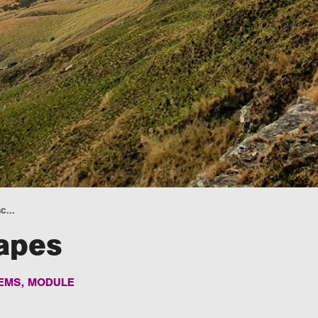
c...
capes
EMS
,
MODULE