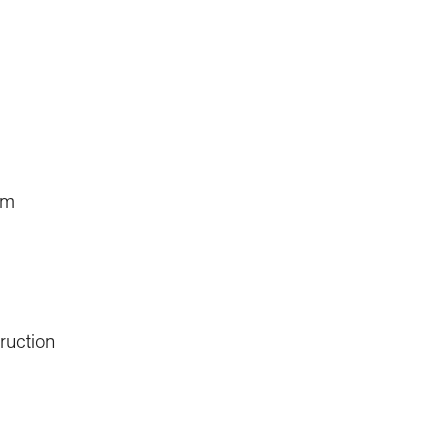
um
ruction