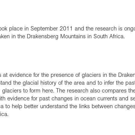
t took place in September 2011 and the research is on
en in the Drakensberg Mountains in South Africa.
s at evidence for the presence of glaciers in the Drak
tand the glacial history of the area and to infer the pas
w glaciers to form here. The research also compares th
th evidence for past changes in ocean currents and s
ica to help better understand the links between changes
ica.