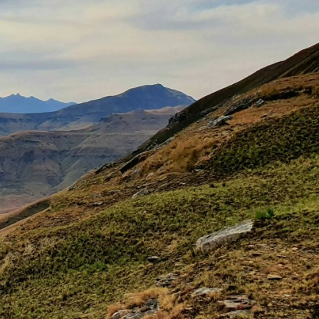
Explore our Collections
Donate