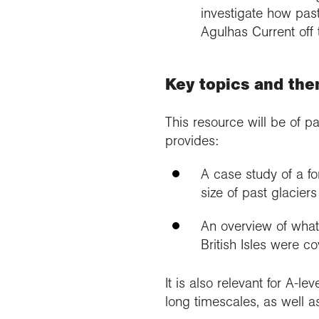
investigate how past
Agulhas Current off 
Key topics and th
This resource will be of pa
provides:
A case study of a fo
size of past glacier
An overview of what
British Isles were c
It is also relevant for A-le
long timescales, as well 