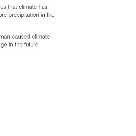
tes that climate has
 precipitation in the
human-caused climate
ge in the future