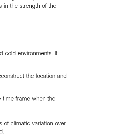
 in the strength of the
nd cold environments. It
construct the location and
e time frame when the
s of climatic variation over
d.