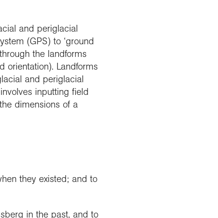
acial and periglacial
System (GPS) to ‘ground
 through the landforms
d orientation). Landforms
acial and periglacial
nvolves inputting field
 the dimensions of a
hen they existed; and to
sberg in the past, and to