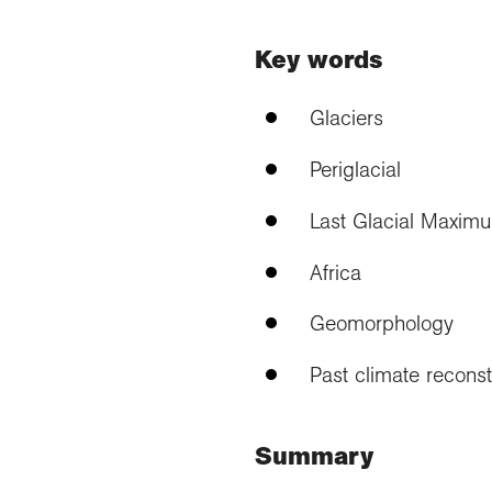
Key words
Glaciers
Periglacial
Last Glacial Maxim
Africa
Geomorphology
Past climate reconst
Summary