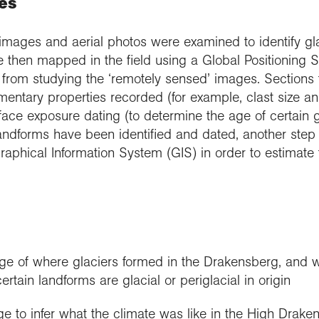
es
te images and aerial photos were examined to identify gl
 then mapped in the field using a Global Positioning 
e from studying the ‘remotely sensed’ images. Sections
entary properties recorded (for example, clast size an
ace exposure dating (to determine the age of certain gl
andforms have been identified and dated, another step i
aphical Information System (GIS) in order to estimate
e of where glaciers formed in the Drakensberg, and w
rtain landforms are glacial or periglacial in origin
e to infer what the climate was like in the High Draken