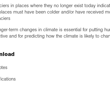
iers in places where they no longer exist today indica
laces must have been colder and/or have received more
aciers
nger-term changes in climate is essential for putting 
ive and for predicting how the climate is likely to chan
nload
otes
ications