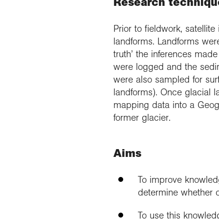
Research techniqu
Prior to fieldwork, satelli
landforms. Landforms were
truth’ the inferences mad
were logged and the sedim
were also sampled for surf
landforms). Once glacial l
mapping data into a Geogr
former glacier.
Aims
To improve knowledg
determine whether ce
To use this knowledg