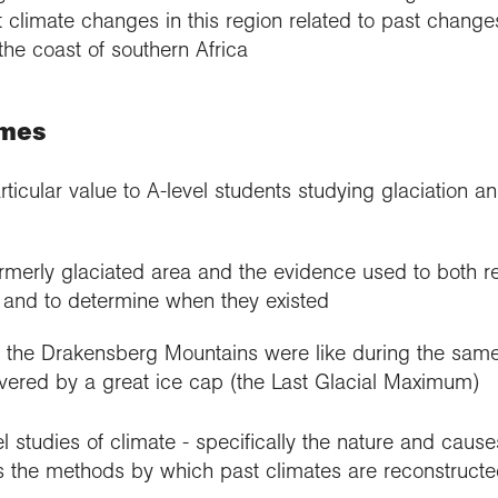
 climate changes in this region related to past changes
the coast of southern Africa
emes
rticular value to A-level students studying glaciation a
rmerly glaciated area and the evidence used to both re
s and to determine when they existed
 the Drakensberg Mountains were like during the sam
overed by a great ice cap (the Last Glacial Maximum)
vel studies of climate - specifically the nature and cause
as the methods by which past climates are reconstructe