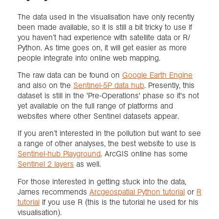
The data used in the visualisation have only recently
been made available, so it is still a bit tricky to use if
you haven’t had experience with satellite data or R/
Python. As time goes on, it will get easier as more
people integrate into online web mapping.
The raw data can be found on
Google Earth Engine
and also on the
Sentinel-5P data hub
. Presently, this
dataset is still in the 'Pre-Operations' phase so it's not
yet available on the full range of platforms and
websites where other Sentinel datasets appear.
If you aren’t interested in the pollution but want to see
a range of other analyses, the best website to use is
Sentinel-hub Playground
. ArcGIS online has some
Sentinel 2 layers
as well.
For those interested in getting stuck into the data,
James recommends
Arcgeospatial Python tutorial
or
R
tutorial
if you use R (this is the tutorial he used for his
visualisation).