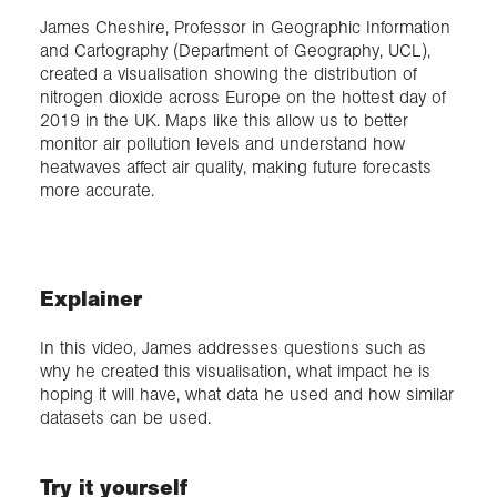
James Cheshire, Professor in Geographic Information
and Cartography (Department of Geography, UCL),
Exploration
created a visualisation showing the distribution of
nitrogen dioxide across Europe on the hottest day of
Collections
2019 in the UK. Maps like this allow us to better
monitor air pollution levels and understand how
heatwaves affect air quality, making future forecasts
About us
more accurate.
Join us
Explainer
Login
In this video, James addresses questions such as
why he created this visualisation, what impact he is
hoping it will have, what data he used and how similar
datasets can be used.
Try it yourself