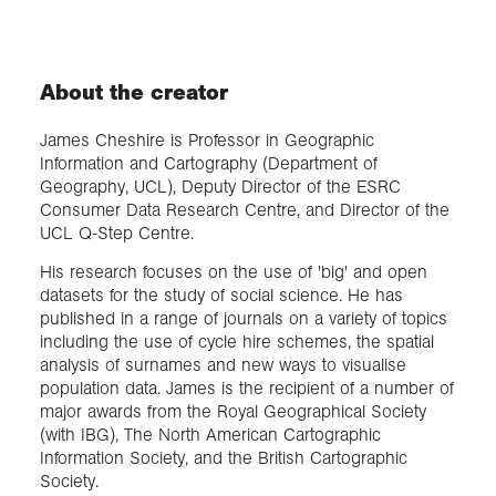
About the creator
James Cheshire is Professor in Geographic
Information and Cartography (Department of
Geography, UCL), Deputy Director of the ESRC
Consumer Data Research Centre, and Director of the
UCL Q-Step Centre.
His research focuses on the use of 'big' and open
datasets for the study of social science. He has
published in a range of journals on a variety of topics
including the use of cycle hire schemes, the spatial
analysis of surnames and new ways to visualise
population data. James is the recipient of a number of
major awards from the Royal Geographical Society
(with IBG), The North American Cartographic
Information Society, and the British Cartographic
Society.