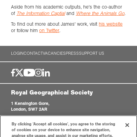
Aside from his academic outputs, he's the co-author
of
The Information Captial
and
Where the Animals Go
.
To find out more about James' work, visit
his website
or follow him
on Twitter
.
LOGIN
CONTACT
VACANCIES
PRESS
SUPPORT US
Royal Geographical Society
1 Kensington Gore,
London, SW7 2AR
enquiries@rgs.org
|
+44 (0)20 7591 3000
By clicking 'Accept all cookies', you agree to the storing
Registered Charity, 208791
of cookies on your device to enhance site navigation,
analyse site usage, and assist in our marketing efforts.