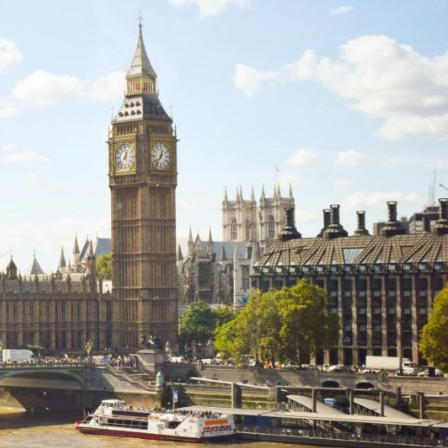
Explore our Collections
Donate