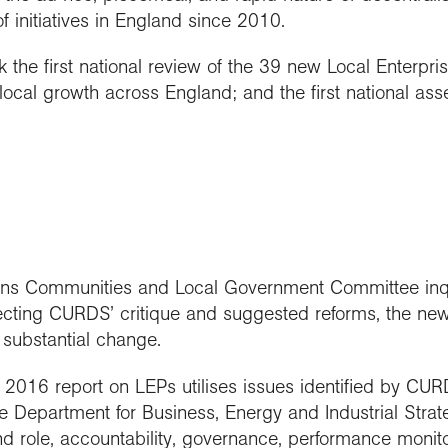
 initiatives in England since 2010.
the first national review of the 39 new Local Enterpri
local growth across England; and the first national as
 Communities and Local Government Committee inqui
ecting CURDS’ critique and suggested reforms, the n
substantial change.
s 2016 report on LEPs utilises issues identified by CURD
Department for Business, Energy and Industrial Strat
nd role, accountability, governance, performance monito