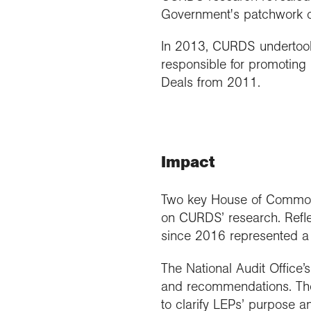
Government's patchwork of
In 2013, CURDS undertook 
responsible for promoting 
Deals from 2011.
Impact
Two key House of Commons
on CURDS’ research. Refl
since 2016 represented a 
The National Audit Office’
and recommendations. The 
to clarify LEPs’ purpose a