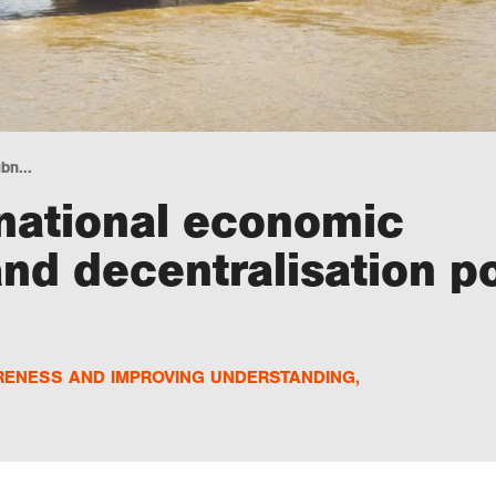
bn...
national economic
d decentralisation po
RENESS AND IMPROVING UNDERSTANDING
,