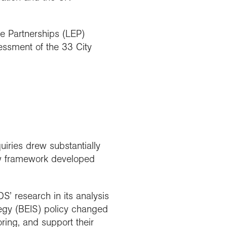
se Partnerships (LEP)
sessment of the 33 City
ries drew substantially
ew framework developed
S’ research in its analysis
egy (BEIS) policy changed
ring, and support their