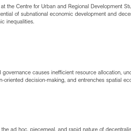
at the Centre for Urban and Regional Development St
tential of subnational economic development and decent
c inequalities.
d governance causes inefficient resource allocation, un
on-oriented decision-making, and entrenches spatial eco
he ad hoc, piecemeal, and rapid nature of decentrali