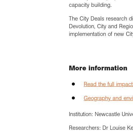
capacity building.
The City Deals research d
Devolution, City and Reg
implementation of new Cit
More information
Read the full impac
Geography and envir
Institution: Newcastle Univ
Researchers: Dr Louise K