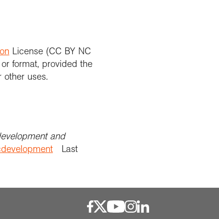
ion
License (CC BY NC
 or format, provided the
r other uses.
development and
icdevelopment
Last