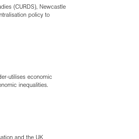
udies (CURDS), Newcastle
ralisation policy to
der-utilises economic
nomic inequalities.
sation and the UK