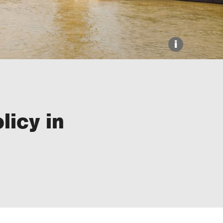
i
licy in