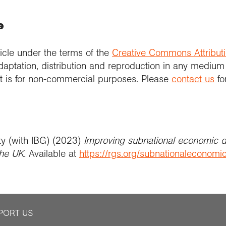
e
icle under the terms of the
Creative Commons Attribut
daptation, distribution and reproduction in any medium
 it is for non-commercial purposes. Please
contact us
fo
ty (with IBG) (2023)
Improving subnational economic 
he UK​.
Available at
https://rgs.org/subnationaleconom
PORT US