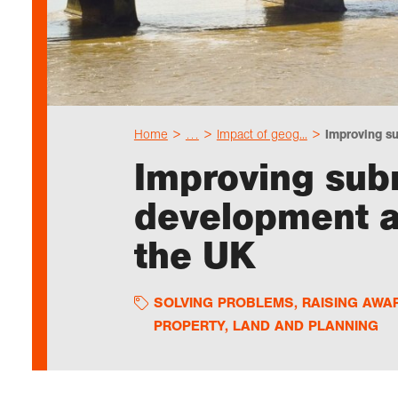
Home
…
Impact of geog...
Improving su
Improving sub
development an
the UK
SOLVING PROBLEMS
,
RAISING AWA
PROPERTY, LAND AND PLANNING