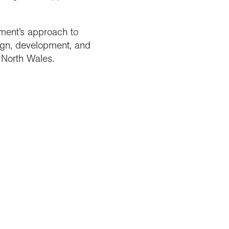
ment’s approach to
ign, development, and
 North Wales.