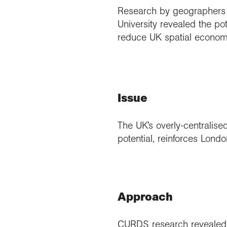
Research by geographers 
University revealed the po
reduce UK spatial economi
Issue
The UK’s overly-centralise
potential, reinforces Lond
Approach
CURDS research revealed t