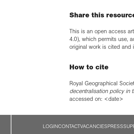
Share this resourc
This is an open access art
4.0), which permits use, a
original work is cited and
How to cite
Royal Geographical Socie
decentralisation policy in t
accessed on: <date>
LOGIN
CONTACT
VACANCIES
PRESS
SUP