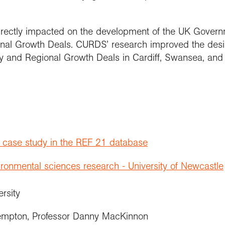
irectly impacted on the development of the UK Govern
ional Growth Deals. CURDS’ research improved the des
y and Regional Growth Deals in Cardiff, Swansea, and
t case study in the REF 21 database
onmental sciences research - University of Newcastle
ersity
empton, Professor Danny MacKinnon