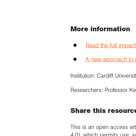
More information
Read the full impac
A new approach to re
Institution: Cardiff Univers
Researchers: Professor Ke
Share this resourc
This is an open access art
4.0), which permits use, a