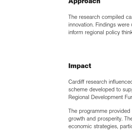
Approach
The research compiled cas
innovation. Findings wer
inform regional policy thi
Impact
Cardiff research influenc
scheme developed to suppo
Regional Development Fu
The programme provided ov
growth and prosperity. The
economic strategies, part