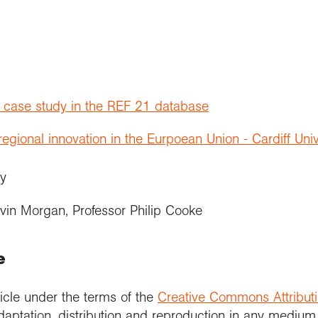
t case study in the REF 21 database
gional innovation in the Eurpoean Union - Cardiff Univ
ity
vin Morgan, Professor Philip Cooke
e
icle under the terms of the
Creative Commons Attribut
daptation, distribution and reproduction in any medium