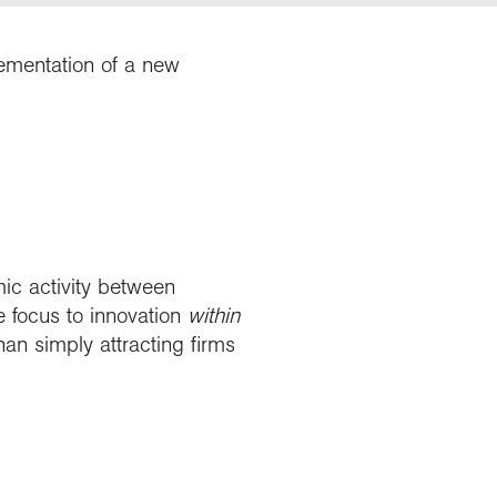
lementation of a new
mic activity between
he focus to innovation
within
an simply attracting firms