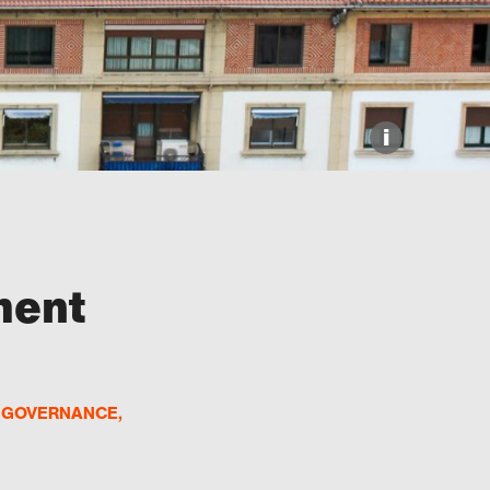
i
ment
D GOVERNANCE
,