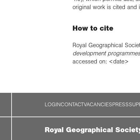
original work is cited and
How to cite
Royal Geographical Socie
development programmes 
accessed on: <date>
LOGIN
CONTACT
VACANCIES
PRESS
SUP
Royal Geographical Societ