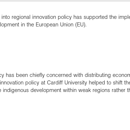
h into regional innovation policy has supported the imp
lopment in the European Union (EU).
cy has been chiefly concerned with distributing econo
nnovation policy at Cardiff University helped to shift t
e indigenous development within weak regions rather th