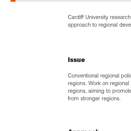
Cardiff University researc
approach to regional deve
Issue
Conventional regional poli
regions. Work on regional i
regions, aiming to promot
from stronger regions.