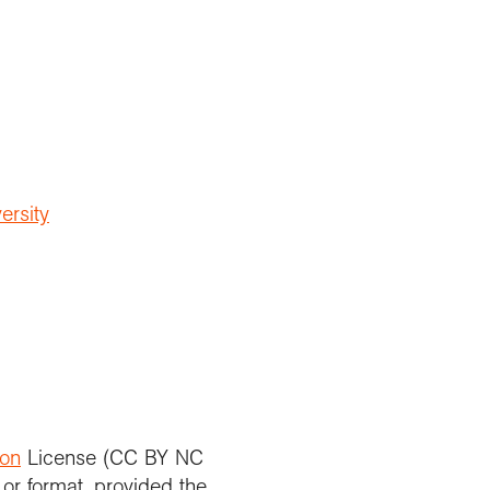
ersity
ion
License (CC BY NC
 or format, provided the