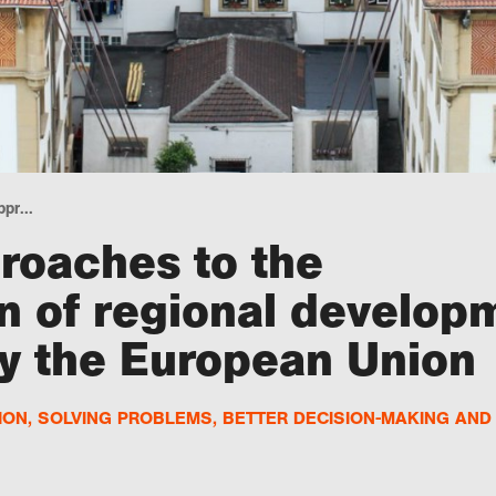
pr...
roaches to the
n of regional develop
 the European Union
ION
,
SOLVING PROBLEMS
,
BETTER DECISION-MAKING AN