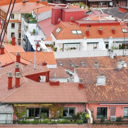
Explore our Collections
Donate