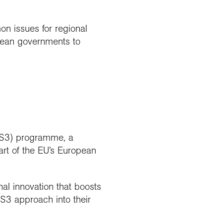
n issues for regional
pean governments to
 (S3) programme, a
art of the EU’s European
l innovation that boosts
 S3 approach into their