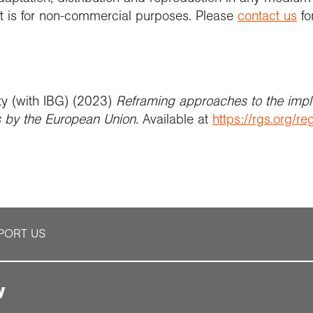
 it is for non-commercial purposes. Please
contact us
fo
ty (with IBG) (2023)
Reframing approaches to the impl
by the European Union
.
Available at
https://rgs.org/
PORT US
y