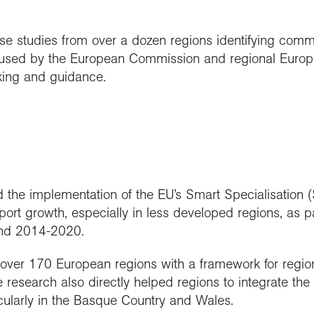
e studies from over a dozen regions identifying commo
e used by the European Commission and regional Euro
nking and guidance.
ed the implementation of the EU’s Smart Specialisation
rt growth, especially in less developed regions, as p
nd 2014-2020.
er 170 European regions with a framework for regiona
 research also directly helped regions to integrate the
icularly in the Basque Country and Wales.