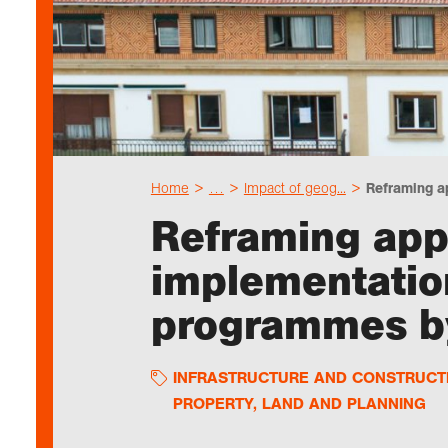
Home
…
Impact of geog...
Reframing ap
Reframing app
implementatio
programmes by
INFRASTRUCTURE AND CONSTRUCT
PROPERTY, LAND AND PLANNING