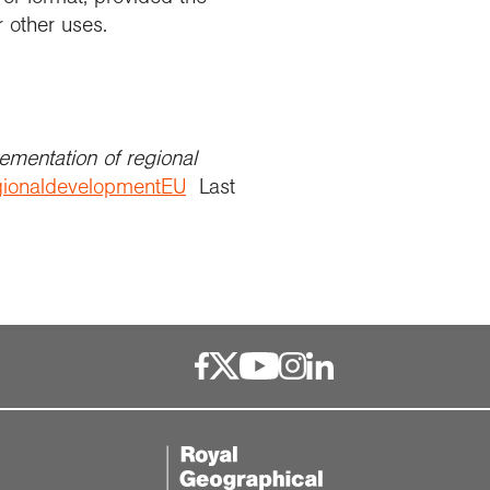
r other uses.
ementation of regional
regionaldevelopmentEU
Last