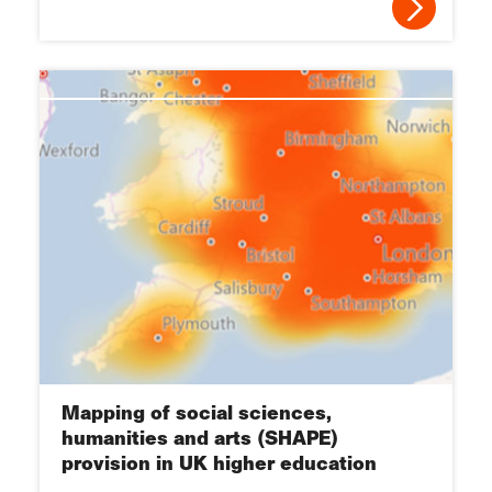
Mapping of social sciences,
humanities and arts (SHAPE)
provision in UK higher education