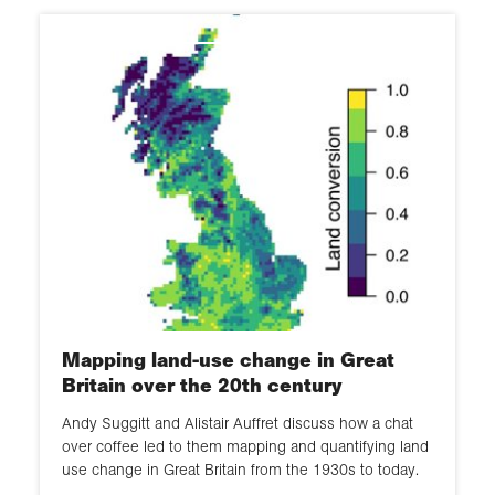
Mapping land-use change in Great
Britain over the 20th century
Andy Suggitt and Alistair Auffret discuss how a chat
over coffee led to them mapping and quantifying land
use change in Great Britain from the 1930s to today.