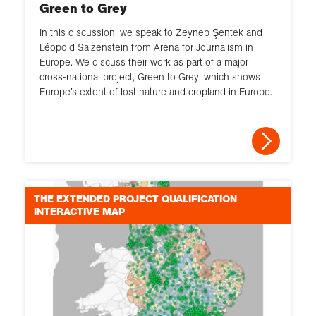
Green to Grey
In this discussion, we speak to Zeynep Şentek and
Léopold Salzenstein from Arena for Journalism in
Europe. We discuss their work as part of a major
cross-national project, Green to Grey, which shows
Europe’s extent of lost nature and cropland in Europe.
THE EXTENDED PROJECT QUALIFICATION
INTERACTIVE MAP