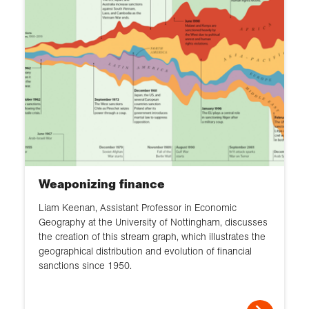
Weaponizing finance
Liam Keenan, Assistant Professor in Economic
Geography at the University of Nottingham, discusses
the creation of this stream graph, which illustrates the
geographical distribution and evolution of financial
sanctions since 1950.