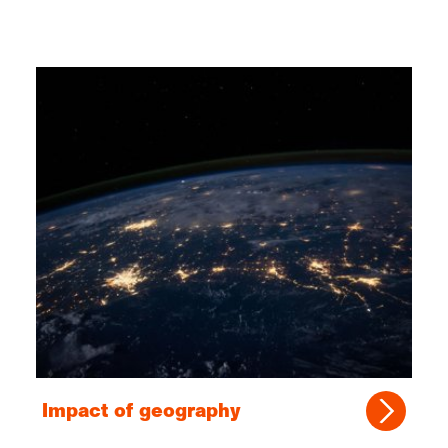
Impact of geography