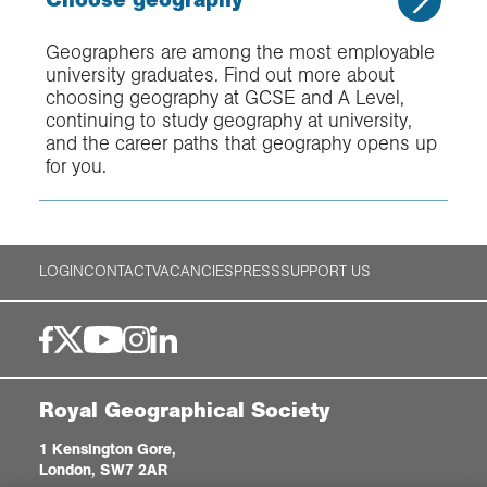
Geographers are among the most employable
university graduates. Find out more about
choosing geography at GCSE and A Level,
continuing to study geography at university,
and the career paths that geography opens up
for you.
LOGIN
CONTACT
VACANCIES
PRESS
SUPPORT US
Royal Geographical Society
1 Kensington Gore,
London, SW7 2AR