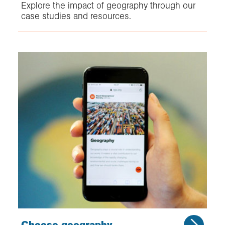
Explore the impact of geography through our
case studies and resources.
Choose geography