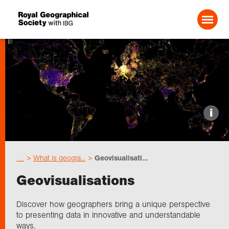
Search For:
Events
i
Choose geography
…
What is geogra...
Geovisualisati...
Schools
Geovisualisations
Research
Discover how geographers bring a unique perspective
to presenting data in innovative and understandable
ways.
Professionals