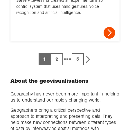
Steve Attewell has created an experimental map
control system that uses hand gestures, voice
recognition and artificial intelligence.
...
1
2
5
About the geovisualisations
Geography has never been more important in helping
us to understand our rapidly changing world.
Geographers bring a critical perspective and
approach to interpreting and presenting data. They
help make new connections between different types
of data by interweaving spatial methods with