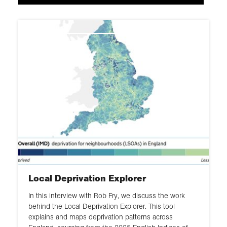
Infrastructure
Health
Hazards and risks
Local Deprivation Explorer
In this interview with Rob Fry, we discuss the work
behind the Local Deprivation Explorer. This tool
explains and maps deprivation patterns across