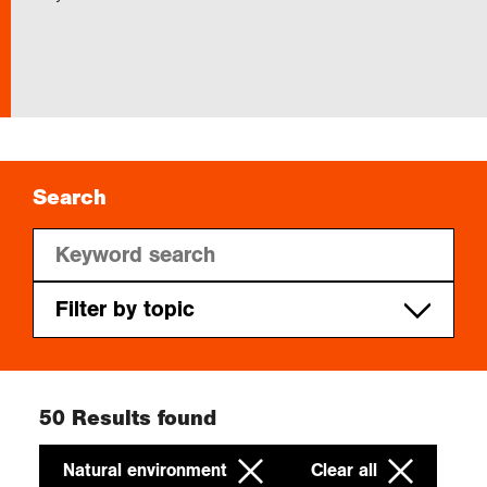
Exploration
Collections
About us
Search
Join us
Filter by topic
Login
Natural environment
Cities
50
Results found
People
Natural environment
Clear all