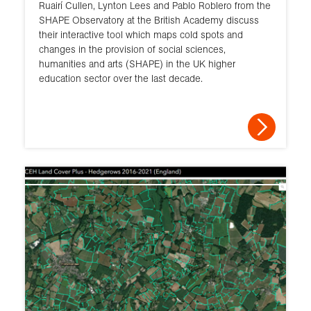
Ruairí Cullen, Lynton Lees and Pablo Roblero from the
SHAPE Observatory at the British Academy discuss
their interactive tool which maps cold spots and
changes in the provision of social sciences,
humanities and arts (SHAPE) in the UK higher
education sector over the last decade.