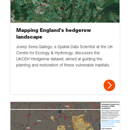
Mapping England's hedgerow
landscape
Josep Serra Gallego, a Spatial Data Scientist at the UK
Centre for Ecology & Hydrology, discusses the
UKCEH Hedgerow dataset, aimed at guiding the
planting and restoration of these vulnerable habitats.