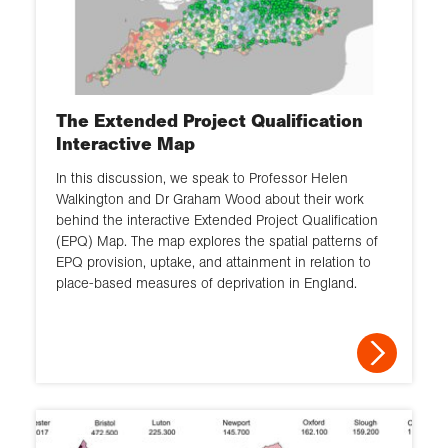
The Extended Project Qualification
Interactive Map
In this discussion, we speak to Professor Helen
Walkington and Dr Graham Wood about their work
behind the interactive Extended Project Qualification
(EPQ) Map. The map explores the spatial patterns of
EPQ provision, uptake, and attainment in relation to
place-based measures of deprivation in England.