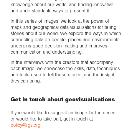
knowledge about our world, and finding innovative
and understandable ways to present it.
In this series of images, we look at the power of
maps and geographical data visualisations for telling
stories about our world. We explore the ways in which
connecting data on people, places and environments
underpins good decision-making and improves
communication and understanding.
In the interviews with the creators that accompany
each image, we showcase the skills, data, techniques
and tools used to tell these stories, and the insight
they can bring.
Get in touch about geovisualisations
If you would like to suggest an image for the series,
or would like to take part, get in touch at
policy@rgs.org