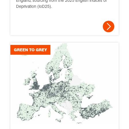
England, sourcing from the 2025 English Indices of
Deprivation (IoD25).
GREEN TO GREY