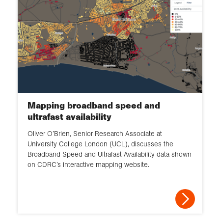
Mapping broadband speed and
ultrafast availability
Oliver O’Brien, Senior Research Associate at
University College London (UCL), discusses the
Broadband Speed and Ultrafast Availability data shown
on CDRC’s interactive mapping website.