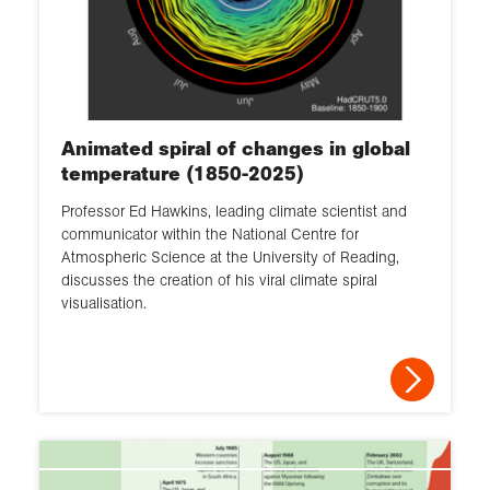
Animated spiral of changes in global
temperature (1850-2025)
Professor Ed Hawkins, leading climate scientist and
communicator within the National Centre for
Atmospheric Science at the University of Reading,
discusses the creation of his viral climate spiral
visualisation.