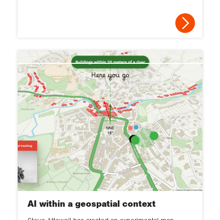
AI within a geospatial context