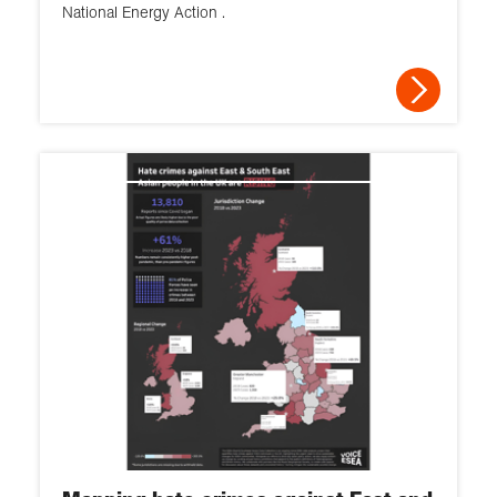
National Energy Action .