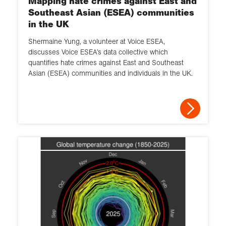
Mapping hate crimes against East and
Southeast Asian (ESEA) communities
in the UK
Shermaine Yung, a volunteer at Voice ESEA,
discusses Voice ESEA’s data collective which
quantifies hate crimes against East and Southeast
Asian (ESEA) communities and individuals in the UK.