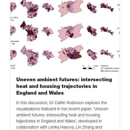
Uneven ambient futures: intersecting
heat and housing trajectories in
England and Wales
In this discussion, Dr Caitlin Robinson explores the
visualisations featured in her recent paper: ‘Uneven
ambient futures: intersecting heat and housing
trajectories in England and Wales’, developed in
collaboration with Lenka Hasova, Lin Zhang and